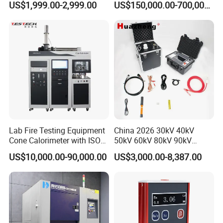
US$1,999.00-2,999.00
US$150,000.00-700,000.00
Tracer Pinpoints Breaks to
Voltage Testing
20km 5% Accuracy for HV
Applications
XLPE Cable Testing
Lab Fire Testing Equipment
China 2026 30kV 40kV
Cone Calorimeter with ISO
50kV 60kV 80kV 90kV
5660
0.1Hz Hv AC Vlf Cable
US$10,000.00-90,000.00
US$3,000.00-8,387.00
Testing Equipment High
Voltage Hipot Tester Price