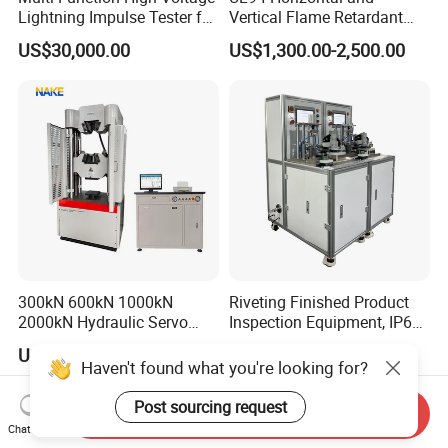
Lightning Impulse Tester for
Vertical Flame Retardant
Comprehensive Electrical
Tester for Plastic
US$30,000.00
US$1,300.00-2,500.00
Performance Test
Combustion Character Test
300kN 600kN 1000kN
Riveting Finished Product
2000kN Hydraulic Servo
Inspection Equipment, IP67
Computer Digital Pressure
Airtight Waterproof Factory
US$8,600.00-23,800.00
US$5,300.00-5,650.00
Material Tensile Metal Cable
Tester for ECU, Battery
Haven't found what you're looking for?
Compression Steel Bending
Motorcycle & Solar Light
Strength Universal Testing
Riveted Shells
Post sourcing request
Send Inquiry
Machine
Chat Now