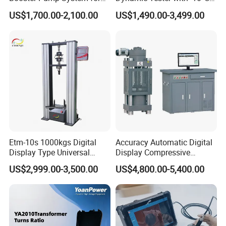
Liquid Filling and Injection
to 40°C Operating Range &
US$1,700.00-2,100.00
US$1,490.00-3,499.00
≤80% Rh Tolerance
Switching Dynamic
Characteristic Tester Circuit
Breaker Analyzer
Etm-10s 1000kgs Digital
Accuracy Automatic Digital
Display Type Universal
Display Compressive
Testing Machine with High
Testing Machine with Oil
US$2,999.00-3,500.00
US$4,800.00-5,400.00
Accuracy Load Cell Tensile
Source
Strength Measuring