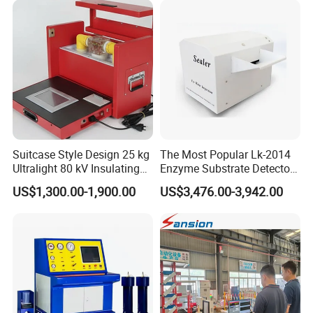
Suitcase Style Design 25 kg
The Most Popular Lk-2014
Ultralight 80 kV Insulating
Enzyme Substrate Detector
Oil Dielectric Strength
Emsl Water Testing E Coli
US$1,300.00-1,900.00
US$3,476.00-3,942.00
Transformer Oil Breakdown
Detection Methods
Voltage BDV Tester