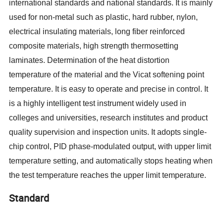
international standards and national standards. It is mainly
used for non-metal such as plastic, hard rubber, nylon,
electrical insulating materials, long fiber reinforced
composite materials, high strength thermosetting
laminates. Determination of the heat distortion
temperature of the material and the Vicat softening point
temperature. It is easy to operate and precise in control. It
is a highly intelligent test instrument widely used in
colleges and universities, research institutes and product
quality supervision and inspection units. It adopts
single-
chip control, PID phase-modulated output, with upper limit
temperature setting, and automatically stops heating when
the test temperature reaches the upper limit temperature.
Standard