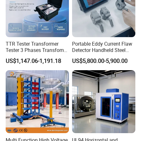
TTR Tester Transformer
Portable Eddy Current Flaw
Tester 3 Phases Transfomer
Detector Handheld Steel
Turns Ratio Tester Max
Welding Crack Tester NDT
US$1,147.06-1,191.18
US$5,800.00-5,900.00
Ratio 10000 Blind
Non-Destructive Testing
Measurement for Unknown
Equipment for Metal
Vector Group
Defects, Weld Inspection
Multi Function High Voltage
UL94 Horizontal and