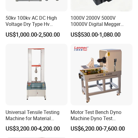
50kv 100kv AC DC High
1000V 2000V 5000V
Voltage Dry Type Hv
10000V Digital Megger
Dielectric Strength Hipot
Multi-Function 10kv
US$1,000.00-2,500.00
US$530.00-1,080.00
Withstand Voltage Tester
Megohmmeter Insulation
Resistance Tester for
Transformer Cable
Universal Tensile Testing
Motor Test Bench Dyno
Machine for Material
Machine Dyno Test
Strength Detection
Alternator Testing Machine
US$3,200.00-4,200.00
US$6,200.00-7,600.00