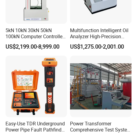
5kN 10kN 30kN 50kN
Multifunction Intelligent Oil
100kN Computer Controlled
Analyzer High-Precision
Digital Electronic Universal
Electric Digital Closed Cup
US$2,199.00-8,999.00
US$1,275.00-2,001.00
Tensile Strength Plastic
Flash Point Tester
Rubber Metal Compression
Laboratory Equipment
Steel Bending Test Testing
Supplier Provide Other Hipot
Machine
Tester
Easy-Use TDR Underground
Power Transformer
Power Pipe Fault Pathfinder
Comprehensive Test System
Cable Fault Locator & Route
for Factory and High-