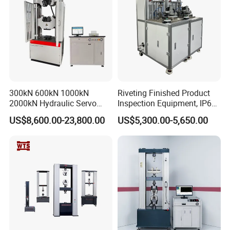
300kN 600kN 1000kN
Riveting Finished Product
2000kN Hydraulic Servo
Inspection Equipment, IP67
Computer Digital Pressure
Airtight Waterproof Factory
US$8,600.00-23,800.00
US$5,300.00-5,650.00
Material Tensile Metal Cable
Tester for ECU, Battery
Compression Steel Bending
Motorcycle & Solar Light
Strength Universal Testing
Riveted Shells
Machine