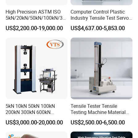
High Precision ASTM ISO
Computer Control Plastic
5kN/20kN/50kN/100kN/30
Industry Tensile Test Servo
0kN/500kN/1000kN
Motor Universal Material
US$2,200.00-19,000.00
US$4,637.00-5,853.00
Universal Tensile Testing
Testing Machine
Machine for
Tensile/Compression/Peel/
Friction Testing
5kN 10kN 50kN 100kN
Tensile Tester Tensile
200kN 300kN 600kN
Testing Machine Material
1000kN 2000kN Rubber
Testing Equipment Desktop
US$3,000.00-20,000.00
US$2,500.00-6,500.00
Plastic Steel Rebar Metal
Laboratory Tester
Electronic Universal Tensile
Strength Pull Traction