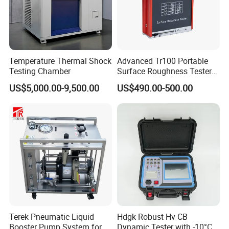
Temperature Thermal Shock
Advanced Tr100 Portable
Testing Chamber
Surface Roughness Tester
for Precision Measurement
US$5,000.00-9,500.00
US$490.00-500.00
Terek Pneumatic Liquid
Hdgk Robust Hv CB
Booster Pump System for
Dynamic Tester with -10°C