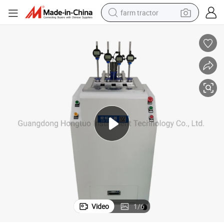
farm tractor
weight loss capsule
racing motorcycle
smart phone
basketball shoe
pullover hoody
crawler excavator
reagent
Video
1
/
6