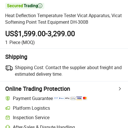

Heat Deflection Temperature Tester Vicat Apparatus, Vicat
Softening Point Test Equipment DH-300B
US$1,599.00-3,299.00
1
Piece
(MOQ)
Shipping
Shipping Cost:
Contact the supplier about freight and
estimated delivery time.
Online Trading Protection
Payment Guarantee
Platform Logistics
Inspection Service
After-Sales & Dispute Handling