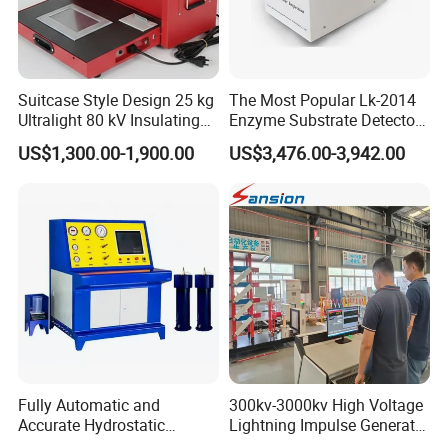
Suitcase Style Design 25 kg
The Most Popular Lk-2014
Ultralight 80 kV Insulating
Enzyme Substrate Detector
Oil Dielectric Strength
Emsl Water Testing E Coli
US$1,300.00-1,900.00
US$3,476.00-3,942.00
Transformer Oil Breakdown
Detection Methods
Voltage BDV Tester
Fully Automatic and
300kv-3000kv High Voltage
Accurate Hydrostatic
Lightning Impulse Generator
Pressure Testing Equipment
for Cable Transformer Gis