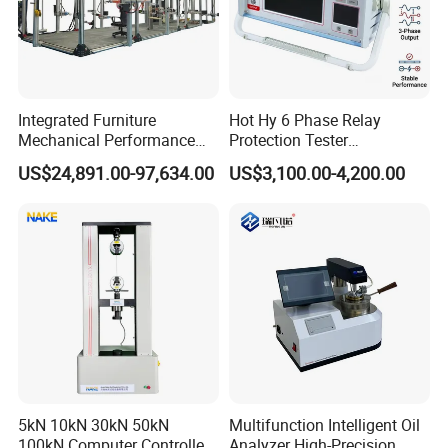
Machine,Density Meter,Universal Tensile Testing
Machine,Climatic Chamber,Melt Flow Index Tester,Charpy
Impact Testing Machine,Tap Density Tester,Abrasion
Tester,Ultrasonic Flaw Detector,Surface Roughness
Tester and other Laboratory Testing Equipment, etc. is our
Integrated Furniture
Hot Hy 6 Phase Relay
Mechanical Performance
Protection Tester
company's USP.
Testing Machine Laboratory
Microcomputer Protection
US$24,891.00-97,634.00
US$3,100.00-4,200.00
Equipment
Relay Test Set Hv Testing
Equipment Manufacturer
Secondary Current Injection
Tester Price
5kN 10kN 30kN 50kN
Multifunction Intelligent Oil
100kN Computer Controlled
Analyzer High-Precision