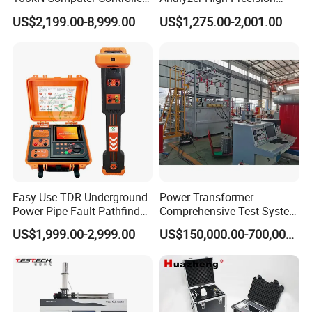
Digital Electronic Universal
Electric Digital Closed Cup
US$2,199.00-8,999.00
US$1,275.00-2,001.00
Tensile Strength Plastic
Flash Point Tester
Rubber Metal Compression
Laboratory Equipment
Steel Bending Test Testing
Supplier Provide Other Hipot
Machine
Tester
Easy-Use TDR Underground
Power Transformer
Power Pipe Fault Pathfinder
Comprehensive Test System
Cable Fault Locator & Route
for Factory and High-
US$1,999.00-2,999.00
US$150,000.00-700,000.00
Tracer Pinpoints Breaks to
Voltage Testing
20km 5% Accuracy for HV
Applications
XLPE Cable Testing