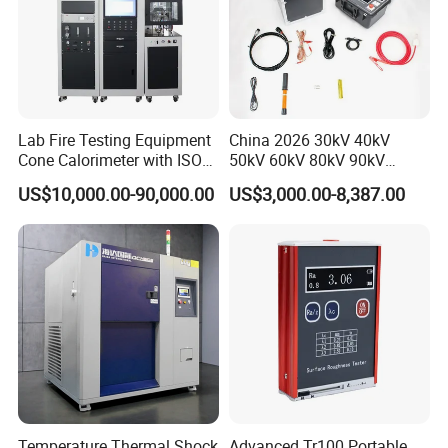
Certification
Lab Fire Testing Equipment
China 2026 30kV 40kV
Cone Calorimeter with ISO
50kV 60kV 80kV 90kV
5660
0.1Hz Hv AC Vlf Cable
US$10,000.00-90,000.00
US$3,000.00-8,387.00
Testing Equipment High
Voltage Hipot Tester Price
Temperature Thermal Shock
Advanced Tr100 Portable