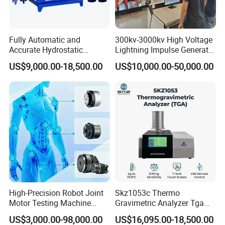
Fully Automatic and
300kv-3000kv High Voltage
Accurate Hydrostatic
Lightning Impulse Generator
Pressure Testing Equipment
for Cable Transformer Gis
US$9,000.00-18,500.00
US$10,000.00-50,000.00
for The Volumetric
Insulation Testing
Expansion Rate of Various
Types of Gas Cylinders
(water jacket method)
High-Precision Robot Joint
Skz1053c Thermo
Motor Testing Machine
Gravimetric Analyzer Tga
Servo Motor Test Bench
1600℃ High Temp 0.01mg
US$3,000.00-98,000.00
US$16,095.00-18,500.00
Dual-Station Equipped with
Sensitivity 0.01℃