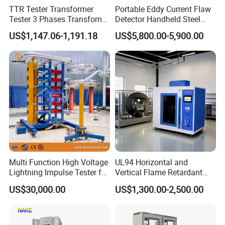
TTR Tester Transformer
Portable Eddy Current Flaw
Tester 3 Phases Transfomer
Detector Handheld Steel
Turns Ratio Tester Max
Welding Crack Tester NDT
US$1,147.06-1,191.18
US$5,800.00-5,900.00
Ratio 10000 Blind
Non-Destructive Testing
Measurement for Unknown
Equipment for Metal
Vector Group
Defects, Weld Inspection
Multi Function High Voltage
UL94 Horizontal and
Lightning Impulse Tester for
Vertical Flame Retardant
Comprehensive Electrical
Tester for Plastic
US$30,000.00
US$1,300.00-2,500.00
Performance Test
Combustion Character Test