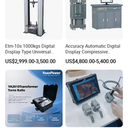
Etm-10s 1000kgs Digital
Accuracy Automatic Digital
Display Type Universal
Display Compressive
Testing Machine with High
Testing Machine with Oil
US$2,999.00-3,500.00
US$4,800.00-5,400.00
Accuracy Load Cell Tensile
Source
Strength Measuring