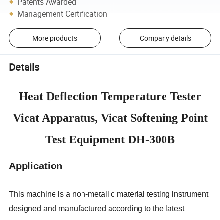
Patents Awarded
Management Certification
More products
Company details
Details
Heat Deflection Temperature Tester
Vicat Apparatus, Vicat Softening Point
Test Equipment DH-300B
Application
This machine is a non-metallic material testing instrument
designed and manufactured according to the latest