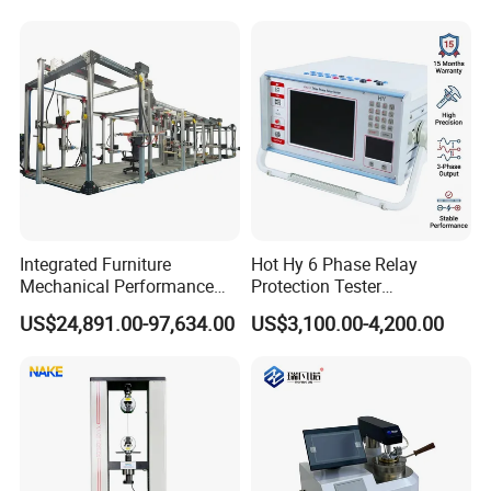
Independent Load
Resolution
Simulation System
Integrated Furniture
Hot Hy 6 Phase Relay
Mechanical Performance
Protection Tester
Testing Machine Laboratory
Microcomputer Protection
US$24,891.00-97,634.00
US$3,100.00-4,200.00
Equipment
Relay Test Set Hv Testing
Equipment Manufacturer
Secondary Current Injection
Tester Price