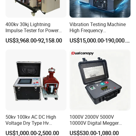
400kv 30kj Lightning
Vibration Testing Machine
Impulse Tester for Power
High Frequency
Transformers
Electromagnetic Shaker
US$3,968.00-92,158.00
US$15,000.00-190,000.00
Auto Parts Electronic
Product Vibration Test
Bench
50kv 100kv AC DC High
1000V 2000V 5000V
Voltage Dry Type Hv
10000V Digital Megger
Dielectric Strength Hipot
Multi-Function 10kv
US$1,000.00-2,500.00
US$530.00-1,080.00
Withstand Voltage Tester
Megohmmeter Insulation