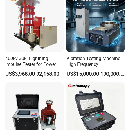
Testing Machine
400kv 30kj Lightning
Vibration Testing Machine
Impulse Tester for Power
High Frequency
Transformers
Electromagnetic Shaker
US$3,968.00-92,158.00
US$15,000.00-190,000.00
Auto Parts Electronic
Product Vibration Test
Bench