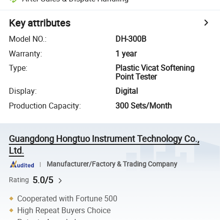
Key attributes
Model NO.
:
DH-300B
Warranty
:
1 year
Type
:
Plastic Vicat Softening
Point Tester
Display
:
Digital
Production Capacity
:
300 Sets/Month
Guangdong Hongtuo Instrument Technology Co.,
Ltd.
Manufacturer/Factory & Trading Company
5.0/5
Rating
Cooperated with Fortune 500
High Repeat Buyers Choice