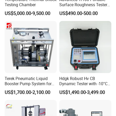
Testing Chamber
Surface Roughness Tester
for Precision Measurement
US$5,000.00-9,500.00
US$490.00-500.00
Terek Pneumatic Liquid
Hdgk Robust Hv CB
Booster Pump System for
Dynamic Tester with -10°C
Liquid Filling and Injection
to 40°C Operating Range &
US$1,700.00-2,100.00
US$1,490.00-3,499.00
≤80% Rh Tolerance
Switching Dynamic
Characteristic Tester Circuit
Breaker Analyzer