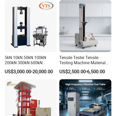
Heating power
1.5
kw
Tensile/Compression/Peel/
Appearance size
length 6
0
cm*width
50
cm*height
132
cm
Friction Testing
5kN 10kN 50kN 100kN
Tensile Tester Tensile
200kN 300kN 600kN
Testing Machine Material
1000kN 2000kN Rubber
Testing Equipment Desktop
US$3,000.00-20,000.00
US$2,500.00-6,500.00
Plastic Steel Rebar Metal
Laboratory Tester
Electronic Universal Tensile
Strength Pull Traction
Testing Machine