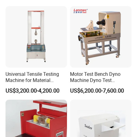
Resistance Tester for
Transformer Cable
Universal Tensile Testing
Motor Test Bench Dyno
Machine for Material
Machine Dyno Test
Strength Detection
Alternator Testing Machine
US$3,200.00-4,200.00
US$6,200.00-7,600.00