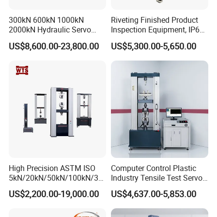
Model
DH
-1043-5D
DH
-1043-25D
DH
-1043-50D
Pendulum energy
1J,2J,4J,5J
7.5J,15J,25J
25J,50J
300kN 600kN 1000kN
Riveting Finished Product
2000kN Hydraulic Servo
Inspection Equipment, IP67
Test angle
150°
Computer Digital Pressure
Airtight Waterproof Factory
Impact speed
2.9m/s
3.8 m/s
3.8 m/s
US$8,600.00-23,800.00
US$5,300.00-5,650.00
Material Tensile Metal Cable
Tester for ECU, Battery
Pendulum center distance
221mm
380mm
380mm
Compression Steel Bending
Motorcycle & Solar Light
Impact blade angle
30°
Strength Universal Testing
Riveted Shells
Impact blade
fillet
radius
R=2mm
±0.5mm
Machine
Jaw support spacing
40mm,60mm,70mm,95mm
Support blade corner radius
R=1mm
High Precision ASTM ISO
Computer Control Plastic
5kN/20kN/50kN/100kN/30
Industry Tensile Test Servo
0kN/500kN/1000kN
Motor Universal Material
US$2,200.00-19,000.00
US$4,637.00-5,853.00
Universal Tensile Testing
Testing Machine
Machine for
Tensile/Compression/Peel/