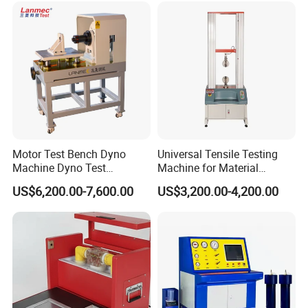
Transformer Cable
Packaging & Shipping
Motor Test Bench Dyno
Universal Tensile Testing
Machine Dyno Test
Machine for Material
Alternator Testing Machine
Strength Detection
US$6,200.00-7,600.00
US$3,200.00-4,200.00