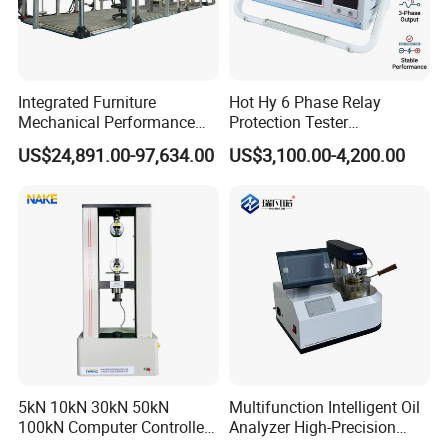
Integrated Furniture
Hot Hy 6 Phase Relay
Mechanical Performance
Protection Tester
Testing Machine Laboratory
Microcomputer Protection
US$24,891.00-97,634.00
US$3,100.00-4,200.00
Equipment
Relay Test Set Hv Testing
Equipment Manufacturer
Secondary Current Injection
Tester Price
5kN 10kN 30kN 50kN
Multifunction Intelligent Oil
100kN Computer Controlled
Analyzer High-Precision
Digital Electronic Universal
Electric Digital Closed Cup