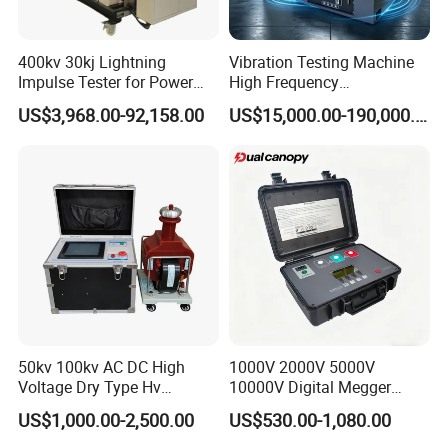
400kv 30kj Lightning
Vibration Testing Machine
Impulse Tester for Power
High Frequency
Transformers
Electromagnetic Shaker
US$3,968.00-92,158.00
US$15,000.00-190,000.00
Auto Parts Electronic
Product Vibration Test
Bench
50kv 100kv AC DC High
1000V 2000V 5000V
Voltage Dry Type Hv
10000V Digital Megger
Dielectric Strength Hipot
Multi-Function 10kv
US$1,000.00-2,500.00
US$530.00-1,080.00
Withstand Voltage Tester
Megohmmeter Insulation
Resistance Tester for