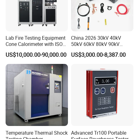
Lab Fire Testing Equipment
China 2026 30kV 40kV
Cone Calorimeter with ISO
50kV 60kV 80kV 90kV
5660
0.1Hz Hv AC Vlf Cable
US$10,000.00-90,000.00
US$3,000.00-8,387.00
Testing Equipment High
Voltage Hipot Tester Price
Temperature Thermal Shock
Advanced Tr100 Portable
Testing Chamber
Surface Roughness Tester