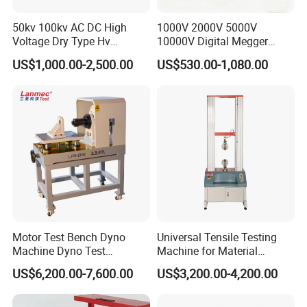
50kv 100kv AC DC High
1000V 2000V 5000V
Voltage Dry Type Hv
10000V Digital Megger
Dielectric Strength Hipot
Multi-Function 10kv
US$1,000.00-2,500.00
US$530.00-1,080.00
Withstand Voltage Tester
Megohmmeter Insulation
Resistance Tester for
Transformer Cable
Motor Test Bench Dyno
Universal Tensile Testing
Machine Dyno Test
Machine for Material
Alternator Testing Machine
Strength Detection
US$6,200.00-7,600.00
US$3,200.00-4,200.00