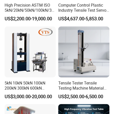
High Precision ASTM ISO
Computer Control Plastic
5kN/20kN/50kN/100kN/30
Industry Tensile Test Servo
0kN/500kN/1000kN
Motor Universal Material
US$2,200.00-19,000.00
US$4,637.00-5,853.00
Universal Tensile Testing
Testing Machine
Machine for
Tensile/Compression/Peel/
Friction Testing
5kN 10kN 50kN 100kN
Tensile Tester Tensile
200kN 300kN 600kN
Testing Machine Material
1000kN 2000kN Rubber
Testing Equipment Desktop
US$3,000.00-20,000.00
US$2,500.00-6,500.00
Plastic Steel Rebar Metal
Laboratory Tester
Electronic Universal Tensile
Strength Pull Traction
Testing Machine