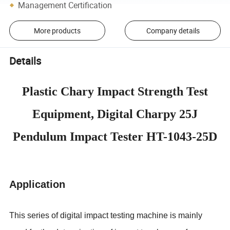
Management Certification
More products
Company details
Details
Plastic Chary Impact Strength Test
Equipment, Digital Charpy 25J
Pendulum Impact Tester HT-1043-25D
Application
This series of digital impact testing machine is mainly