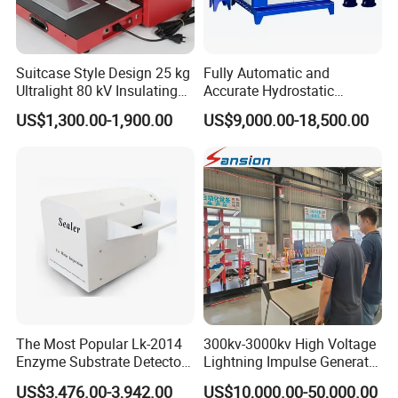
Suitcase Style Design 25 kg
Fully Automatic and
Ultralight 80 kV Insulating
Accurate Hydrostatic
Oil Dielectric Strength
Pressure Testing Equipment
US$1,300.00-1,900.00
US$9,000.00-18,500.00
Transformer Oil Breakdown
for The Volumetric
Voltage BDV Tester
Expansion Rate of Various
Types of Gas Cylinders
(water jacket method)
Company Information
We,
Dongguan Hongtuo Instrument Co., Ltd,
a China based
The Most Popular Lk-2014
300kv-3000kv High Voltage
company, are pleased to introduce ourselves as a notable testing
Enzyme Substrate Detector
Lightning Impulse Generator
equipments and machines manufacturer.Our company was
Emsl Water Testing E Coli
for Cable Transformer Gis
established in the year 2000 with two primarily motto, which
US$3,476.00-3,942.00
US$10,000.00-50,000.00
Detection Methods
Insulation Testing