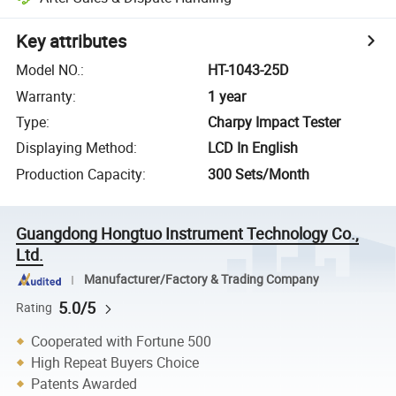
Key attributes
Model NO.
:
HT-1043-25D
Warranty
:
1 year
Type
:
Charpy Impact Tester
Displaying Method
:
LCD In English
Production Capacity
:
300 Sets/Month
Guangdong Hongtuo Instrument Technology Co.,
Ltd.
Manufacturer/Factory & Trading Company
5.0/5
Rating
Cooperated with Fortune 500
High Repeat Buyers Choice
Patents Awarded