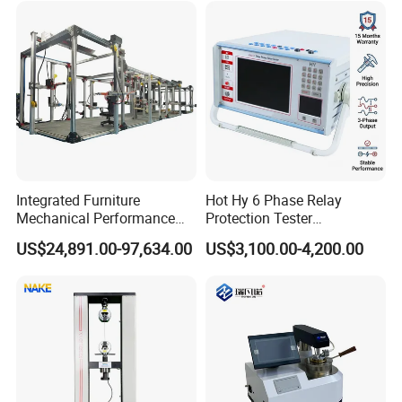
Simulation System
Integrated Furniture
Hot Hy 6 Phase Relay
Mechanical Performance
Protection Tester
Testing Machine Laboratory
Microcomputer Protection
US$24,891.00-97,634.00
US$3,100.00-4,200.00
Equipment
Relay Test Set Hv Testing
Equipment Manufacturer
Secondary Current Injection
Tester Price