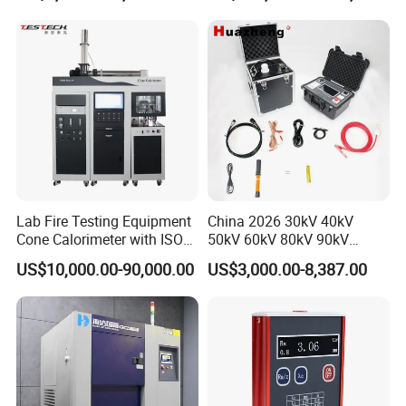
20km 5% Accuracy for HV
Applications
XLPE Cable Testing
Lab Fire Testing Equipment
China 2026 30kV 40kV
Cone Calorimeter with ISO
50kV 60kV 80kV 90kV
5660
0.1Hz Hv AC Vlf Cable
US$10,000.00-90,000.00
US$3,000.00-8,387.00
Testing Equipment High
Voltage Hipot Tester Price