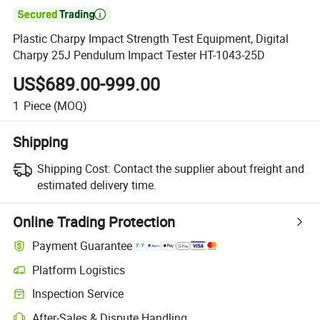

Plastic Charpy Impact Strength Test Equipment, Digital
Charpy 25J Pendulum Impact Tester HT-1043-25D
US$689.00-999.00
1
Piece
(MOQ)
Shipping
Shipping Cost:
Contact the supplier about freight and
estimated delivery time.
Online Trading Protection
Payment Guarantee
Platform Logistics
Inspection Service
After-Sales & Dispute Handling