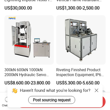
Comprehensive Electrical
Tester for Plastic
US$30,000.00
US$1,300.00-2,500.00
Performance Test
Combustion Character Test
300kN 600kN 1000kN
Riveting Finished Product
2000kN Hydraulic Servo
Inspection Equipment, IP67
Computer Digital Pressure
Airtight Waterproof Factory
US$8,600.00-23,800.00
US$5,300.00-5,650.00
Material Tensile Metal Cable
Tester for ECU, Battery
Compression Steel Bending
Motorcycle & Solar Light
Haven't found what you're looking for?
Strength Universal Testing
Riveted Shells
Machine
Post sourcing request
Send Inquiry
Chat Now