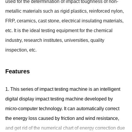
used for the
determination of impact toughness of non-
metallic materials such as rigid plastics, reinforced nylon,
FRP, ceramics, cast stone, electrical insulating materials,
etc. It is
the ideal testing equipment for the
chemical
industry, research institutes, universities, quality
inspection, etc.
Features
1. This series of impact testing machine is an intelligent
digital display impact testing machine developed by
micro-computer technology. It can automatically correct
the energy loss caused by friction and wind resistance,
and get rid of the numerical chart of energy correction due