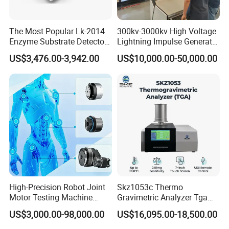
The Most Popular Lk-2014
300kv-3000kv High Voltage
Enzyme Substrate Detector
Lightning Impulse Generator
Emsl Water Testing E Coli
for Cable Transformer Gis
US$3,476.00-3,942.00
US$10,000.00-50,000.00
Detection Methods
Insulation Testing
High-Precision Robot Joint
Skz1053c Thermo
Motor Testing Machine
Gravimetric Analyzer Tga
Servo Motor Test Bench
1600℃ High Temp 0.01mg
US$3,000.00-98,000.00
US$16,095.00-18,500.00
Dual-Station Equipped with
Sensitivity 0.01℃
Independent Load
Resolution