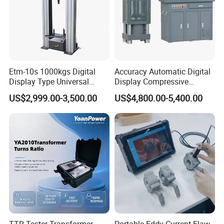
Etm-10s 1000kgs Digital
Accuracy Automatic Digital
Display Type Universal
Display Compressive
Testing Machine with High
Testing Machine with Oil
US$2,999.00-3,500.00
US$4,800.00-5,400.00
Accuracy Load Cell Tensile
Source
Strength Measuring
TTR Tester Transformer
Portable Eddy Current Flaw