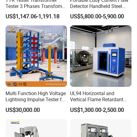
Tester 3 Phases Transfomer
Detector Handheld Steel
Turns Ratio Tester Max
Welding Crack Tester NDT
US$1,147.06-1,191.18
US$5,800.00-5,900.00
Ratio 10000 Blind
Non-Destructive Testing
Measurement for Unknown
Equipment for Metal
Vector Group
Defects, Weld Inspection
Multi Function High Voltage
UL94 Horizontal and
Lightning Impulse Tester for
Vertical Flame Retardant
Comprehensive Electrical
Tester for Plastic
US$30,000.00
US$1,300.00-2,500.00
Performance Test
Combustion Character Test