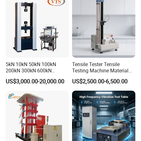
Friction Testing
5kN 10kN 50kN 100kN
Tensile Tester Tensile
200kN 300kN 600kN
Testing Machine Material
1000kN 2000kN Rubber
Testing Equipment Desktop
US$3,000.00-20,000.00
US$2,500.00-6,500.00
Plastic Steel Rebar Metal
Laboratory Tester
Electronic Universal Tensile
Strength Pull Traction
Testing Machine