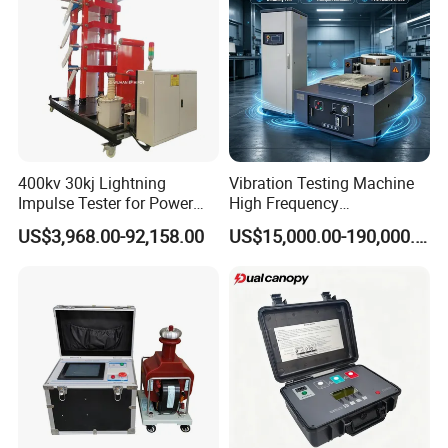
400kv 30kj Lightning
Vibration Testing Machine
Impulse Tester for Power
High Frequency
Transformers
Electromagnetic Shaker
US$3,968.00-92,158.00
US$15,000.00-190,000.00
Auto Parts Electronic
Product Vibration Test
Bench