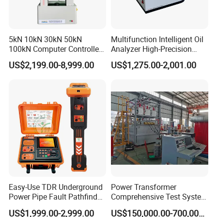
5kN 10kN 30kN 50kN
Multifunction Intelligent Oil
100kN Computer Controlled
Analyzer High-Precision
Digital Electronic Universal
Electric Digital Closed Cup
US$2,199.00-8,999.00
US$1,275.00-2,001.00
Tensile Strength Plastic
Flash Point Tester
Rubber Metal Compression
Laboratory Equipment
Steel Bending Test Testing
Supplier Provide Other Hipot
Machine
Tester
Easy-Use TDR Underground
Power Transformer
Power Pipe Fault Pathfinder
Comprehensive Test System
Cable Fault Locator & Route
for Factory and High-
US$1,999.00-2,999.00
US$150,000.00-700,000.00
Tracer Pinpoints Breaks to
Voltage Testing