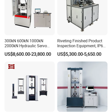
300kN 600kN 1000kN
Riveting Finished Product
2000kN Hydraulic Servo
Inspection Equipment, IP67
Computer Digital Pressure
Airtight Waterproof Factory
US$8,600.00-23,800.00
US$5,300.00-5,650.00
Material Tensile Metal Cable
Tester for ECU, Battery
Compression Steel Bending
Motorcycle & Solar Light
Strength Universal Testing
Riveted Shells
Machine