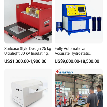
Suitcase Style Design 25 kg
Fully Automatic and
Ultralight 80 kV Insulating
Accurate Hydrostatic
Oil Dielectric Strength
Pressure Testing Equipment
US$1,300.00-1,900.00
US$9,000.00-18,500.00
Transformer Oil Breakdown
for The Volumetric
Voltage BDV Tester
Expansion Rate of Various
Types of Gas Cylinders
(water jacket method)