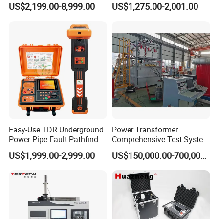
US$2,199.00-8,999.00
US$1,275.00-2,001.00
Tensile Strength Plastic
Flash Point Tester
Rubber Metal Compression
Laboratory Equipment
Steel Bending Test Testing
Supplier Provide Other Hipot
Machine
Tester
Easy-Use TDR Underground
Power Transformer
Power Pipe Fault Pathfinder
Comprehensive Test System
Cable Fault Locator & Route
for Factory and High-
US$1,999.00-2,999.00
US$150,000.00-700,000.00
Tracer Pinpoints Breaks to
Voltage Testing
20km 5% Accuracy for HV
Applications
XLPE Cable Testing