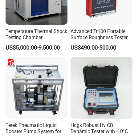
Temperature Thermal Shock
Advanced Tr100 Portable
Testing Chamber
Surface Roughness Tester
for Precision Measurement
US$5,000.00-9,500.00
US$490.00-500.00
Terek Pneumatic Liquid
Hdgk Robust Hv CB
Booster Pump System for
Dynamic Tester with -10°C
Liquid Filling and Injection
to 40°C Operating Range &