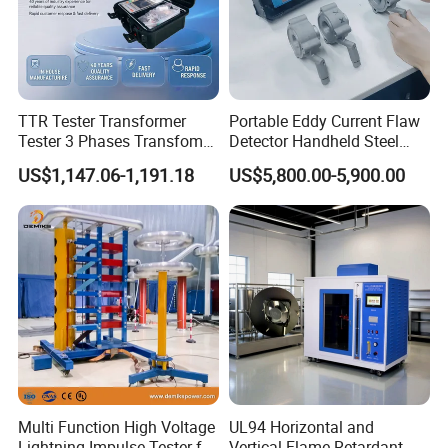
TTR Tester Transformer
Portable Eddy Current Flaw
Tester 3 Phases Transfomer
Detector Handheld Steel
Turns Ratio Tester Max
Welding Crack Tester NDT
US$1,147.06-1,191.18
US$5,800.00-5,900.00
Ratio 10000 Blind
Non-Destructive Testing
Measurement for Unknown
Equipment for Metal
Vector Group
Defects, Weld Inspection
Multi Function High Voltage
UL94 Horizontal and
Lightning Impulse Tester for
Vertical Flame Retardant