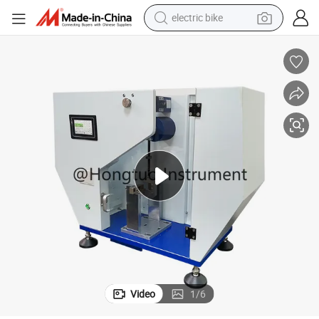
electric bike
running shoe
living room sofa
powder
human hair wig
farm tractor
electric tricycle
shoulder bag
Video
1
/
6