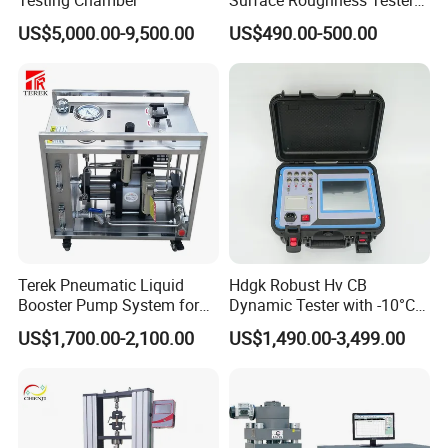
for Precision Measurement
US$5,000.00-9,500.00
US$490.00-500.00
Terek Pneumatic Liquid
Hdgk Robust Hv CB
Booster Pump System for
Dynamic Tester with -10°C
Liquid Filling and Injection
to 40°C Operating Range &
US$1,700.00-2,100.00
US$1,490.00-3,499.00
≤80% Rh Tolerance
Switching Dynamic
Characteristic Tester Circuit
Breaker Analyzer