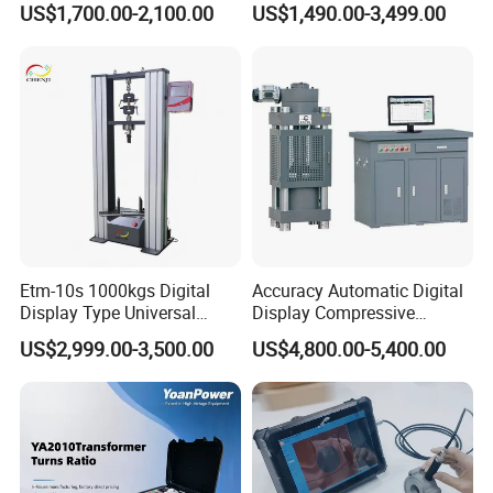
US$1,700.00-2,100.00
US$1,490.00-3,499.00
≤80% Rh Tolerance
Switching Dynamic
Characteristic Tester Circuit
Breaker Analyzer
Etm-10s 1000kgs Digital
Accuracy Automatic Digital
Display Type Universal
Display Compressive
Testing Machine with High
Testing Machine with Oil
US$2,999.00-3,500.00
US$4,800.00-5,400.00
Accuracy Load Cell Tensile
Source
Strength Measuring