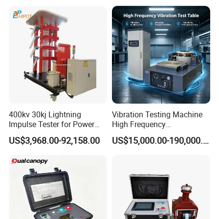
Electronic Universal Tensile
Strength Pull Traction
Testing Machine
400kv 30kj Lightning
Vibration Testing Machine
Impulse Tester for Power
High Frequency
Transformers
Electromagnetic Shaker
US$3,968.00-92,158.00
US$15,000.00-190,000.00
Auto Parts Electronic
Product Vibration Test
Bench