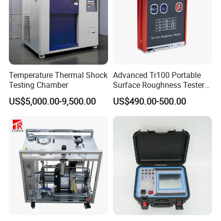
Temperature Thermal Shock
Advanced Tr100 Portable
Testing Chamber
Surface Roughness Tester
for Precision Measurement
US$5,000.00-9,500.00
US$490.00-500.00