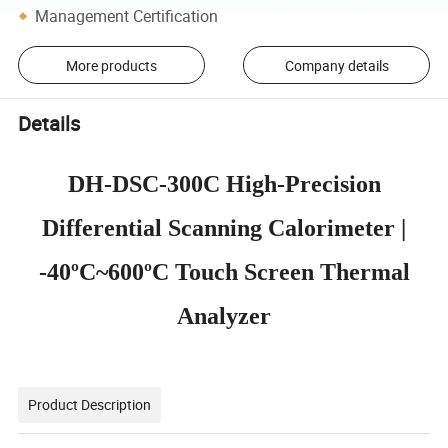
Management Certification
More products
Company details
Details
DH-DSC-300C High-Precision
Differential Scanning Calorimeter |
-40ºC~600ºC Touch Screen Thermal
Analyzer
Product Description