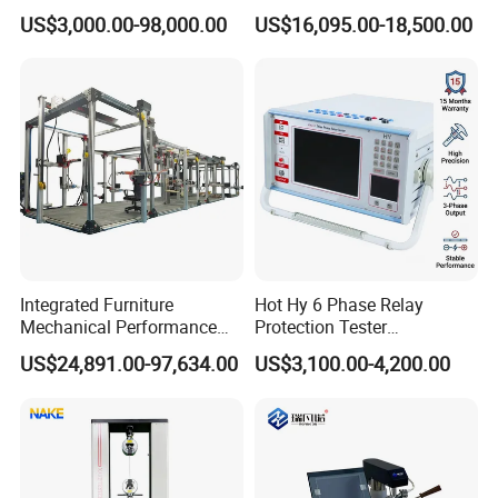
Servo Motor Test Bench
1600℃ High Temp 0.01mg
US$3,000.00-98,000.00
US$16,095.00-18,500.00
Dual-Station Equipped with
Sensitivity 0.01℃
Independent Load
Resolution
Simulation System
Integrated Furniture
Hot Hy 6 Phase Relay
Mechanical Performance
Protection Tester
Testing Machine Laboratory
Microcomputer Protection
US$24,891.00-97,634.00
US$3,100.00-4,200.00
Equipment
Relay Test Set Hv Testing
Equipment Manufacturer
Secondary Current Injection
Tester Price