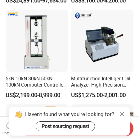
US$24,891.00-97,634.00
US$3,100.00-4,200.00
Equipment
Relay Test Set Hv Testing
Equipment Manufacturer
Secondary Current Injection
Tester Price
5kN 10kN 30kN 50kN
Multifunction Intelligent Oil
100kN Computer Controlled
Analyzer High-Precision
Digital Electronic Universal
Electric Digital Closed Cup
US$2,199.00-8,999.00
US$1,275.00-2,001.00
Tensile Strength Plastic
Flash Point Tester
Rubber Metal Compression
Laboratory Equipment
Steel Bending Test Testing
Supplier Provide Other Hipot
Haven't found what you're looking for?
Machine
Tester
Post sourcing request
Send Inquiry
Chat Now