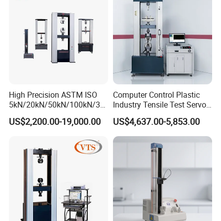
Machine
High Precision ASTM ISO
Computer Control Plastic
5kN/20kN/50kN/100kN/30
Industry Tensile Test Servo
0kN/500kN/1000kN
Motor Universal Material
US$2,200.00-19,000.00
US$4,637.00-5,853.00
Universal Tensile Testing
Testing Machine
Machine for
Tensile/Compression/Peel/
Friction Testing