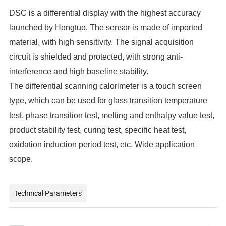
DSC is a differential display with the highest accuracy
launched by
Hongtuo
. The sensor is made of imported
material, with high sensitivity. The signal acquisition
circuit is shielded and protected, with strong anti-
interference and high baseline stability.
The differential scanning calorimeter is a touch screen
type, which can be used for glass transition temperature
test, phase transition test, melting and enthalpy value test,
product stability test, curing test, specific heat test,
oxidation induction period test, etc. Wide application
scope.
Technical Parameters