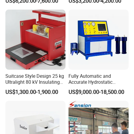
US$6,200.00-7,600.00
US$3,200.00-4,200.00
Suitcase Style Design 25 kg
Fully Automatic and
Ultralight 80 kV Insulating
Accurate Hydrostatic
Oil Dielectric Strength
Pressure Testing Equipment
US$1,300.00-1,900.00
US$9,000.00-18,500.00
Transformer Oil Breakdown
for The Volumetric
Voltage BDV Tester
Expansion Rate of Various
Types of Gas Cylinders
(water jacket method)