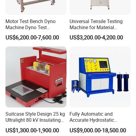
Motor Test Bench Dyno
Universal Tensile Testing
Machine Dyno Test
Machine for Material
Alternator Testing Machine
Strength Detection
US$6,200.00-7,600.00
US$3,200.00-4,200.00
Suitcase Style Design 25 kg
Fully Automatic and
Ultralight 80 kV Insulating
Accurate Hydrostatic
Oil Dielectric Strength
Pressure Testing Equipment
US$1,300.00-1,900.00
US$9,000.00-18,500.00
Transformer Oil Breakdown
for The Volumetric