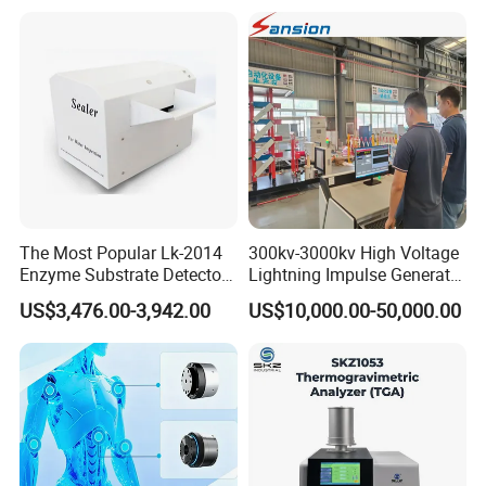
Voltage BDV Tester
Expansion Rate of Various
Types of Gas Cylinders
(water jacket method)
The Most Popular Lk-2014
300kv-3000kv High Voltage
Enzyme Substrate Detector
Lightning Impulse Generator
Emsl Water Testing E Coli
for Cable Transformer Gis
US$3,476.00-3,942.00
US$10,000.00-50,000.00
Detection Methods
Insulation Testing