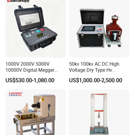
Bench
1000V 2000V 5000V
50kv 100kv AC DC High
10000V Digital Megger
Voltage Dry Type Hv
Multi-Function 10kv
Dielectric Strength Hipot
US$530.00-1,080.00
US$1,000.00-2,500.00
Megohmmeter Insulation
Withstand Voltage Tester
Resistance Tester for
Transformer Cable