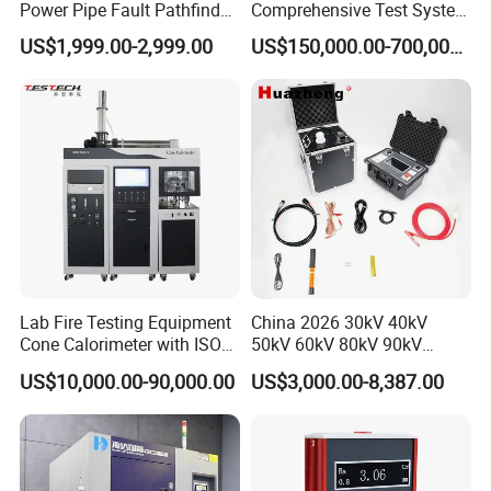
Power Pipe Fault Pathfinder
Comprehensive Test System
Cable Fault Locator & Route
for Factory and High-
US$1,999.00-2,999.00
US$150,000.00-700,000.00
Tracer Pinpoints Breaks to
Voltage Testing
20km 5% Accuracy for HV
Applications
XLPE Cable Testing
Lab Fire Testing Equipment
China 2026 30kV 40kV
Cone Calorimeter with ISO
50kV 60kV 80kV 90kV
5660
0.1Hz Hv AC Vlf Cable
US$10,000.00-90,000.00
US$3,000.00-8,387.00
Testing Equipment High
Voltage Hipot Tester Price