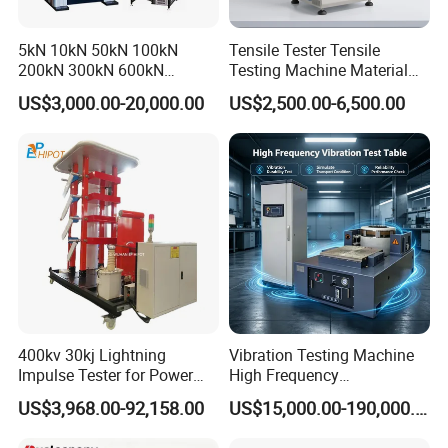
5kN 10kN 50kN 100kN
Tensile Tester Tensile
200kN 300kN 600kN
Testing Machine Material
1000kN 2000kN Rubber
Testing Equipment Desktop
US$3,000.00-20,000.00
US$2,500.00-6,500.00
Plastic Steel Rebar Metal
Laboratory Tester
Electronic Universal Tensile
Strength Pull Traction
Testing Machine
400kv 30kj Lightning
Vibration Testing Machine
Impulse Tester for Power
High Frequency
Transformers
Electromagnetic Shaker
US$3,968.00-92,158.00
US$15,000.00-190,000.00
Auto Parts Electronic
Product Vibration Test