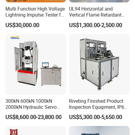
Multi Function High Voltage
UL94 Horizontal and
Lightning Impulse Tester for
Vertical Flame Retardant
Comprehensive Electrical
Tester for Plastic
US$30,000.00
US$1,300.00-2,500.00
Performance Test
Combustion Character Test
300kN 600kN 1000kN
Riveting Finished Product
2000kN Hydraulic Servo
Inspection Equipment, IP67
Computer Digital Pressure
Airtight Waterproof Factory
US$8,600.00-23,800.00
US$5,300.00-5,650.00
Material Tensile Metal Cable
Tester for ECU, Battery
Compression Steel Bending
Motorcycle & Solar Light
Strength Universal Testing
Riveted Shells