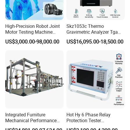
High-Precision Robot Joint
Skz1053c Thermo
Motor Testing Machine
Gravimetric Analyzer Tga
Servo Motor Test Bench
1600℃ High Temp 0.01mg
US$3,000.00-98,000.00
US$16,095.00-18,500.00
Dual-Station Equipped with
Sensitivity 0.01℃
Independent Load
Resolution
Simulation System
Integrated Furniture
Hot Hy 6 Phase Relay
Mechanical Performance
Protection Tester
Testing Machine Laboratory
Microcomputer Protection