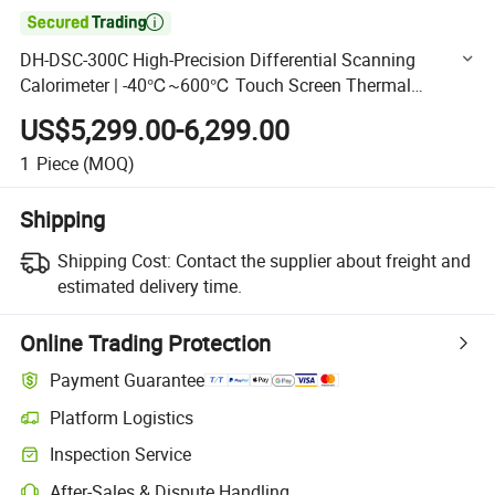

DH-DSC-300C High-Precision Differential Scanning
Calorimeter | -40℃~600℃ Touch Screen Thermal
Analyzer
US$5,299.00-6,299.00
1
Piece
(MOQ)
Shipping
Shipping Cost:
Contact the supplier about freight and
estimated delivery time.
Online Trading Protection
Payment Guarantee
Platform Logistics
Clearer shipment tracking with platform-supported logistics.
Inspection Service
Optional pre-shipment inspection for quality and quantity checks.
After-Sales & Dispute Handling