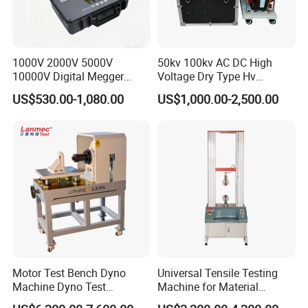
1000V 2000V 5000V
50kv 100kv AC DC High
10000V Digital Megger
Voltage Dry Type Hv
Multi-Function 10kv
Dielectric Strength Hipot
US$530.00-1,080.00
US$1,000.00-2,500.00
Megohmmeter Insulation
Withstand Voltage Tester
Resistance Tester for
Transformer Cable
Motor Test Bench Dyno
Universal Tensile Testing
Machine Dyno Test
Machine for Material
Alternator Testing Machine
Strength Detection