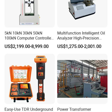
5kN 10kN 30kN 50kN
Multifunction Intelligent Oil
100kN Computer Controlled
Analyzer High-Precision
Digital Electronic Universal
Electric Digital Closed Cup
US$2,199.00-8,999.00
US$1,275.00-2,001.00
Tensile Strength Plastic
Flash Point Tester
Rubber Metal Compression
Laboratory Equipment
Steel Bending Test Testing
Supplier Provide Other Hipot
Machine
Tester
Easy-Use TDR Underground
Power Transformer