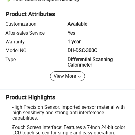
Platform-assisted dispute resolution, including refunds or returns whe
Product Attributes
Customization
Available
After-sales Service
Yes
Warranty
1 year
Model NO.
DH-DSC-300C
Type
Differential Scanning
Calorimeter
View More
Product Highlights
High Precision Sensor: Imported sensor material with
high sensitivity and strong anti-interference
capabilities.
Touch Screen Interface: Features a 7-inch 24-bit color
LCD touch screen for simple and easy operation.