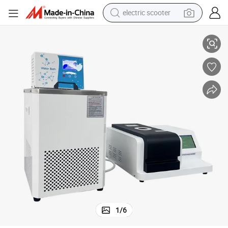
electric scooter
crawler excavator
~600℃ Touch Screen Thermal Analyzer
DH-DSC-300C High-Precision Differential Scanning Calorimeter | -40℃
perfume
farm tractor
tote bag
reagent
tshirt
smart phone
1
/
6