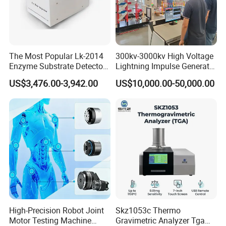
The Most Popular Lk-2014
300kv-3000kv High Voltage
Enzyme Substrate Detector
Lightning Impulse Generator
Emsl Water Testing E Coli
for Cable Transformer Gis
US$3,476.00-3,942.00
US$10,000.00-50,000.00
Detection Methods
Insulation Testing
High-Precision Robot Joint
Skz1053c Thermo
Motor Testing Machine
Gravimetric Analyzer Tga