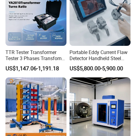
TTR Tester Transformer
Portable Eddy Current Flaw
Tester 3 Phases Transfomer
Detector Handheld Steel
Turns Ratio Tester Max
Welding Crack Tester NDT
US$1,147.06-1,191.18
US$5,800.00-5,900.00
Ratio 10000 Blind
Non-Destructive Testing
Measurement for Unknown
Equipment for Metal
Vector Group
Defects, Weld Inspection