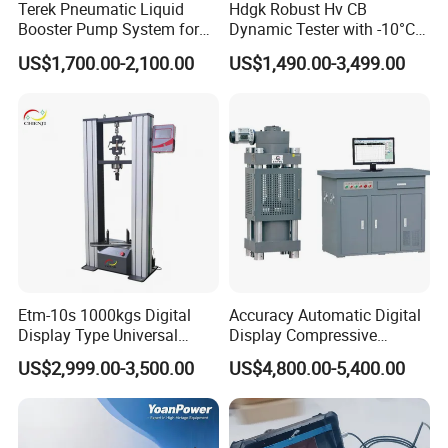
Terek Pneumatic Liquid
Hdgk Robust Hv CB
Booster Pump System for
Dynamic Tester with -10°C
Liquid Filling and Injection
to 40°C Operating Range &
US$1,700.00-2,100.00
US$1,490.00-3,499.00
≤80% Rh Tolerance
Switching Dynamic
Characteristic Tester Circuit
Breaker Analyzer
Etm-10s 1000kgs Digital
Accuracy Automatic Digital
Display Type Universal
Display Compressive
Testing Machine with High
Testing Machine with Oil
US$2,999.00-3,500.00
US$4,800.00-5,400.00
Accuracy Load Cell Tensile
Source
Strength Measuring