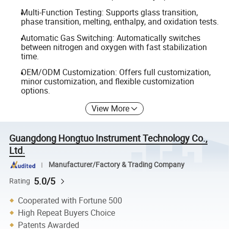
Multi-Function Testing: Supports glass transition,
phase transition, melting, enthalpy, and oxidation tests.
Automatic Gas Switching: Automatically switches
between nitrogen and oxygen with fast stabilization
time.
OEM/ODM Customization: Offers full customization,
minor customization, and flexible customization
options.
View More
Guangdong Hongtuo Instrument Technology Co.,
Ltd.
Manufacturer/Factory & Trading Company
5.0/5
Rating
Cooperated with Fortune 500
High Repeat Buyers Choice
Patents Awarded