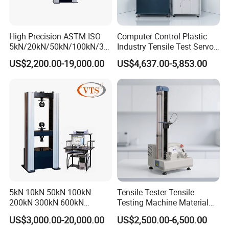
packaging, luggage and handbags, pharmaceutical industry, home
appliance industry, office equipment, photovoltaic industry, new
energy, alloy materials, powder metallurgy, magnetic materials,
High Precision ASTM ISO
Computer Control Plastic
ceramic industry, glass products, building materials industry and
5kN/20kN/50kN/100kN/30
Industry Tensile Test Servo
0kN/500kN/1000kN
Motor Universal Material
other fields.
US$2,200.00-19,000.00
US$4,637.00-5,853.00
Universal Tensile Testing
Testing Machine
Machine for
Hongtuo has a large-scale production base of about 5,000 square
Tensile/Compression/Peel/
meters, and has established four customer service centers and
Friction Testing
after-sales service centers in Dongguan, Shenzhen, Hangzhou and
Beijing. In 2013, Hongtuo International Company was established
in Hong Kong, and it began to internationalize and go global.
5kN 10kN 50kN 100kN
Tensile Tester Tensile
200kN 300kN 600kN
Testing Machine Material
1000kN 2000kN Rubber
Testing Equipment Desktop
US$3,000.00-20,000.00
US$2,500.00-6,500.00
Plastic Steel Rebar Metal
Laboratory Tester