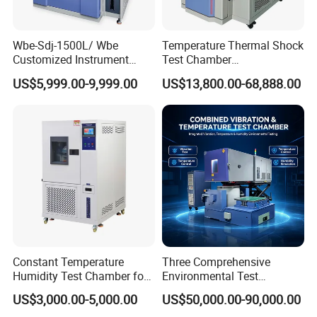
Tester,Abrasion Tester,Ultrasonic Flaw Detector,Surface
Roughness Tester and other Laboratory Testing Equipment, etc. is
Wbe-Sdj-1500L/ Wbe
Temperature Thermal Shock
our company's USP.
Customized Instrument
Test Chamber
Climatic Lab -70° C - 150° C
Environmental Testing
US$5,999.00-9,999.00
US$13,800.00-68,888.00
High and Low Temperature
Equipment for Electronic
Environmental Testing
Production Testing
Chamber
Constant Temperature
Three Comprehensive
Humidity Test Chamber for
Environmental Test
Laboratory Use
Chamber, Temperature
US$3,000.00-5,000.00
US$50,000.00-90,000.00
Humidity Vibration