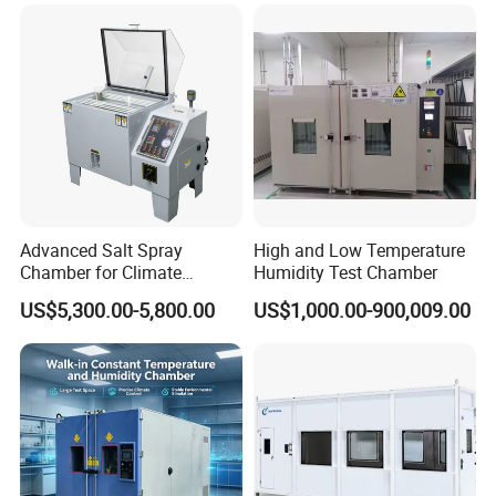
Advanced Salt Spray
High and Low Temperature
Chamber for Climate
Humidity Test Chamber
Testing and Research
US$5,300.00-5,800.00
US$1,000.00-900,009.00