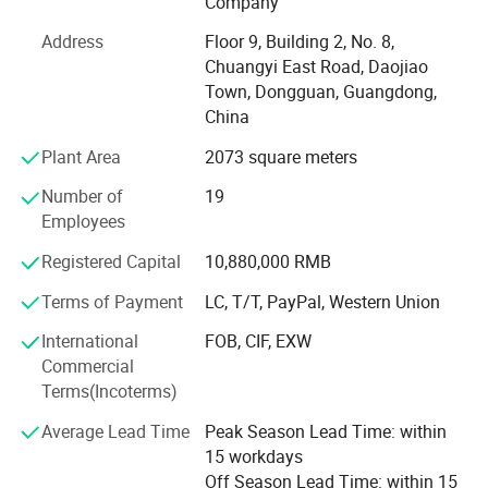
Company
Release the water from heat sink: Open the drain value.
The main product lines are: Tensile testing machine,
Release the water from isolation tank: Pulled up the middle
Address
Floor 9, Building 2, No. 8,
engineering plastics testing equipment, rubber and plastic
silicone plug.
Chuangyi East Road, Daojiao
testing equipment, wear abrasion testing machine, leather
Release the water from preheat tank: Pull out the internal
Town, Dongguan, Guangdong,
footwear testing machine, paper testing instrument,
silicone plug.
China
luggage testing equipment, batteries testing equipment,
3. Don't use the salt solution if unused for a week, avoid affecting
environmental testing chamber, cables and electricians
Plant Area
2073 square meters
testing equipment, density meters, moisture testers, and
the test quality.
Number of
19
other quality control instruments.
4. Change the heat sink water if the test period over one month.
Employees
Hongtuo Instrument is a powerful physical testing
Registered Capital
10,880,000 RMB
instrument service provider. The company integrates R& D,
production, sales and service. It specializes in providing
Terms of Payment
LC, T/T, PayPal, Western Union
Specifications
high quality and high reliability material testing instrument
International
FOB, CIF, EXW
solutions. It also provides high quality OEM, ODM and
Model
DHL-60
DHL-90
DHL-120
DHL-160
DHL-200
Commercial
CEM product foundry solutions and services for the
Volume
108L
270L
600L
960L
1200L
Interior
Terms(Incoterms)
industry.
dimensions(m
600*450*400
900*600*500
1200*1000*600
1600*1000*600
2000*1000*600
m)L*W*H
Exterior
Average Lead Time
Peak Season Lead Time: within
Hongtuo's products are exquisite in workmanship, reliable
dimensions(m
1060*580*1050
1400*850*1200
1950*1250*1400
2300*1250*1500
2700*1250*1500
m)L*W*H
15 workdays
in performance, high in precision, long in service life and
1.Adopt Japan IEC high-speed CPU, stable performance, safety and reliability
2.LED digital tube displaying, humanization interface, all information is clear at a glance.
Off Season Lead Time: within 15
high in quality. With high quality performance, Hongtuo
Control
3.Multi-fault warning protection system, anti-dry heating, anti-overheating