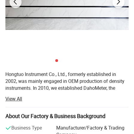
3:Pressure bucket adopts seamless welding by 2.0MM SUS304
stainless steel plate.
4:Using titanium alloy heating tube for heat generation, long
service life, high corrosion resistance.
5:The cover is made up of 5MM imported transparent (Germany
YLIS) acrylic board. Fine workmanship, beautiful appearance, high
transparency.
Hongtuo Instrument Co., Ltd., formerly established in
2002, was mainly engaged in OEM production of density
Maintenance Procedure
instruments. In 2010, we established DahoMeter, the
exclusive brand of density meter. In the same year, we
View All
1. Ensure the test quality, please replace the glass nozzle
started to incorporate HongTuo Instrument Company and
periodically within 4500 hours.
setup the business division of physical testing
instruments. The division is specialized in the R& D,
About Our Factory & Business Background
2. Clean the inner of the chamber and release the water in heat
production and sales of various physical testing
sink if a longer time interval from the next test.
Business Type
Manufacturer/Factory & Trading
instruments and environmental testing instruments.