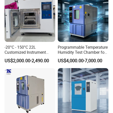
growth
Value
Integrity, progress, innovation, cooperation
Vision
Become the respected professional technology company
-20°C - 150°C 22L
Programmable Temperature
Customized Instrument
Humidity Test Chamber for
Spirit of service:
Climatic Environmental Test
Reliability Test
US$2,000.00-2,490.00
US$4,000.00-7,000.00
Chamber Constant
Fast respond, honest, reliable, professional and thoughtful
temperature and humidity
test chamber high and low
Innovative spirit:
temperature test Chamber
Change breakthroughs, pursue higher precision, more
reliable performance, and better operation convenience