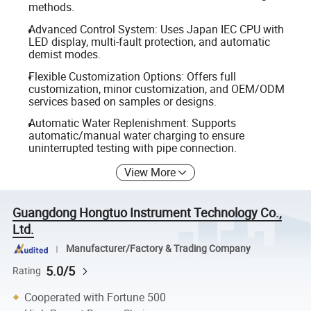
methods.
Advanced Control System: Uses Japan IEC CPU with
LED display, multi-fault protection, and automatic
demist modes.
Flexible Customization Options: Offers full
customization, minor customization, and OEM/ODM
services based on samples or designs.
Automatic Water Replenishment: Supports
automatic/manual water charging to ensure
uninterrupted testing with pipe connection.
View More
Guangdong Hongtuo Instrument Technology Co.,
Ltd.
Manufacturer/Factory & Trading Company
5.0/5
Rating
Cooperated with Fortune 500