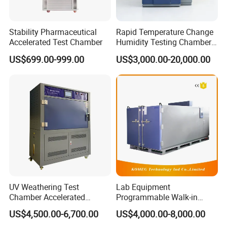
Stability Pharmaceutical
Rapid Temperature Change
Accelerated Test Chamber
Humidity Testing Chamber
Quick Thermal Variation
US$699.00-999.00
US$3,000.00-20,000.00
Environmental Tester
UV Weathering Test
Lab Equipment
Chamber Accelerated
Programmable Walk-in
Material Aging Tester/Test
Environmental Simulation
US$4,500.00-6,700.00
US$4,000.00-8,000.00
Equipment
Test Chamber