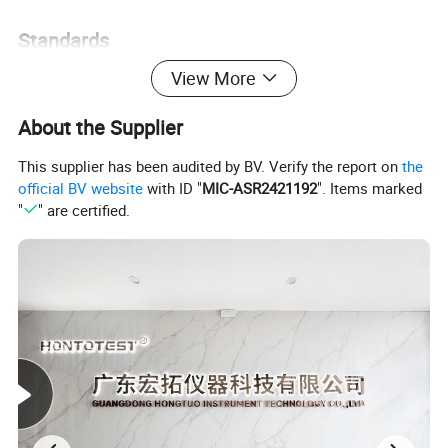
Standards
View More
CNS3627,3885,4159,7669,8886,JISD-0201,H-8502,H-8610,K-
5400,Z-2371,ISO 3768,3769,3770,ASTMB-117,B-268,GB-
About the Supplier
T2423,GJB 150
This supplier has been audited by BV. Verify the report on
the
official BV website
with ID "
MIC-ASR2421192
". Items marked
"
" are certified.
Material
1:5MM imported gray and white impact resistant P.V.C board, high
temperature resistance up to 85°C, corrosion resistance.
2:Support shelf:φ10MM glass fiber rod, corrosion
resistance.Plastic-steel V-shaped brackets and fiber rods is placed
at an angle to ensure that the test object is inclined at 15-30
degrees.