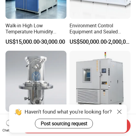
Walk-in High Low
Environment Control
Temperature Humidity
Equipment and Sealed
Chamber Assembled Large
Drying Room for Lithium
US$15,000.00-30,000.00
US$500,000.00-2,000,000.00
Environmental Climatic Test
Metal & Solid-State Battery
Room
Haven't found what you're looking for?
Ym Customized Stainless
Popular PLC Controlled
Post sourcing request
Steel Uhv Vacuum Chamber
Walk-in High and Low
Send Inquiry
for Vacuum Coating
Temperature Environment
Chat Now
US$2,380.00
US$5,804.40