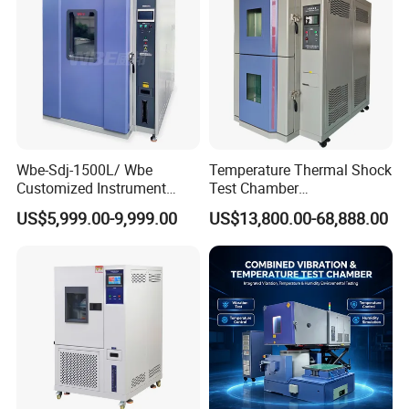
Chamber Price
Wbe-Sdj-1500L/ Wbe
Temperature Thermal Shock
Customized Instrument
Test Chamber
Climatic Lab -70° C - 150° C
Environmental Testing
US$5,999.00-9,999.00
US$13,800.00-68,888.00
High and Low Temperature
Equipment for Electronic
Environmental Testing
Production Testing
Chamber