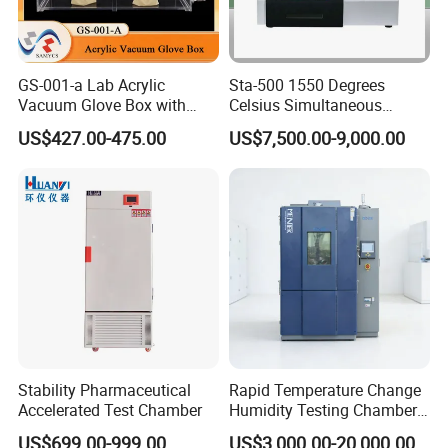
GS-001-a Lab Acrylic
Sta-500 1550 Degrees
Vacuum Glove Box with
Celsius Simultaneous
6mm Thickness and Latex
Thermal Analyzer
US$427.00-475.00
US$7,500.00-9,000.00
Gloves
Manufacturers
Stability Pharmaceutical
Rapid Temperature Change
Accelerated Test Chamber
Humidity Testing Chamber
Quick Thermal Variation
US$699.00-999.00
US$3,000.00-20,000.00