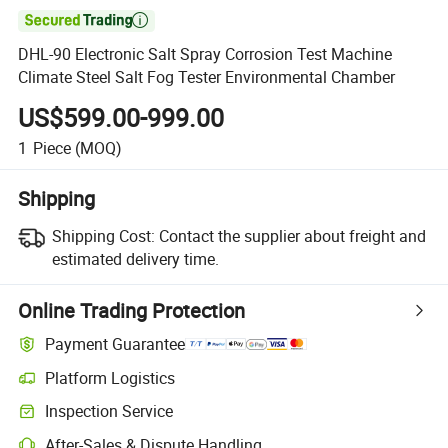

DHL-90 Electronic Salt Spray Corrosion Test Machine
Climate Steel Salt Fog Tester Environmental Chamber
US$599.00-999.00
1
Piece
(MOQ)
Shipping
Shipping Cost:
Contact the supplier about freight and
estimated delivery time.
Online Trading Protection
Payment Guarantee
Platform Logistics
Clearer shipment tracking with platform-supported logistics.
Inspection Service
Optional pre-shipment inspection for quality and quantity checks.
After-Sales & Dispute Handling