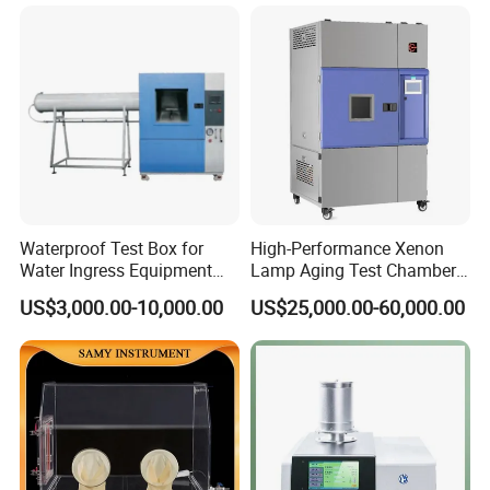
Combined Testing Machine
Waterproof Test Box for
High-Performance Xenon
Water Ingress Equipment
Lamp Aging Test Chamber
Environmental Testing
for Interior Materials
US$3,000.00-10,000.00
US$25,000.00-60,000.00
Machine Test Equipment