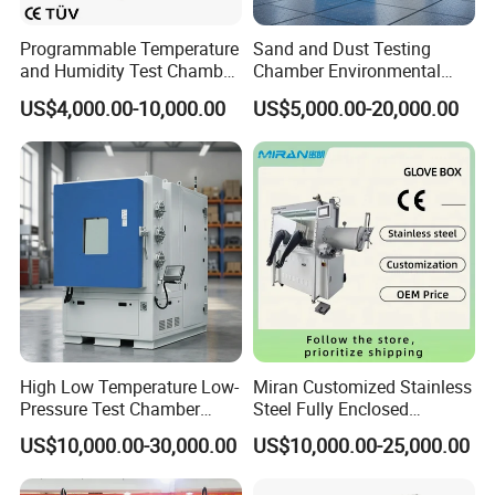
Programmable Temperature
Sand and Dust Testing
and Humidity Test Chamber
Chamber Environmental
Environmental Climate
Test Equipment Dust-Proof
US$4,000.00-10,000.00
US$5,000.00-20,000.00
Chamber Manufacturer
Analyze Test Equipment
Packaging & Shipping
High Low Temperature Low-
Miran Customized Stainless
Pressure Test Chamber
Steel Fully Enclosed
Environmental Testing
Controlled Atmosphere
US$10,000.00-30,000.00
US$10,000.00-25,000.00
Equipment
Glove Box