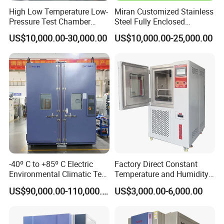
High Low Temperature Low-
Miran Customized Stainless
Pressure Test Chamber
Steel Fully Enclosed
Environmental Testing
Controlled Atmosphere
US$10,000.00-30,000.00
US$10,000.00-25,000.00
Equipment
Glove Box
-40º C to +85º C Electric
Factory Direct Constant
Environmental Climatic Test
Temperature and Humidity
Chamber with Humidity and
Test Chamber Stability
US$90,000.00-110,000.00
US$3,000.00-6,000.00
Temperature Stability
Chamber High and Low
Testing
Climatic Chamber
Environmental Test