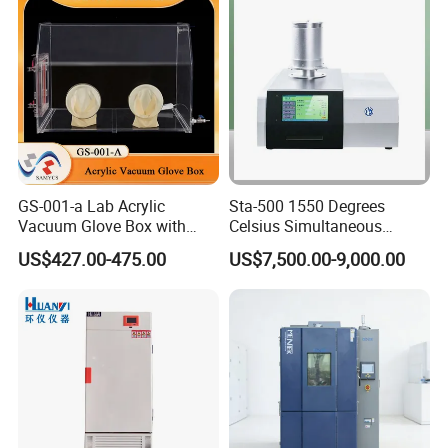
GS-001-a Lab Acrylic
Sta-500 1550 Degrees
Vacuum Glove Box with
Celsius Simultaneous
6mm Thickness and Latex
Thermal Analyzer
US$427.00-475.00
US$7,500.00-9,000.00
Gloves
Manufacturers