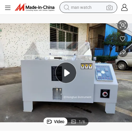
man watch
shoulder bag
 Fog Tester Environmental Chamber
DHL-90 Electronic Salt Spray Corrosion Test Machine Climate Steel Salt
racing motorcycle
crawler excavator
tote bag
electric motorcycle
electric car
container house
Video
1
/
6