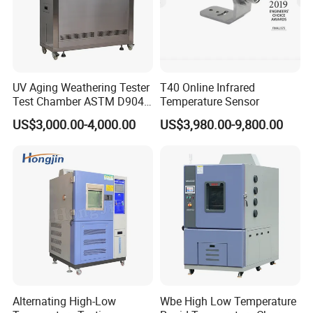
UV Aging Weathering Tester
T40 Online Infrared
Test Chamber ASTM D904
Temperature Sensor
ASTM D5215 UV Chamber
US$3,000.00-4,000.00
US$3,980.00-9,800.00
Alternating High-Low
Wbe High Low Temperature