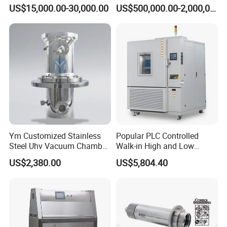
Chamber Assembled Large
Drying Room for Lithium
US$15,000.00-30,000.00
US$500,000.00-2,000,000.00
Environmental Climatic Test
Metal & Solid-State Battery
Room
Ym Customized Stainless
Popular PLC Controlled
Steel Uhv Vacuum Chamber
Walk-in High and Low
for Vacuum Coating
Temperature Environment
US$2,380.00
US$5,804.40
Chamber for Electronics