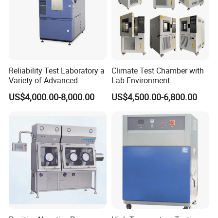
Reliability Test Laboratory a
Climate Test Chamber with
Variety of Advanced
Lab Environment
Environmental Testing
Temperature Alternating
US$4,000.00-8,000.00
US$4,500.00-6,800.00
Equipment
Testing Equipment