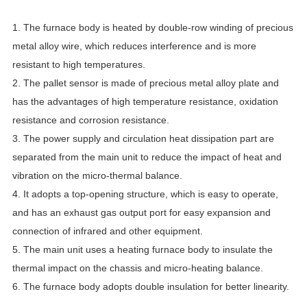
1. The furnace body is heated by double-row winding of precious
metal alloy wire, which reduces interference and is more
resistant to high temperatures.
2. The pallet sensor is made of precious metal alloy plate and
has the advantages of high temperature resistance, oxidation
resistance and corrosion resistance.
3. The power supply and circulation heat dissipation part are
separated from the main unit to reduce the impact of heat and
vibration on the micro-thermal balance.
4. It adopts a top-opening structure, which is easy to operate,
and has an exhaust gas output port for easy expansion and
connection of infrared and other equipment.
5. The main unit uses a heating furnace body to insulate the
thermal impact on the chassis and micro-heating balance.
6. The furnace body adopts double insulation for better linearity.