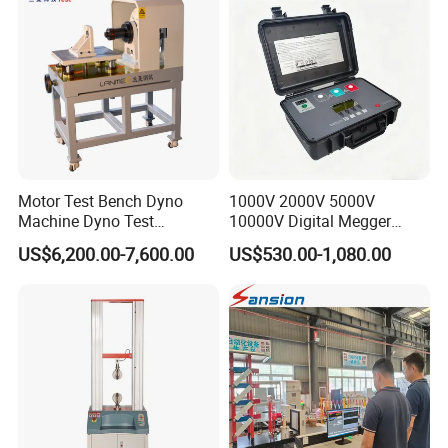
Friction Testing
Motor Test Bench Dyno
1000V 2000V 5000V
Machine Dyno Test
10000V Digital Megger
Alternator Testing Machine
Multi-Function 10kv
US$6,200.00-7,600.00
US$530.00-1,080.00
Megohmmeter Insulation
Resistance Tester for
Transformer Cable