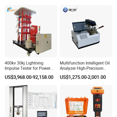
400kv 30kj Lightning
Multifunction Intelligent Oil
Impulse Tester for Power
Analyzer High-Precision
Transformers
Electric Digital Closed Cup
US$3,968.00-92,158.00
US$1,275.00-2,001.00
Flash Point Tester
Laboratory Equipment
Supplier Provide Other Hipot
Tester