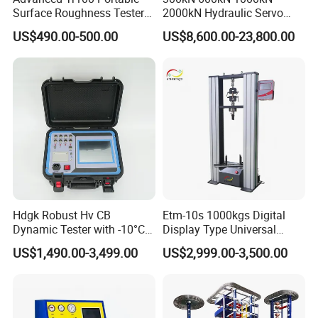
Surface Roughness Tester
2000kN Hydraulic Servo
for Precision Measurement
Computer Digital Pressure
US$490.00-500.00
US$8,600.00-23,800.00
Material Tensile Metal Cable
Compression Steel Bending
Strength Universal Testing
Machine
Hdgk Robust Hv CB
Etm-10s 1000kgs Digital
Dynamic Tester with -10°C
Display Type Universal
to 40°C Operating Range &
Testing Machine with High
US$1,490.00-3,499.00
US$2,999.00-3,500.00
≤80% Rh Tolerance
Accuracy Load Cell Tensile
Switching Dynamic
Strength Measuring
Characteristic Tester Circuit
Breaker Analyzer