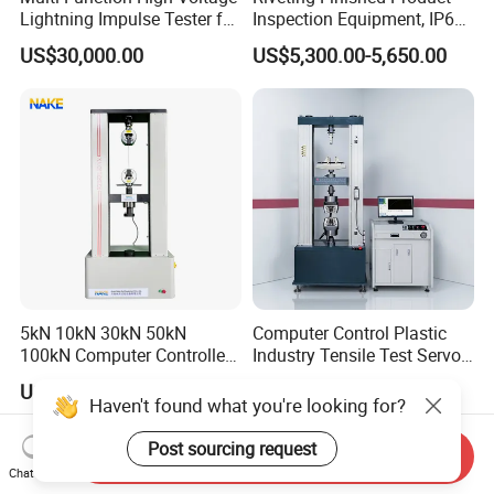
Lightning Impulse Tester for
Inspection Equipment, IP67
Comprehensive Electrical
Airtight Waterproof Factory
US$30,000.00
US$5,300.00-5,650.00
Performance Test
Tester for ECU, Battery
Motorcycle & Solar Light
Riveted Shells
5kN 10kN 30kN 50kN
Computer Control Plastic
100kN Computer Controlled
Industry Tensile Test Servo
Digital Electronic Universal
Motor Universal Material
US$2,199.00-8,999.00
US$4,637.00-5,853.00
Tensile Strength Plastic
Testing Machine
Haven't found what you're looking for?
Rubber Metal Compression
Steel Bending Test Testing
Post sourcing request
Send Inquiry
Machine
Chat Now