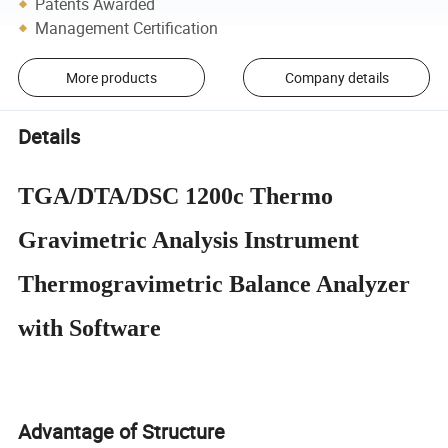
Patents Awarded
Management Certification
More products
Company details
Details
TGA/DTA/DSC 1200c Thermo
Gravimetric Analysis Instrument
Thermogravimetric Balance Analyzer
with Software
Advantage of Structure