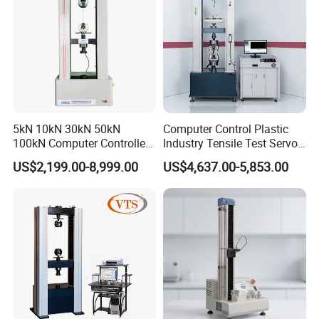
5kN 10kN 30kN 50kN
Computer Control Plastic
100kN Computer Controlled
Industry Tensile Test Servo
Digital Electronic Universal
Motor Universal Material
US$2,199.00-8,999.00
US$4,637.00-5,853.00
Tensile Strength Plastic
Testing Machine
Rubber Metal Compression
Steel Bending Test Testing
Machine