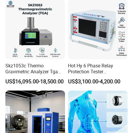
Vector Group
Skz1053c Thermo
Hot Hy 6 Phase Relay
Gravimetric Analyzer Tga
Protection Tester
1600℃ High Temp 0.01mg
Microcomputer Protection
US$16,095.00-18,500.00
US$3,100.00-4,200.00
Sensitivity 0.01℃
Relay Test Set Hv Testing
Resolution
Equipment Manufacturer
Secondary Current Injection
Tester Price