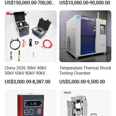
US$150,000.00-700,000.00
US$10,000.00-90,000.00
Voltage Testing
Applications
China 2026 30kV 40kV
Temperature Thermal Shock
50kV 60kV 80kV 90kV
Testing Chamber
0.1Hz Hv AC Vlf Cable
US$3,000.00-8,387.00
US$5,000.00-9,500.00
Testing Equipment High
Voltage Hipot Tester Price