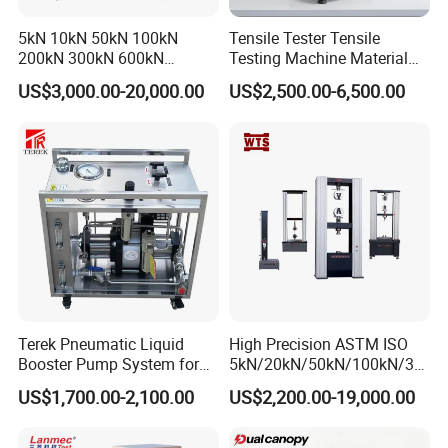
5kN 10kN 50kN 100kN
Tensile Tester Tensile
200kN 300kN 600kN
Testing Machine Material
1000kN 2000kN Rubber
Testing Equipment Desktop
US$3,000.00-20,000.00
US$2,500.00-6,500.00
Plastic Steel Rebar Metal
Laboratory Tester
Electronic Universal Tensile
Strength Pull Traction
Testing Machine
Terek Pneumatic Liquid
High Precision ASTM ISO
Booster Pump System for
5kN/20kN/50kN/100kN/30
Liquid Filling and Injection
0kN/500kN/1000kN
US$1,700.00-2,100.00
US$2,200.00-19,000.00
Universal Tensile Testing
Machine for
Tensile/Compression/Peel/