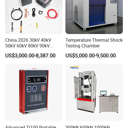
China 2026 30kV 40kV
Temperature Thermal Shock
50kV 60kV 80kV 90kV
Testing Chamber
0.1Hz Hv AC Vlf Cable
US$3,000.00-8,387.00
US$5,000.00-9,500.00
Testing Equipment High
Voltage Hipot Tester Price
Advanced Tr100 Portable
300kN 600kN 1000kN