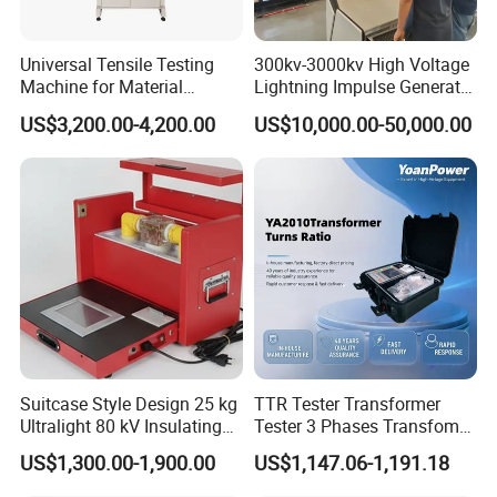
Universal Tensile Testing
300kv-3000kv High Voltage
Machine for Material
Lightning Impulse Generator
Strength Detection
for Cable Transformer Gis
US$3,200.00-4,200.00
US$10,000.00-50,000.00
Insulation Testing
Suitcase Style Design 25 kg
TTR Tester Transformer
Ultralight 80 kV Insulating
Tester 3 Phases Transfomer
Oil Dielectric Strength
Turns Ratio Tester Max
US$1,300.00-1,900.00
US$1,147.06-1,191.18
Transformer Oil Breakdown
Ratio 10000 Blind
Voltage BDV Tester
Measurement for Unknown