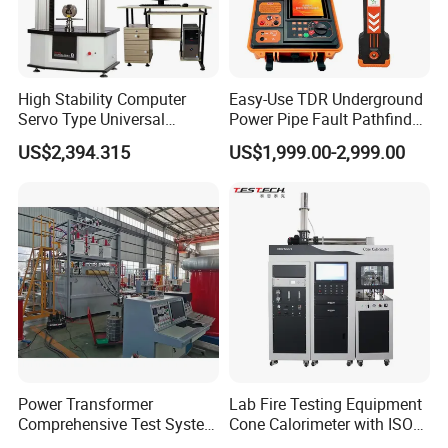
High Stability Computer
Easy-Use TDR Underground
Servo Type Universal
Power Pipe Fault Pathfinder
Testing Machine for
Cable Fault Locator & Route
US$2,394.315
US$1,999.00-2,999.00
Biopharmaceutical Industry
Tracer Pinpoints Breaks to
20km 5% Accuracy for HV
XLPE Cable Testing
Power Transformer
Lab Fire Testing Equipment
Comprehensive Test System
Cone Calorimeter with ISO
for Factory and High-
5660