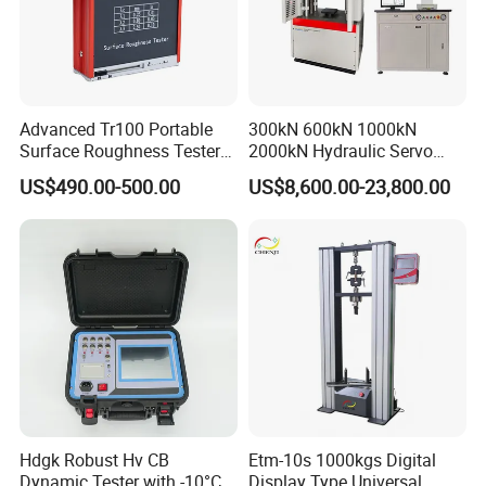
Advanced Tr100 Portable
300kN 600kN 1000kN
Surface Roughness Tester
2000kN Hydraulic Servo
for Precision Measurement
Computer Digital Pressure
US$490.00-500.00
US$8,600.00-23,800.00
Material Tensile Metal Cable
Compression Steel Bending
Strength Universal Testing
Machine
Hdgk Robust Hv CB
Etm-10s 1000kgs Digital
Dynamic Tester with -10°C
Display Type Universal