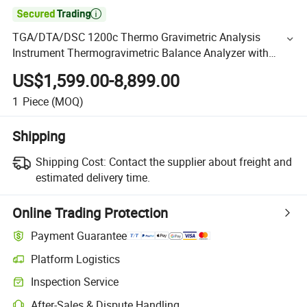

TGA/DTA/DSC 1200c Thermo Gravimetric Analysis
Instrument Thermogravimetric Balance Analyzer with
Software
US$1,599.00-8,899.00
1
Piece
(MOQ)
Shipping
Shipping Cost:
Contact the supplier about freight and
estimated delivery time.
Online Trading Protection
Payment Guarantee
Platform Logistics
Inspection Service
After-Sales & Dispute Handling