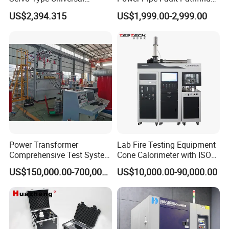
Testing Machine for
Cable Fault Locator & Route
US$2,394.315
US$1,999.00-2,999.00
Biopharmaceutical Industry
Tracer Pinpoints Breaks to
20km 5% Accuracy for HV
XLPE Cable Testing
Power Transformer
Lab Fire Testing Equipment
Comprehensive Test System
Cone Calorimeter with ISO
for Factory and High-
5660
US$150,000.00-700,000.00
US$10,000.00-90,000.00
Voltage Testing
Applications
Certification