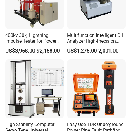
400kv 30kj Lightning
Multifunction Intelligent Oil
Impulse Tester for Power
Analyzer High-Precision
Transformers
Electric Digital Closed Cup
US$3,968.00-92,158.00
US$1,275.00-2,001.00
Flash Point Tester
Laboratory Equipment
Supplier Provide Other Hipot
Tester
High Stability Computer
Easy-Use TDR Underground
Servo Type Universal
Power Pipe Fault Pathfinder