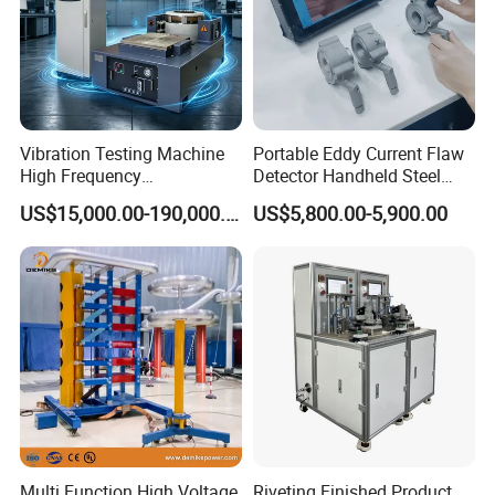
Vibration Testing Machine
Portable Eddy Current Flaw
High Frequency
Detector Handheld Steel
Electromagnetic Shaker
Welding Crack Tester NDT
US$15,000.00-190,000.00
US$5,800.00-5,900.00
Auto Parts Electronic
Non-Destructive Testing
Product Vibration Test
Equipment for Metal
Bench
Defects, Weld Inspection
Multi Function High Voltage
Riveting Finished Product