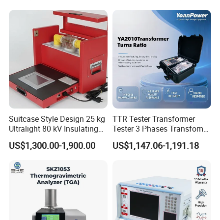
Suitcase Style Design 25 kg
TTR Tester Transformer
Ultralight 80 kV Insulating
Tester 3 Phases Transfomer
Oil Dielectric Strength
Turns Ratio Tester Max
US$1,300.00-1,900.00
US$1,147.06-1,191.18
Transformer Oil Breakdown
Ratio 10000 Blind
Voltage BDV Tester
Measurement for Unknown
Vector Group