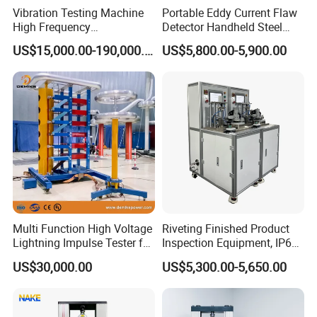
Vibration Testing Machine
Portable Eddy Current Flaw
High Frequency
Detector Handheld Steel
Electromagnetic Shaker
Welding Crack Tester NDT
US$15,000.00-190,000.00
US$5,800.00-5,900.00
Auto Parts Electronic
Non-Destructive Testing
Product Vibration Test
Equipment for Metal
Bench
Defects, Weld Inspection
Multi Function High Voltage
Riveting Finished Product
Lightning Impulse Tester for
Inspection Equipment, IP67
Comprehensive Electrical
Airtight Waterproof Factory
US$30,000.00
US$5,300.00-5,650.00
Performance Test
Tester for ECU, Battery
Motorcycle & Solar Light
Riveted Shells