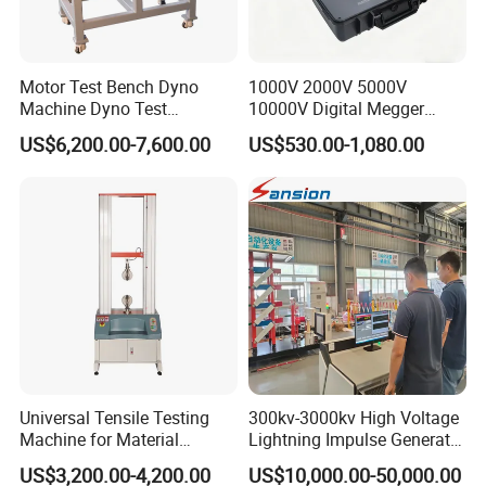
Motor Test Bench Dyno
1000V 2000V 5000V
Machine Dyno Test
10000V Digital Megger
Alternator Testing Machine
Multi-Function 10kv
US$6,200.00-7,600.00
US$530.00-1,080.00
Megohmmeter Insulation
Resistance Tester for
Transformer Cable
Universal Tensile Testing
300kv-3000kv High Voltage
Machine for Material
Lightning Impulse Generator
Strength Detection
for Cable Transformer Gis
US$3,200.00-4,200.00
US$10,000.00-50,000.00
Insulation Testing