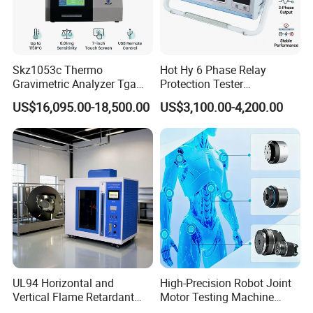
Packaging & Shipping
Skz1053c Thermo
Hot Hy 6 Phase Relay
Gravimetric Analyzer Tga
Protection Tester
1600℃ High Temp 0.01mg
Microcomputer Protection
US$16,095.00-18,500.00
US$3,100.00-4,200.00
Sensitivity 0.01℃
Relay Test Set Hv Testing
Resolution
Equipment Manufacturer
Secondary Current Injection
Tester Price
UL94 Horizontal and
High-Precision Robot Joint
Vertical Flame Retardant
Motor Testing Machine
Tester for Plastic
Servo Motor Test Bench