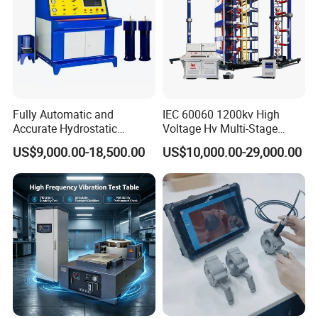
Fully Automatic and
IEC 60060 1200kv High
Accurate Hydrostatic
Voltage Hv Multi-Stage
Pressure Testing Equipment
Lightning Impulse Voltage
US$9,000.00-18,500.00
US$10,000.00-29,000.00
for The Volumetric
Generator for Transformer,
Expansion Rate of Various
Insulator Test with Digital
Types of Gas Cylinders
Measurement & Reporting
(water jacket method)