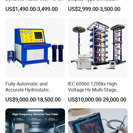
to 40°C Operating Range &
Testing Machine with High
US$1,490.00-3,499.00
US$2,999.00-3,500.00
≤80% Rh Tolerance
Accuracy Load Cell Tensile
Switching Dynamic
Strength Measuring
Characteristic Tester Circuit
Breaker Analyzer
Fully Automatic and
IEC 60060 1200kv High
Accurate Hydrostatic
Voltage Hv Multi-Stage
Pressure Testing Equipment
Lightning Impulse Voltage
US$9,000.00-18,500.00
US$10,000.00-29,000.00
for The Volumetric
Generator for Transformer,
Expansion Rate of Various
Insulator Test with Digital
Types of Gas Cylinders
Measurement & Reporting
(water jacket method)