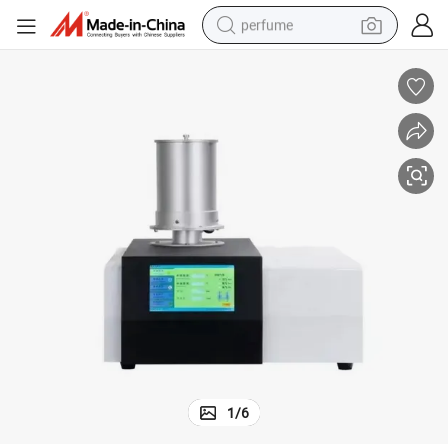
perfume
human hair wig
container house
tote bag
earbud
electric bike
weight loss capsule
electric scooter
1
/
6