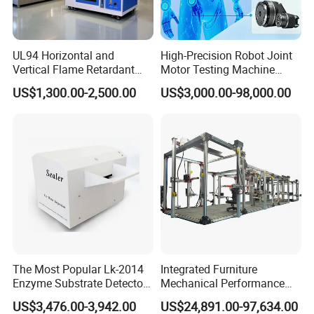
UL94 Horizontal and
High-Precision Robot Joint
Vertical Flame Retardant
Motor Testing Machine
Tester for Plastic
Servo Motor Test Bench
US$1,300.00-2,500.00
US$3,000.00-98,000.00
Combustion Character Test
Dual-Station Equipped with
Independent Load
Simulation System
The Most Popular Lk-2014
Integrated Furniture
Enzyme Substrate Detector
Mechanical Performance
Emsl Water Testing E Coli
Testing Machine Laboratory
US$3,476.00-3,942.00
US$24,891.00-97,634.00
Detection Methods
Equipment