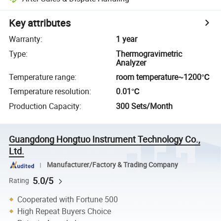
Key attributes
Warranty
:
1 year
Type
:
Thermogravimetric
Analyzer
Temperature range
:
room temperature~1200℃
Temperature resolution
:
0.01℃
Production Capacity
:
300 Sets/Month
Guangdong Hongtuo Instrument Technology Co.,
Ltd.
Manufacturer/Factory & Trading Company
5.0/5
Rating
Cooperated with Fortune 500
High Repeat Buyers Choice