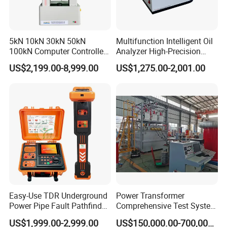
5kN 10kN 30kN 50kN
Multifunction Intelligent Oil
100kN Computer Controlled
Analyzer High-Precision
Digital Electronic Universal
Electric Digital Closed Cup
US$2,199.00-8,999.00
US$1,275.00-2,001.00
Tensile Strength Plastic
Flash Point Tester
Rubber Metal Compression
Laboratory Equipment
Steel Bending Test Testing
Supplier Provide Other Hipot
Machine
Tester
Easy-Use TDR Underground
Power Transformer
Power Pipe Fault Pathfinder
Comprehensive Test System
Cable Fault Locator & Route
for Factory and High-
US$1,999.00-2,999.00
US$150,000.00-700,000.00
Tracer Pinpoints Breaks to
Voltage Testing