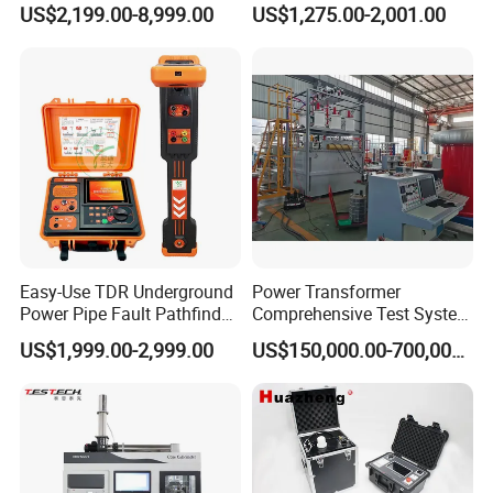
US$2,199.00-8,999.00
US$1,275.00-2,001.00
Tensile Strength Plastic
Flash Point Tester
Rubber Metal Compression
Laboratory Equipment
Steel Bending Test Testing
Supplier Provide Other Hipot
Machine
Tester
Easy-Use TDR Underground
Power Transformer
Power Pipe Fault Pathfinder
Comprehensive Test System
Cable Fault Locator & Route
for Factory and High-
US$1,999.00-2,999.00
US$150,000.00-700,000.00
Tracer Pinpoints Breaks to
Voltage Testing
20km 5% Accuracy for HV
Applications
XLPE Cable Testing