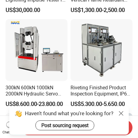
Comprehensive Electrical
Tester for Plastic
US$30,000.00
US$1,300.00-2,500.00
Performance Test
Combustion Character Test
300kN 600kN 1000kN
Riveting Finished Product
2000kN Hydraulic Servo
Inspection Equipment, IP67
Computer Digital Pressure
Airtight Waterproof Factory
US$8,600.00-23,800.00
US$5,300.00-5,650.00
Material Tensile Metal Cable
Tester for ECU, Battery
Compression Steel Bending
Motorcycle & Solar Light
Haven't found what you're looking for?
Strength Universal Testing
Riveted Shells
Machine
Post sourcing request
Send Inquiry
Chat Now