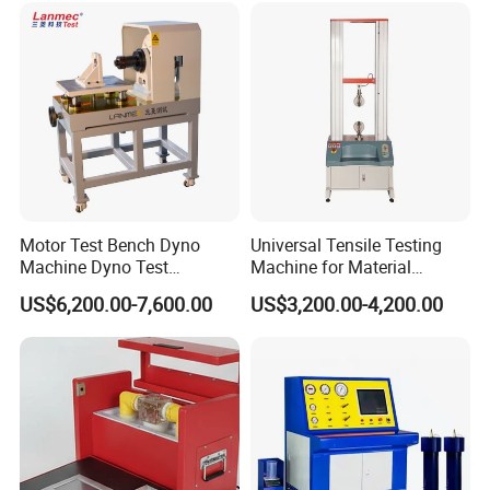
Transformer Cable
Motor Test Bench Dyno
Universal Tensile Testing
Machine Dyno Test
Machine for Material
Alternator Testing Machine
Strength Detection
US$6,200.00-7,600.00
US$3,200.00-4,200.00