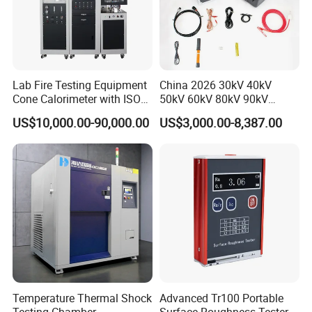
Lab Fire Testing Equipment
China 2026 30kV 40kV
Cone Calorimeter with ISO
50kV 60kV 80kV 90kV
5660
0.1Hz Hv AC Vlf Cable
US$10,000.00-90,000.00
US$3,000.00-8,387.00
Testing Equipment High
Voltage Hipot Tester Price
Temperature Thermal Shock
Advanced Tr100 Portable
Testing Chamber
Surface Roughness Tester