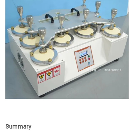
Summary