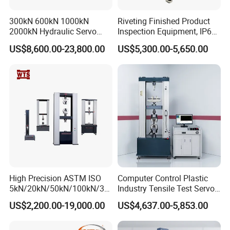
c.load piece for workwear & upholster:594±2g
d. stainless steel plate:260±1g
300kN 600kN 1000kN
Riveting Finished Product
type A 200g(1.96N) (9KPa),¢ 28.8 -0.084mm
Abrader diameter
2000kN Hydraulic Servo
Inspection Equipment, IP67
type B 155g(1.52N)(12KPa),¢ 90 -0.10mm
Computer Digital Pressure
Airtight Waterproof Factory
Abrader speed
50-2r/min
US$8,600.00-23,800.00
US$5,300.00-5,650.00
Material Tensile Metal Cable
Tester for ECU, Battery
Pressing weight
2385±10g
Compression Steel Bending
Motorcycle & Solar Light
Instrument size
885×600×410mm
Strength Universal Testing
Riveted Shells
Machine
Power supply
Ac220V 50Hz 500W
Weight
150kg
Instrument configuration
High Precision ASTM ISO
Computer Control Plastic
5kN/20kN/50kN/100kN/30
Industry Tensile Test Servo
0kN/500kN/1000kN
Motor Universal Material
US$2,200.00-19,000.00
US$4,637.00-5,853.00
Universal Tensile Testing
Testing Machine
Machine for
Tensile/Compression/Peel/