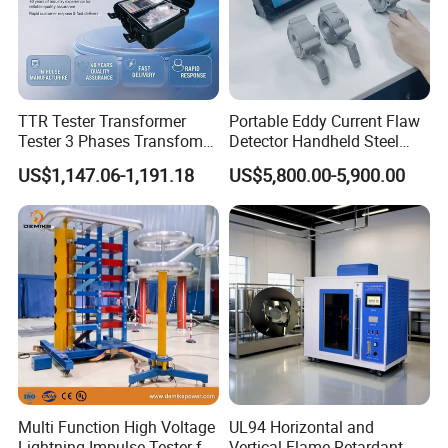
TTR Tester Transformer
Portable Eddy Current Flaw
Tester 3 Phases Transfomer
Detector Handheld Steel
Turns Ratio Tester Max
Welding Crack Tester NDT
US$1,147.06-1,191.18
US$5,800.00-5,900.00
Ratio 10000 Blind
Non-Destructive Testing
Measurement for Unknown
Equipment for Metal
Vector Group
Defects, Weld Inspection
Multi Function High Voltage
UL94 Horizontal and
Lightning Impulse Tester for
Vertical Flame Retardant