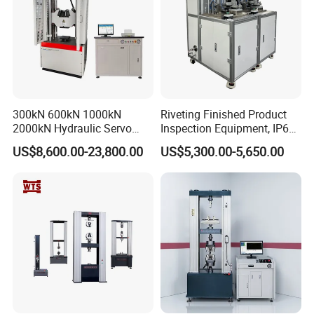
300kN 600kN 1000kN
Riveting Finished Product
2000kN Hydraulic Servo
Inspection Equipment, IP67
Computer Digital Pressure
Airtight Waterproof Factory
US$8,600.00-23,800.00
US$5,300.00-5,650.00
Material Tensile Metal Cable
Tester for ECU, Battery
Compression Steel Bending
Motorcycle & Solar Light
Strength Universal Testing
Riveted Shells
Machine