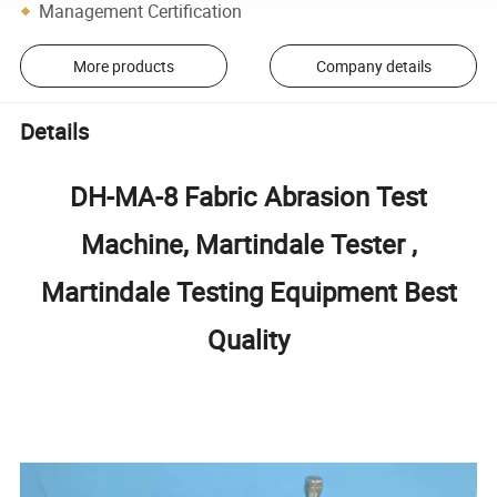
Management Certification
More products
Company details
Details
DH-MA-8 Fabric Abrasion Test
Machine, Martindale Tester ,
Martindale Testing Equipment Best
Quality