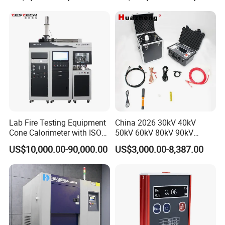
20km 5% Accuracy for HV
Applications
XLPE Cable Testing
Lab Fire Testing Equipment
China 2026 30kV 40kV
Cone Calorimeter with ISO
50kV 60kV 80kV 90kV
5660
0.1Hz Hv AC Vlf Cable
US$10,000.00-90,000.00
US$3,000.00-8,387.00
Testing Equipment High
Voltage Hipot Tester Price