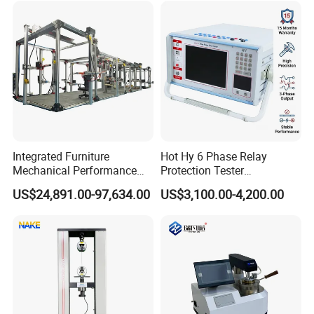
Simulation System
Integrated Furniture
Hot Hy 6 Phase Relay
Mechanical Performance
Protection Tester
Testing Machine Laboratory
Microcomputer Protection
US$24,891.00-97,634.00
US$3,100.00-4,200.00
Equipment
Relay Test Set Hv Testing
Equipment Manufacturer
Secondary Current Injection
Tester Price