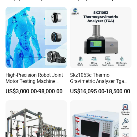
High-Precision Robot Joint
Skz1053c Thermo
Motor Testing Machine
Gravimetric Analyzer Tga
Servo Motor Test Bench
1600℃ High Temp 0.01mg
US$3,000.00-98,000.00
US$16,095.00-18,500.00
Dual-Station Equipped with
Sensitivity 0.01℃
Independent Load
Resolution
Simulation System