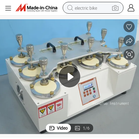
electric bike
human hair wig
perfume
running shoe
smart phone
shoulder bag
basketball shoe
dirt bike
Video
1
/
6