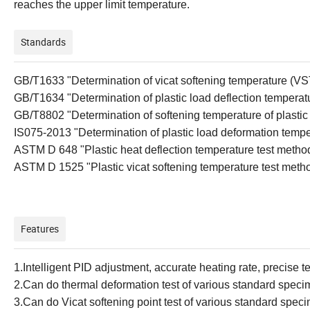
reaches the upper limit temperature.
Standards
GB/T1633 "Determination of
v
icat
s
oftening
t
emperature (VS
GB/T1634 "Determination of
p
lastic
l
oad
d
eflection
t
emperat
GB/T8802 "Determination of softening temperature of plastic p
IS075-2013 "Determination of plastic load deformation tempe
ASTM D 648 "Plastic
h
eat
d
eflection
t
emperature
t
est
m
etho
ASTM D 1525 "Plastic
v
icat
s
oftening
t
emperature
t
est
m
eth
Features
1.
Intelligent PID adjustment, accurate heating rate, precise 
2.
Can do thermal deformation test of various standard spec
3.
Can do Vicat softening point test of various standard spec