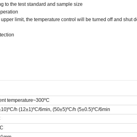
g to the test standard and sample size
operation
pper limit, the temperature control will be turned off and shut 
tection
ent temperature~300ºC
±10)ºC/h (12±1)ºC/6min
,
(50±5)ºC/h (5±0.5)ºC/6min
C
ºC
01mm