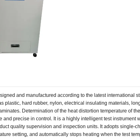
esigned and manufactured according to the latest international 
 plastic, hard rubber, nylon, electrical insulating materials, long
aminates. Determination of the heat distortion temperature of the
 and precise in control. It is a highly intelligent test instrument 
duct quality supervision and inspection units. It adopts
single-ch
ature setting, and automatically stops heating when the test te