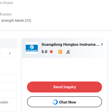
s Choice
ication
d strength labels (33)
Guangdong Hongtuo Instrument Technology Co., Ltd.
5.0
nical Parameter
Packaging & Shipping
Company In
Send Inquiry
ooden
Chat Now