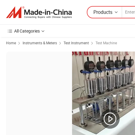
Products
All Categories
Home
Instruments & Meters
Test Instrument
Test Machine