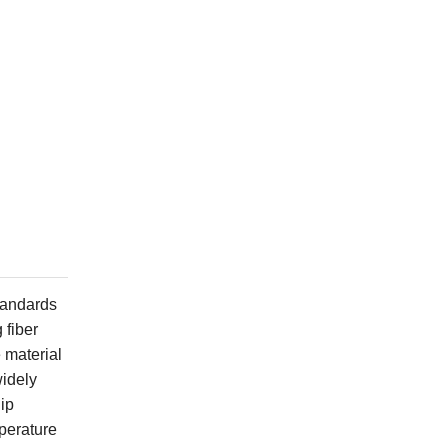
standards
 fiber
 material
widely
ip
mperature