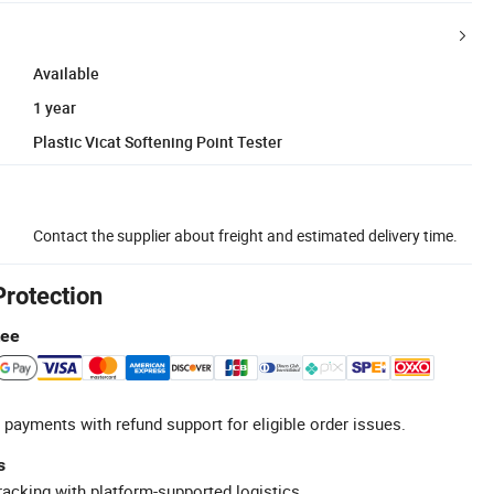
Available
1 year
Plastic Vicat Softening Point Tester
Contact the supplier about freight and estimated delivery time.
Protection
tee
 payments with refund support for eligible order issues.
s
racking with platform-supported logistics.