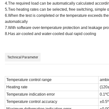
4.
The required load can be automatically calculated accordin
5.
Two heating rates can be selected, free switching, simple 
6.
When the test is completed or the temperature exceeds the u
automatically
7.
With software over-temperature protection and leakage pro
8.Has air-cooled and water-cooled dual rapid cooling
Technical Parameter
Temperature control range
ambi
Heating rate
(120
Temperature indication error
0.1º
Temperature control accuracy
±0.5
Maximum deformation indication error
±0.0