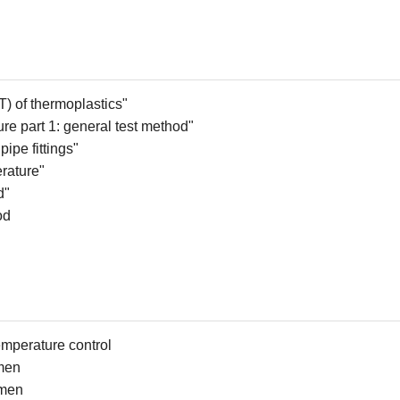
T) of
t
hermoplastics"
ure
p
art 1:
g
eneral
t
est
m
ethod"
ipe fittings"
rature"
d"
od
temperature control
imen
imen