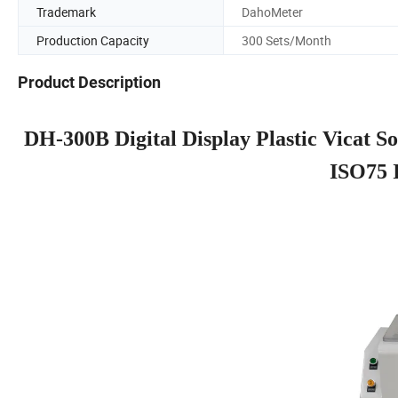
Trademark
DahoMeter
Production Capacity
300 Sets/Month
Product Description
DH-300B Digital Display Plastic Vicat S
ISO75 