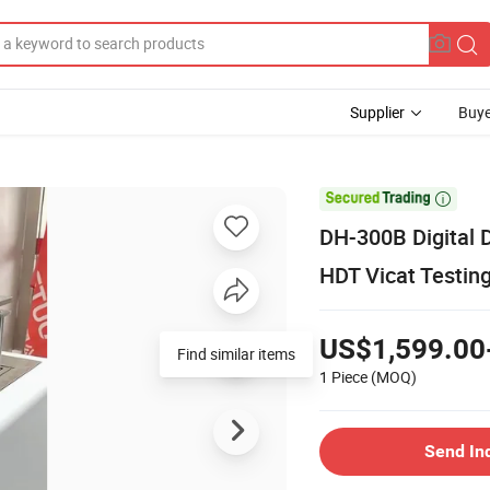
Supplier
Buye

DH-300B Digital D
HDT Vicat Testi
US$1,599.00
Find similar items
1 Piece
(MOQ)
Send In