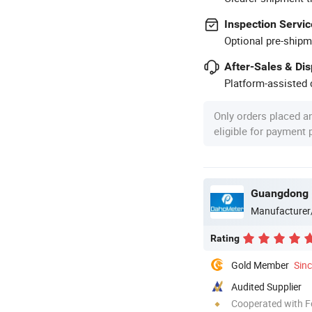
Inspection Servic
Optional pre-shipm
After-Sales & Di
Platform-assisted d
Only orders placed a
eligible for payment
Guangdong H
Manufacturer
Rating
Gold Member
Sin
Audited Supplier
Cooperated with F