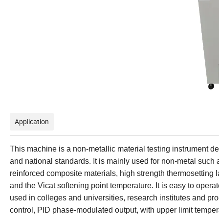
Application
This machine is a non-metallic material testing instrument d
and national standards. It is mainly used for non-metal such as
reinforced composite materials, high strength thermosetting l
and the Vicat softening point temperature. It is easy to operate
used in colleges and universities, research institutes and pro
control, PID phase-modulated output, with upper limit temper