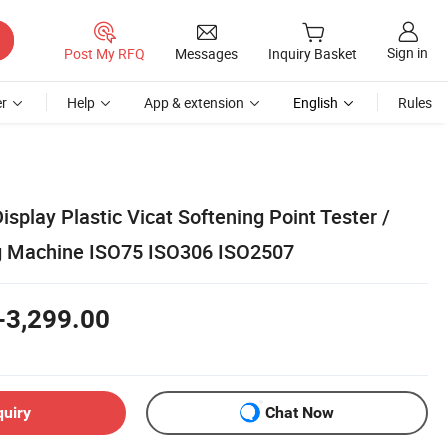
Sign in
Post My RFQ
Messages
Inquiry Basket
r
Help
App & extension
English
Rules
isplay Plastic Vicat Softening Point Tester /
ng Machine ISO75 ISO306 ISO2507
-3,299.00
quiry
Chat Now