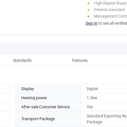
High Repeat Buyer
Patents Awarded
Management Certif
Sign In
to see all verifie
Standards
Features
Tech
Display
Digital
Heating power
1.5kw
After-sale Customer Service
Yes
Standard Exporting W
Transport Package
Package