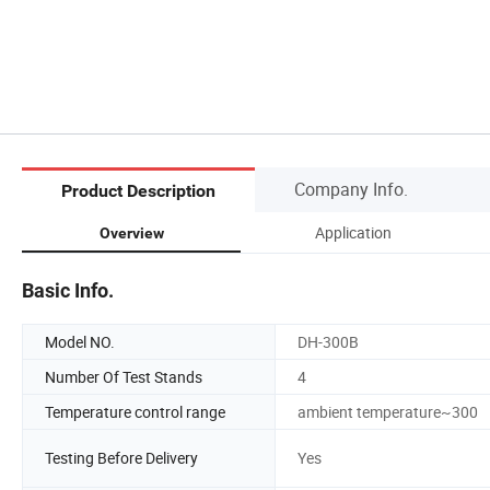
Company Info.
Product Description
Application
Overview
Basic Info.
Model NO.
DH-300B
Number Of Test Stands
4
Temperature control range
ambient temperature~300
Testing Before Delivery
Yes