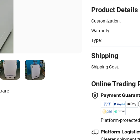
Product Details
Customization:
Warranty:
Type:
Shipping
Shipping Cost:
Online Trading 
pare
Payment Guaran
Platform-protected
Platform Logistic
Clearer shipment t