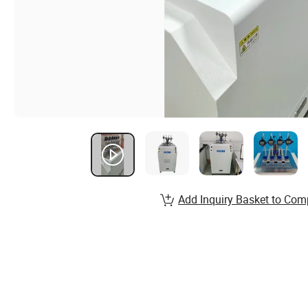
Add Inquiry Basket to Com