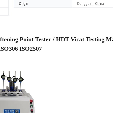
Origin
Dongguan, China
oftening Point Tester / HDT Vicat Testing M
ISO306 ISO2507