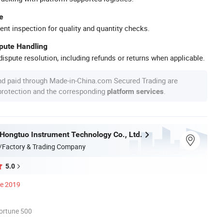
e
ent inspection for quality and quantity checks.
spute Handling
ispute resolution, including refunds or returns when applicable.
nd paid through Made-in-China.com Secured Trading are
 protection and the corresponding
.
platform services
ongtuo Instrument Technology Co., Ltd.
/Factory & Trading Company
5.0
ce 2019
ortune 500