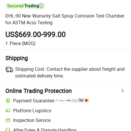

DHL-90 New Warranty Salt Spray Corrosion Test Chamber
for ASTM Acss Testing
US$669.00-999.00
1
Piece
(MOQ)
Shipping
Shipping Cost:
Contact the supplier about freight and
estimated delivery time.
Online Trading Protection
Payment Guarantee
Platform Logistics
Inspection Service
After-Sales & Dispute Handling