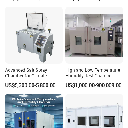
Advanced Salt Spray
High and Low Temperature
Chamber for Climate
Humidity Test Chamber
Testing and Research
US$5,300.00-5,800.00
US$1,000.00-900,009.00