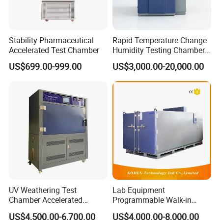
Roughness Tester and other Laboratory Testing Equipment, etc. is
our company's USP.
Stability Pharmaceutical
Rapid Temperature Change
Accelerated Test Chamber
Humidity Testing Chamber
Quick Thermal Variation
US$699.00-999.00
US$3,000.00-20,000.00
Environmental Tester
UV Weathering Test
Lab Equipment
Chamber Accelerated
Programmable Walk-in
Material Aging Tester/Test
Environmental Simulation
US$4,500.00-6,700.00
US$4,000.00-8,000.00
Equipment
Test Chamber