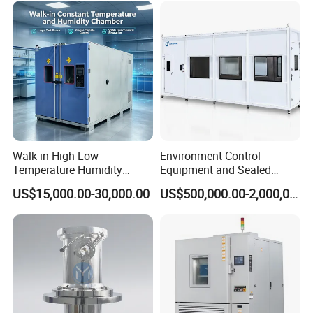
Walk-in High Low
Environment Control
Temperature Humidity
Equipment and Sealed
Chamber Assembled Large
Drying Room for Lithium
US$15,000.00-30,000.00
US$500,000.00-2,000,000.00
Environmental Climatic Test
Metal & Solid-State Battery
Room