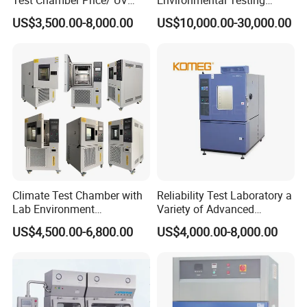
Aging Test Chamber
Chamber Vibration
US$3,500.00-8,000.00
US$10,000.00-30,000.00
Temperature Humidity
Vibration Test Equipment
Climate Test Chamber with
Reliability Test Laboratory a
Lab Environment
Variety of Advanced
Temperature Alternating
Environmental Testing
US$4,500.00-6,800.00
US$4,000.00-8,000.00
Testing Equipment
Equipment