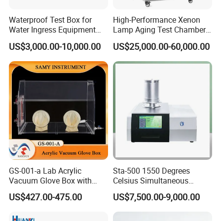
Waterproof Test Box for
High-Performance Xenon
Water Ingress Equipment
Lamp Aging Test Chamber
Environmental Testing
for Interior Materials
US$3,000.00-10,000.00
US$25,000.00-60,000.00
Machine Test Equipment
GS-001-a Lab Acrylic
Sta-500 1550 Degrees
Vacuum Glove Box with
Celsius Simultaneous
6mm Thickness and Latex
Thermal Analyzer
US$427.00-475.00
US$7,500.00-9,000.00
Gloves
Manufacturers