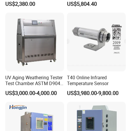
US$2,380.00
US$5,804.40
Chamber for Electronics
Certification
UV Aging Weathering Tester
T40 Online Infrared
Test Chamber ASTM D904
Temperature Sensor
ASTM D5215 UV Chamber
US$3,000.00-4,000.00
US$3,980.00-9,800.00