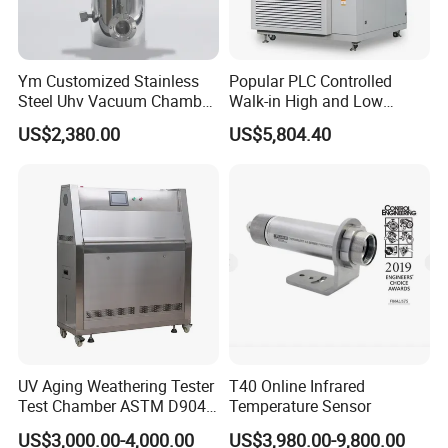
Ym Customized Stainless
Popular PLC Controlled
Steel Uhv Vacuum Chamber
Walk-in High and Low
for Vacuum Coating
Temperature Environment
US$2,380.00
US$5,804.40
Chamber for Electronics
UV Aging Weathering Tester
T40 Online Infrared
Test Chamber ASTM D904
Temperature Sensor
ASTM D5215 UV Chamber
US$3,000.00-4,000.00
US$3,980.00-9,800.00