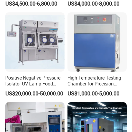
US$4,500.00-6,800.00
US$4,000.00-8,000.00
Testing Equipment
Equipment
Positive Negative Pressure
High Temperature Testing
Isolator UV Lamp Food
Chamber for Precision
Isolator Machine
Environmental Tester
US$20,000.00-50,000.00
US$1,000.00-5,000.00
Workstatation
Thermal Testing Equipment