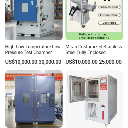
High Low Temperature Low-
Miran Customized Stainless
Pressure Test Chamber
Steel Fully Enclosed
Environmental Testing
Controlled Atmosphere
US$10,000.00-30,000.00
US$10,000.00-25,000.00
Equipment
Glove Box