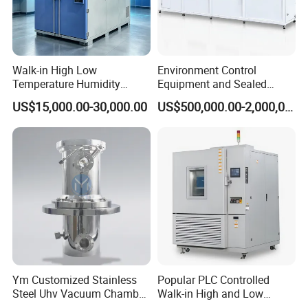
Walk-in High Low
Environment Control
Temperature Humidity
Equipment and Sealed
Chamber Assembled Large
Drying Room for Lithium
US$15,000.00-30,000.00
US$500,000.00-2,000,000.00
Environmental Climatic Test
Metal & Solid-State Battery
Room
Ym Customized Stainless
Popular PLC Controlled
Steel Uhv Vacuum Chamber
Walk-in High and Low
for Vacuum Coating
Temperature Environment