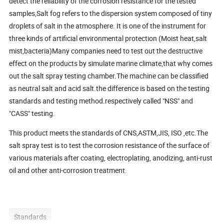
detect the reliability of the corrosion resistance for the tested
samples,Salt fog refers to the dispersion system composed of tiny
droplets of salt in the atmosphere. It is one of the instrument for
three kinds of artificial environmental protection (Moist heat,salt
mist,bacteria)Many companies need to test out the destructive
effect on the products by simulate marine climate,that why comes
out the salt spray testing chamber.The machine can be classified
as neutral salt and acid salt.the difference is based on the testing
standards and testing method.respectively called "NSS" and
"CASS" testing.
This product meets the standards of CNS,ASTM,JIS, ISO ,etc.The
salt spray test is to test the corrosion resistance of the surface of
various materials after coating, electroplating, anodizing, anti-rust
oil and other anti-corrosion treatment.
Standards