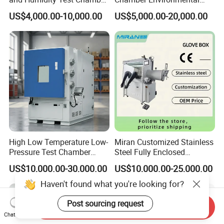
Environmental Climate
Test Equipment Dust-Proof
US$4,000.00-10,000.00
US$5,000.00-20,000.00
Chamber Manufacturer
Analyze Test Equipment
High Low Temperature Low-
Miran Customized Stainless
Pressure Test Chamber
Steel Fully Enclosed
Environmental Testing
Controlled Atmosphere
US$10,000.00-30,000.00
US$10,000.00-25,000.00
Equipment
Glove Box
Haven't found what you're looking for?
Post sourcing request
Send Inquiry
Chat Now