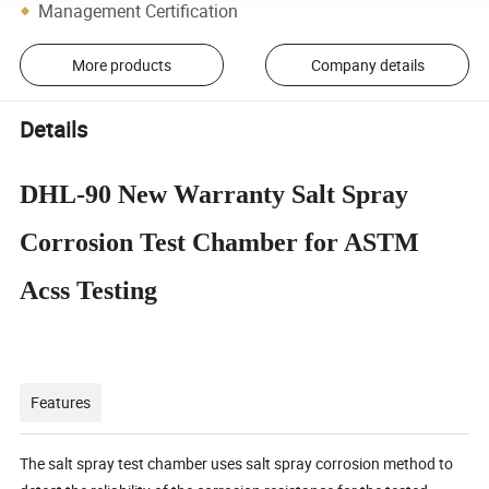
Management Certification
More products
Company details
Details
DHL-90 New Warranty Salt Spray
Corrosion Test Chamber for ASTM
Acss Testing
Features
The salt spray test chamber uses salt spray corrosion method to