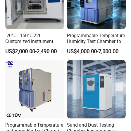
-20°C - 150°C 22L
Programmable Temperature
Customized Instrument
Humidity Test Chamber for
Climatic Environmental Test
Reliability Test
US$2,000.00-2,490.00
US$4,000.00-7,000.00
Chamber Constant
temperature and humidity
test chamber high and low
temperature test Chamber
Programmable Temperature
Sand and Dust Testing
and Humidity Test Chamber
Chamber Environmental