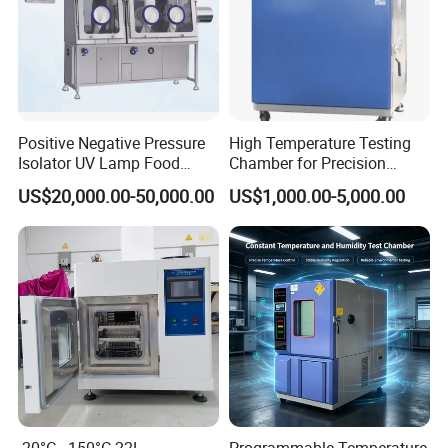
Positive Negative Pressure
High Temperature Testing
Isolator UV Lamp Food
Chamber for Precision
Isolator Machine
Environmental Tester
US$20,000.00-50,000.00
US$1,000.00-5,000.00
Workstatation
Thermal Testing Equipment
-20°C - 150°C 22L
Programmable Temperature