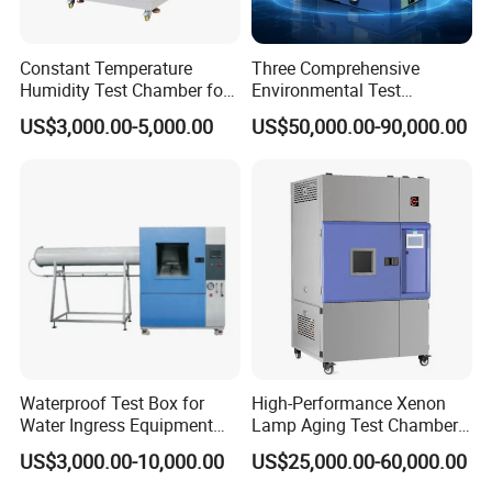
Power
This machine is suitable for neutral salt spray test (NSS) and corrosion test (AASS,CASS)
Constant Temperature
Three Comprehensive
Humidity Test Chamber for
Environmental Test
Laboratory Use
Chamber, Temperature
US$3,000.00-5,000.00
US$50,000.00-90,000.00
Humidity Vibration
Packaging & Shipping
Combined Testing Machine
Waterproof Test Box for
High-Performance Xenon
Water Ingress Equipment
Lamp Aging Test Chamber
Environmental Testing
for Interior Materials
US$3,000.00-10,000.00
US$25,000.00-60,000.00
Machine Test Equipment