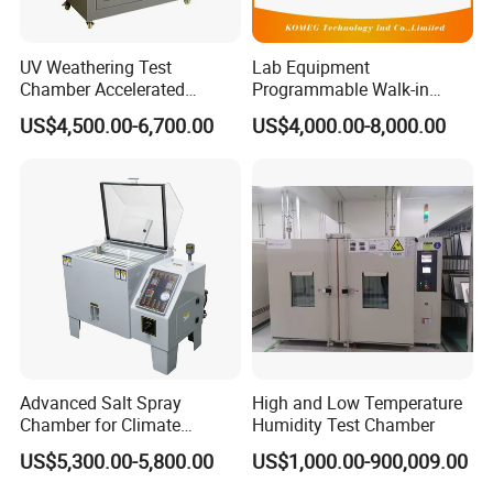
UV Weathering Test
Lab Equipment
Chamber Accelerated
Programmable Walk-in
Material Aging Tester/Test
Environmental Simulation
US$4,500.00-6,700.00
US$4,000.00-8,000.00
Equipment
Test Chamber
Advanced Salt Spray
High and Low Temperature
Chamber for Climate
Humidity Test Chamber
Testing and Research
US$5,300.00-5,800.00
US$1,000.00-900,009.00