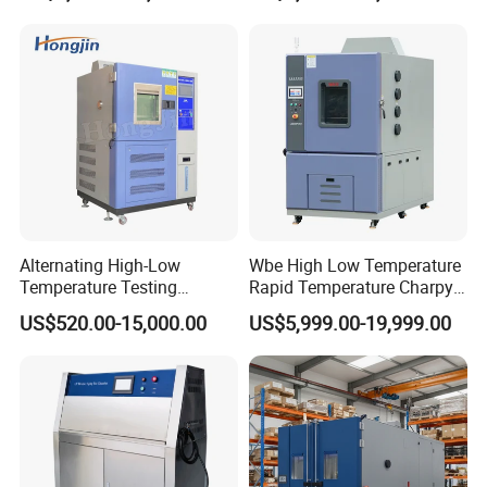
Alternating High-Low
Wbe High Low Temperature
Temperature Testing
Rapid Temperature Charpy
Equipment Temperature and
Impact Test Chamber
US$520.00-15,000.00
US$5,999.00-19,999.00
Humidity Controls Stability
(-70C~+150C) 1000L Wbe-
Test Chamber
Ks