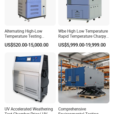
Alternating High-Low
Wbe High Low Temperature
Temperature Testing
Rapid Temperature Charpy
Equipment Temperature and
Impact Test Chamber
US$520.00-15,000.00
US$5,999.00-19,999.00
Humidity Controls Stability
(-70C~+150C) 1000L Wbe-
Test Chamber
Ks
UV Accelerated Weathering
Comprehensive
Test Chamber Price/ UV
Environmental Testing