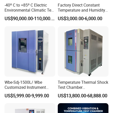
-40º C to +85º C Electric
Factory Direct Constant
Environmental Climatic Test
Temperature and Humidity
Chamber with Humidity and
Test Chamber Stability
US$90,000.00-110,000.00
US$3,000.00-6,000.00
Temperature Stability
Chamber High and Low
Testing
Climatic Chamber
Environmental Test
Chamber Price
Wbe-Sdj-1500L/ Wbe
Temperature Thermal Shock
Customized Instrument
Test Chamber
Climatic Lab -70° C - 150° C
Environmental Testing
US$5,999.00-9,999.00
US$13,800.00-68,888.00
High and Low Temperature
Equipment for Electronic
Environmental Testing
Production Testing
Chamber