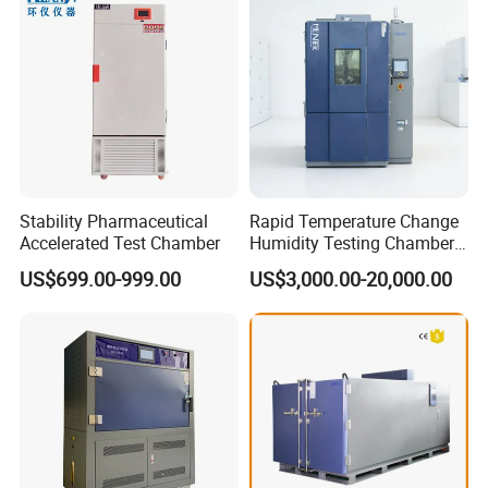
Stability Pharmaceutical
Rapid Temperature Change
Accelerated Test Chamber
Humidity Testing Chamber
Quick Thermal Variation
US$699.00-999.00
US$3,000.00-20,000.00
Environmental Tester