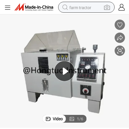
farm tractor
weight loss capsule
racing motorcycle
smart phone
basketball shoe
pullover hoody
crawler excavator
reagent
Video
1
/
6