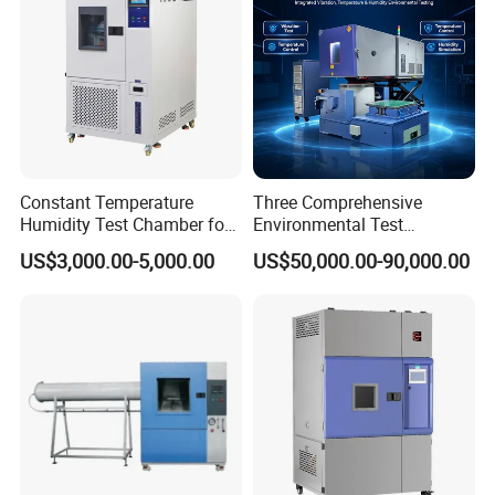
Constant Temperature
Three Comprehensive
Humidity Test Chamber for
Environmental Test
Laboratory Use
Chamber, Temperature
US$3,000.00-5,000.00
US$50,000.00-90,000.00
Humidity Vibration
Combined Testing Machine