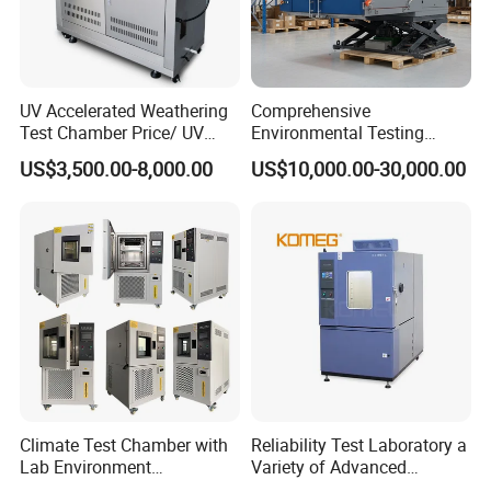
UV Accelerated Weathering
Comprehensive
Test Chamber Price/ UV
Environmental Testing
Aging Test Chamber
Chamber Vibration
US$3,500.00-8,000.00
US$10,000.00-30,000.00
Temperature Humidity
Vibration Test Equipment
Climate Test Chamber with
Reliability Test Laboratory a
Lab Environment
Variety of Advanced
Temperature Alternating
Environmental Testing