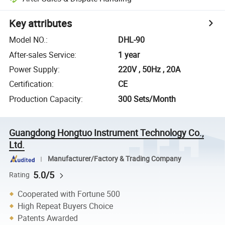
Key attributes
Model NO.
:
DHL-90
After-sales Service
:
1 year
Power Supply
:
220V , 50Hz , 20A
Certification
:
CE
Production Capacity
:
300 Sets/Month
Guangdong Hongtuo Instrument Technology Co.,
Ltd.
Manufacturer/Factory & Trading Company
5.0/5
Rating
Cooperated with Fortune 500
High Repeat Buyers Choice
Patents Awarded