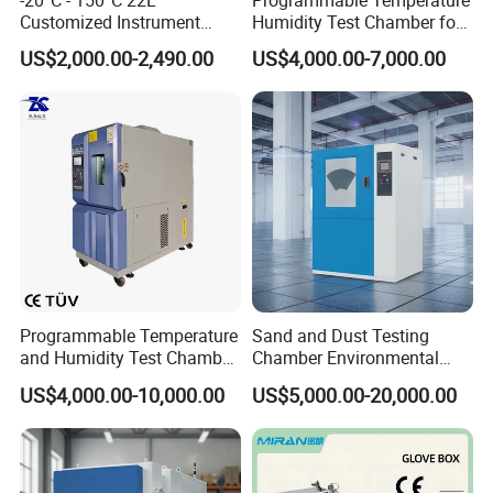
Customized Instrument
Humidity Test Chamber for
Climatic Environmental Test
Reliability Test
US$2,000.00-2,490.00
US$4,000.00-7,000.00
Chamber Constant
temperature and humidity
test chamber high and low
temperature test Chamber
Programmable Temperature
Sand and Dust Testing
and Humidity Test Chamber
Chamber Environmental
Environmental Climate
Test Equipment Dust-Proof
US$4,000.00-10,000.00
US$5,000.00-20,000.00
Chamber Manufacturer
Analyze Test Equipment