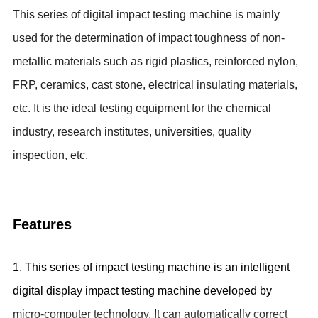
This series of digital impact testing machine is mainly
used for the
determination of impact toughness of non-
metallic materials such as rigid plastics, reinforced nylon,
FRP, ceramics, cast stone, electrical insulating materials,
etc. It is
the ideal testing equipment for the
chemical
industry, research institutes, universities, quality
inspection, etc.
Features
1. This series of impact testing machine is an intelligent
digital display impact testing machine developed by
micro-computer technology. It can automatically correct