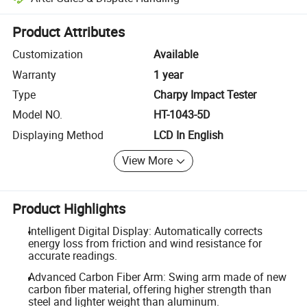
Platform-assisted dispute resolution, including refunds or returns whe
Product Attributes
Customization
Available
Warranty
1 year
Type
Charpy Impact Tester
Model NO.
HT-1043-5D
Displaying Method
LCD In English
View More
Product Highlights
Intelligent Digital Display: Automatically corrects
energy loss from friction and wind resistance for
accurate readings.
Advanced Carbon Fiber Arm: Swing arm made of new
carbon fiber material, offering higher strength than
steel and lighter weight than aluminum.