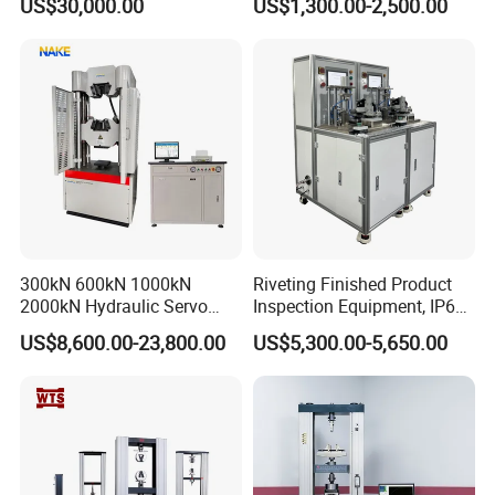
US$30,000.00
US$1,300.00-2,500.00
Performance Test
Combustion Character Test
300kN 600kN 1000kN
Riveting Finished Product
2000kN Hydraulic Servo
Inspection Equipment, IP67
Computer Digital Pressure
Airtight Waterproof Factory
US$8,600.00-23,800.00
US$5,300.00-5,650.00
Material Tensile Metal Cable
Tester for ECU, Battery
Compression Steel Bending
Motorcycle & Solar Light
Strength Universal Testing
Riveted Shells
Machine
Company Information