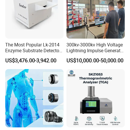
The Most Popular Lk-2014
300kv-3000kv High Voltage
Enzyme Substrate Detector
Lightning Impulse Generator
Emsl Water Testing E Coli
for Cable Transformer Gis
US$3,476.00-3,942.00
US$10,000.00-50,000.00
Detection Methods
Insulation Testing
Certificate