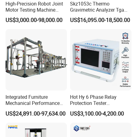
High-Precision Robot Joint
Skz1053c Thermo
Motor Testing Machine
Gravimetric Analyzer Tga
Servo Motor Test Bench
1600℃ High Temp 0.01mg
US$3,000.00-98,000.00
US$16,095.00-18,500.00
Dual-Station Equipped with
Sensitivity 0.01℃
Independent Load
Resolution
Simulation System
Integrated Furniture
Hot Hy 6 Phase Relay
Mechanical Performance
Protection Tester
Testing Machine Laboratory
Microcomputer Protection
US$24,891.00-97,634.00
US$3,100.00-4,200.00
Equipment
Relay Test Set Hv Testing
Equipment Manufacturer
Secondary Current Injection
Tester Price