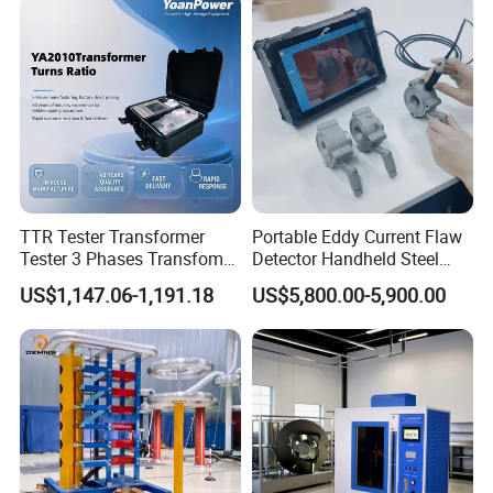
TTR Tester Transformer
Portable Eddy Current Flaw
Tester 3 Phases Transfomer
Detector Handheld Steel
Turns Ratio Tester Max
Welding Crack Tester NDT
US$1,147.06-1,191.18
US$5,800.00-5,900.00
Ratio 10000 Blind
Non-Destructive Testing
Measurement for Unknown
Equipment for Metal
Vector Group
Defects, Weld Inspection