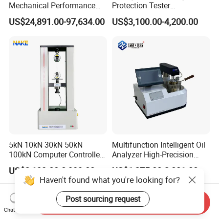
Mechanical Performance
Protection Tester
Testing Machine Laboratory
Microcomputer Protection
US$24,891.00-97,634.00
US$3,100.00-4,200.00
Equipment
Relay Test Set Hv Testing
Equipment Manufacturer
Secondary Current Injection
Tester Price
5kN 10kN 30kN 50kN
Multifunction Intelligent Oil
100kN Computer Controlled
Analyzer High-Precision
Digital Electronic Universal
Electric Digital Closed Cup
US$2,199.00-8,999.00
US$1,275.00-2,001.00
Tensile Strength Plastic
Flash Point Tester
Haven't found what you're looking for?
Rubber Metal Compression
Laboratory Equipment
Steel Bending Test Testing
Supplier Provide Other Hipot
Post sourcing request
Send Inquiry
Machine
Tester
Chat Now