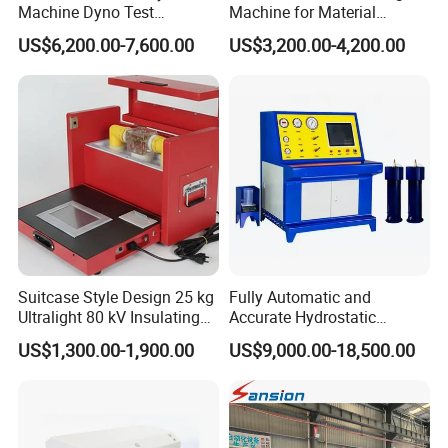
Machine Dyno Test
Machine for Material
Alternator Testing Machine
Strength Detection
US$6,200.00-7,600.00
US$3,200.00-4,200.00
Suitcase Style Design 25 kg
Fully Automatic and
Ultralight 80 kV Insulating
Accurate Hydrostatic
Oil Dielectric Strength
Pressure Testing Equipment
US$1,300.00-1,900.00
US$9,000.00-18,500.00
Transformer Oil Breakdown
for The Volumetric
Voltage BDV Tester
Expansion Rate of Various
Types of Gas Cylinders
(water jacket method)