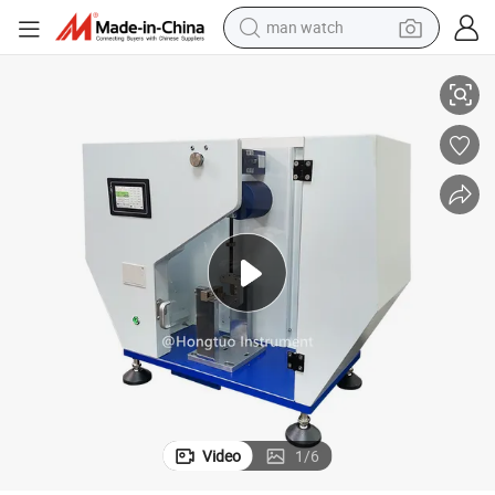
man watch
trength Testing Machine HT-1043-5D
Charpy Impact Tester for Sale, Impact Test Apparatus, Charpy Impact S
reagent
powder
shoulder bag
container house
in ear headphone
pullover hoody
earbud
Video
1
/
6