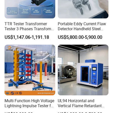
Value
Integrity, progress, innovation, cooperation
TTR Tester Transformer
Portable Eddy Current Flaw
Tester 3 Phases Transfomer
Detector Handheld Steel
Vision
Turns Ratio Tester Max
Welding Crack Tester NDT
US$1,147.06-1,191.18
US$5,800.00-5,900.00
Ratio 10000 Blind
Non-Destructive Testing
Become the respected professional technology company
Measurement for Unknown
Equipment for Metal
Spirit of service:
Vector Group
Defects, Weld Inspection
Fast respond, honest, reliable, professional and thoughtful
Innovative spirit:
Packaging & Shipping
Change breakthroughs, pursue higher precision, more
reliable performance, and better operation convenience
Multi Function High Voltage
UL94 Horizontal and
Lightning Impulse Tester for
Vertical Flame Retardant
Comprehensive Electrical
Tester for Plastic