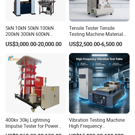
5kN 10kN 50kN 100kN
Tensile Tester Tensile
200kN 300kN 600kN
Testing Machine Material
1000kN 2000kN Rubber
Testing Equipment Desktop
US$3,000.00-20,000.00
US$2,500.00-6,500.00
Plastic Steel Rebar Metal
Laboratory Tester
Electronic Universal Tensile
Strength Pull Traction
Testing Machine
400kv 30kj Lightning
Vibration Testing Machine
Impulse Tester for Power
High Frequency
Transformers
Electromagnetic Shaker