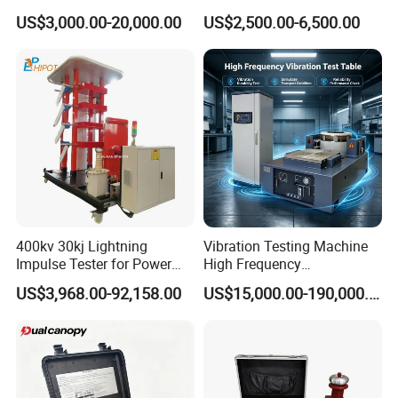
1000kN 2000kN Rubber
Testing Equipment Desktop
US$3,000.00-20,000.00
US$2,500.00-6,500.00
Plastic Steel Rebar Metal
Laboratory Tester
Electronic Universal Tensile
Strength Pull Traction
Testing Machine
400kv 30kj Lightning
Vibration Testing Machine
Impulse Tester for Power
High Frequency
Transformers
Electromagnetic Shaker
US$3,968.00-92,158.00
US$15,000.00-190,000.00
Auto Parts Electronic
Product Vibration Test
Bench