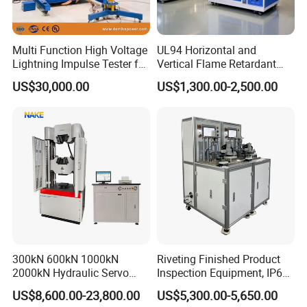
Multi Function High Voltage
UL94 Horizontal and
Lightning Impulse Tester for
Vertical Flame Retardant
Comprehensive Electrical
Tester for Plastic
US$30,000.00
US$1,300.00-2,500.00
Performance Test
Combustion Character Test
300kN 600kN 1000kN
Riveting Finished Product
2000kN Hydraulic Servo
Inspection Equipment, IP67
Computer Digital Pressure
Airtight Waterproof Factory
US$8,600.00-23,800.00
US$5,300.00-5,650.00
Material Tensile Metal Cable
Tester for ECU, Battery