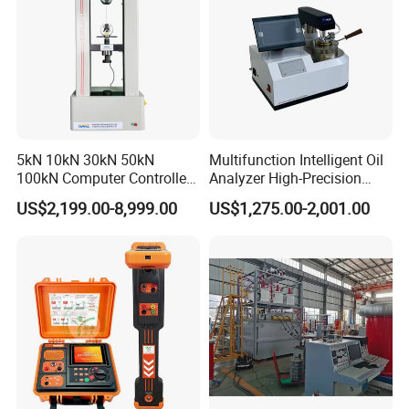
5kN 10kN 30kN 50kN
Multifunction Intelligent Oil
100kN Computer Controlled
Analyzer High-Precision
Digital Electronic Universal
Electric Digital Closed Cup
US$2,199.00-8,999.00
US$1,275.00-2,001.00
Tensile Strength Plastic
Flash Point Tester
Rubber Metal Compression
Laboratory Equipment
Steel Bending Test Testing
Supplier Provide Other Hipot
Machine
Tester