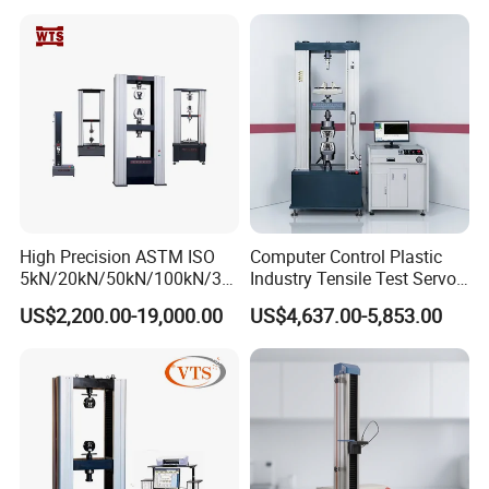
Compression Steel Bending
Motorcycle & Solar Light
Strength Universal Testing
Riveted Shells
Machine
High Precision ASTM ISO
Computer Control Plastic
5kN/20kN/50kN/100kN/30
Industry Tensile Test Servo
0kN/500kN/1000kN
Motor Universal Material
US$2,200.00-19,000.00
US$4,637.00-5,853.00
Universal Tensile Testing
Testing Machine
Machine for
Tensile/Compression/Peel/
Friction Testing