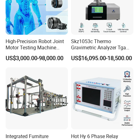
High-Precision Robot Joint
Skz1053c Thermo
Motor Testing Machine
Gravimetric Analyzer Tga
Servo Motor Test Bench
1600℃ High Temp 0.01mg
US$3,000.00-98,000.00
US$16,095.00-18,500.00
Dual-Station Equipped with
Sensitivity 0.01℃
Independent Load
Resolution
Simulation System
Integrated Furniture
Hot Hy 6 Phase Relay