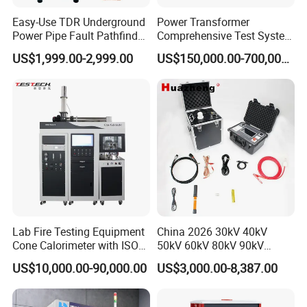
Easy-Use TDR Underground
Power Transformer
Power Pipe Fault Pathfinder
Comprehensive Test System
Cable Fault Locator & Route
for Factory and High-
US$1,999.00-2,999.00
US$150,000.00-700,000.00
Tracer Pinpoints Breaks to
Voltage Testing
20km 5% Accuracy for HV
Applications
XLPE Cable Testing
Lab Fire Testing Equipment
China 2026 30kV 40kV
Cone Calorimeter with ISO
50kV 60kV 80kV 90kV
5660
0.1Hz Hv AC Vlf Cable
US$10,000.00-90,000.00
US$3,000.00-8,387.00
Testing Equipment High
Voltage Hipot Tester Price