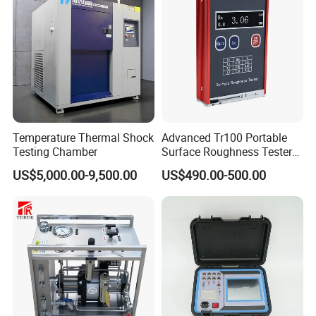
Temperature Thermal Shock
Advanced Tr100 Portable
Testing Chamber
Surface Roughness Tester
for Precision Measurement
US$5,000.00-9,500.00
US$490.00-500.00