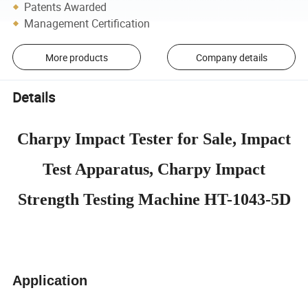
Patents Awarded
Management Certification
More products
Company details
Details
Charpy Impact Tester for Sale, Impact
Test Apparatus, Charpy Impact
Strength Testing Machine HT-1043-5D
Application