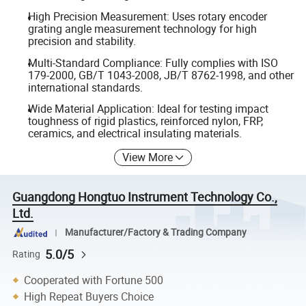
High Precision Measurement: Uses rotary encoder
grating angle measurement technology for high
precision and stability.
Multi-Standard Compliance: Fully complies with ISO
179-2000, GB/T 1043-2008, JB/T 8762-1998, and other
international standards.
Wide Material Application: Ideal for testing impact
toughness of rigid plastics, reinforced nylon, FRP,
ceramics, and electrical insulating materials.
View More
Guangdong Hongtuo Instrument Technology Co.,
Ltd.
Manufacturer/Factory & Trading Company
5.0/5
Rating
Cooperated with Fortune 500
High Repeat Buyers Choice