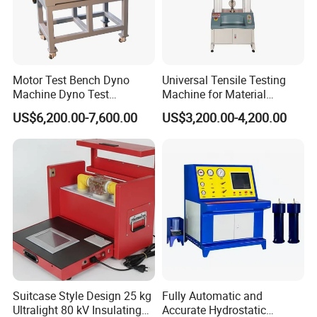
Motor Test Bench Dyno
Universal Tensile Testing
Machine Dyno Test
Machine for Material
Alternator Testing Machine
Strength Detection
US$6,200.00-7,600.00
US$3,200.00-4,200.00
Suitcase Style Design 25 kg
Fully Automatic and
Ultralight 80 kV Insulating
Accurate Hydrostatic