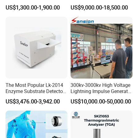
Oil Dielectric Strength
Pressure Testing Equipment
US$1,300.00-1,900.00
US$9,000.00-18,500.00
Transformer Oil Breakdown
for The Volumetric
Voltage BDV Tester
Expansion Rate of Various
Types of Gas Cylinders
(water jacket method)
The Most Popular Lk-2014
300kv-3000kv High Voltage
Enzyme Substrate Detector
Lightning Impulse Generator
Emsl Water Testing E Coli
for Cable Transformer Gis
US$3,476.00-3,942.00
US$10,000.00-50,000.00
Detection Methods
Insulation Testing