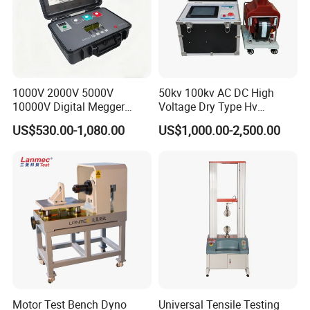
1000V 2000V 5000V
50kv 100kv AC DC High
10000V Digital Megger
Voltage Dry Type Hv
Multi-Function 10kv
Dielectric Strength Hipot
US$530.00-1,080.00
US$1,000.00-2,500.00
Megohmmeter Insulation
Withstand Voltage Tester
Resistance Tester for
Transformer Cable
Motor Test Bench Dyno
Universal Tensile Testing