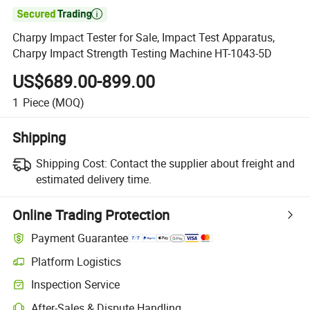

Charpy Impact Tester for Sale, Impact Test Apparatus,
Charpy Impact Strength Testing Machine HT-1043-5D
US$689.00-899.00
1
Piece
(MOQ)
Shipping
Shipping Cost:
Contact the supplier about freight and
estimated delivery time.
Online Trading Protection
Payment Guarantee
Platform Logistics
Clearer shipment tracking with platform-supported logistics.
Inspection Service
Optional pre-shipment inspection for quality and quantity checks.
After-Sales & Dispute Handling