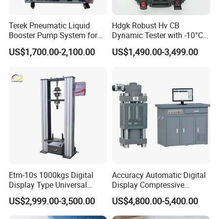
Terek Pneumatic Liquid
Hdgk Robust Hv CB
Booster Pump System for
Dynamic Tester with -10°C
Liquid Filling and Injection
to 40°C Operating Range &
US$1,700.00-2,100.00
US$1,490.00-3,499.00
≤80% Rh Tolerance
Switching Dynamic
Characteristic Tester Circuit
Breaker Analyzer
Etm-10s 1000kgs Digital
Accuracy Automatic Digital
Display Type Universal
Display Compressive
Testing Machine with High
Testing Machine with Oil
US$2,999.00-3,500.00
US$4,800.00-5,400.00
Accuracy Load Cell Tensile
Source
Strength Measuring