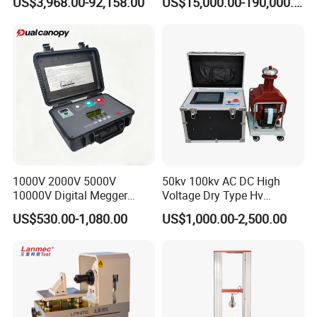
US$3,968.00-92,158.00
US$15,000.00-190,000.00
Auto Parts Electronic
Product Vibration Test
Bench
1000V 2000V 5000V
50kv 100kv AC DC High
10000V Digital Megger
Voltage Dry Type Hv
Multi-Function 10kv
Dielectric Strength Hipot
US$530.00-1,080.00
US$1,000.00-2,500.00
Megohmmeter Insulation
Withstand Voltage Tester
Resistance Tester for
Transformer Cable