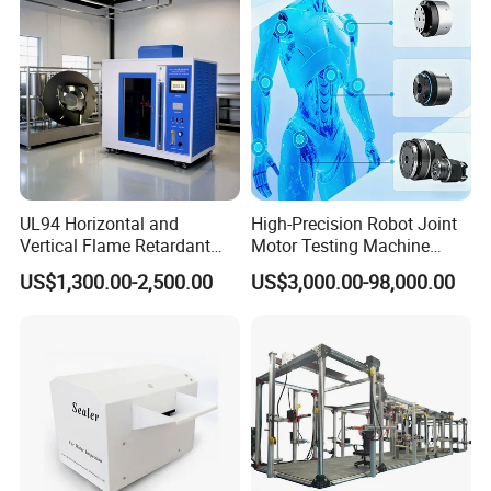
Tester Price
UL94 Horizontal and
High-Precision Robot Joint
Vertical Flame Retardant
Motor Testing Machine
Tester for Plastic
Servo Motor Test Bench
US$1,300.00-2,500.00
US$3,000.00-98,000.00
Combustion Character Test
Dual-Station Equipped with
Independent Load
Simulation System