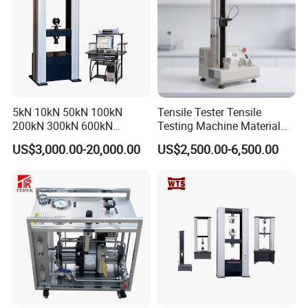
5kN 10kN 50kN 100kN
Tensile Tester Tensile
200kN 300kN 600kN
Testing Machine Material
1000kN 2000kN Rubber
Testing Equipment Desktop
US$3,000.00-20,000.00
US$2,500.00-6,500.00
Plastic Steel Rebar Metal
Laboratory Tester
Electronic Universal Tensile
Strength Pull Traction
Testing Machine