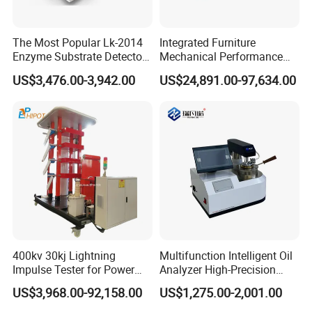
The Most Popular Lk-2014
Integrated Furniture
Enzyme Substrate Detector
Mechanical Performance
Emsl Water Testing E Coli
Testing Machine Laboratory
US$3,476.00-3,942.00
US$24,891.00-97,634.00
Detection Methods
Equipment
400kv 30kj Lightning
Multifunction Intelligent Oil
Impulse Tester for Power
Analyzer High-Precision
Transformers
Electric Digital Closed Cup
US$3,968.00-92,158.00
US$1,275.00-2,001.00
Flash Point Tester
Laboratory Equipment