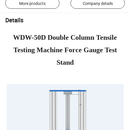
More products
Company details
Details
WDW-50D Double Column Tensile
Testing Machine Force Gauge Test
Stand