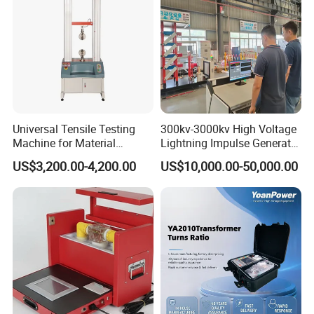
Universal Tensile Testing
300kv-3000kv High Voltage
Machine for Material
Lightning Impulse Generator
Strength Detection
for Cable Transformer Gis
US$3,200.00-4,200.00
US$10,000.00-50,000.00
Insulation Testing