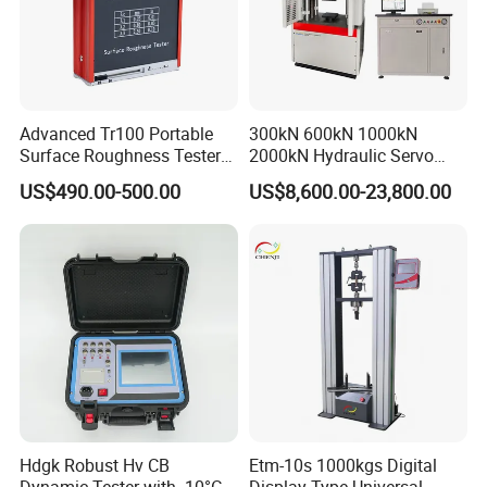
Advanced Tr100 Portable
300kN 600kN 1000kN
Surface Roughness Tester
2000kN Hydraulic Servo
for Precision Measurement
Computer Digital Pressure
US$490.00-500.00
US$8,600.00-23,800.00
Material Tensile Metal Cable
Compression Steel Bending
Strength Universal Testing
Machine
Hdgk Robust Hv CB
Etm-10s 1000kgs Digital