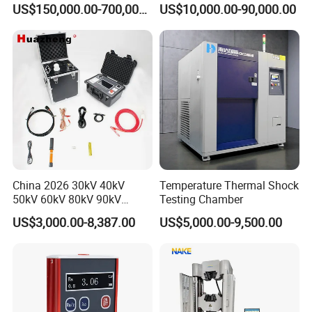
for Factory and High-
5660
US$150,000.00-700,000.00
US$10,000.00-90,000.00
Voltage Testing
Applications
China 2026 30kV 40kV
Temperature Thermal Shock
50kV 60kV 80kV 90kV
Testing Chamber
0.1Hz Hv AC Vlf Cable
US$3,000.00-8,387.00
US$5,000.00-9,500.00
Testing Equipment High
Voltage Hipot Tester Price