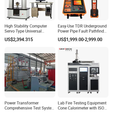
High Stability Computer
Easy-Use TDR Underground
Servo Type Universal
Power Pipe Fault Pathfinder
Testing Machine for
Cable Fault Locator & Route
US$2,394.315
US$1,999.00-2,999.00
Biopharmaceutical Industry
Tracer Pinpoints Breaks to
20km 5% Accuracy for HV
XLPE Cable Testing
Power Transformer
Lab Fire Testing Equipment
Comprehensive Test System
Cone Calorimeter with ISO