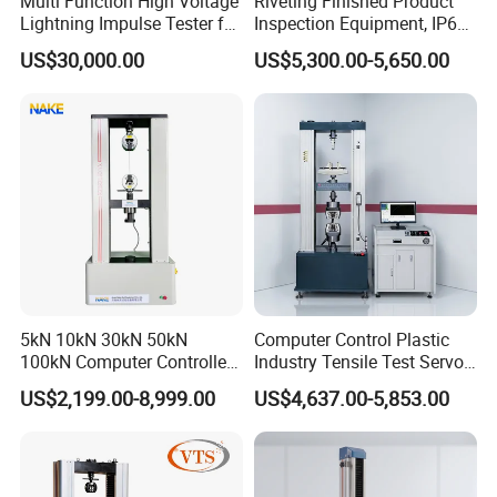
Multi Function High Voltage
Riveting Finished Product
Lightning Impulse Tester for
Inspection Equipment, IP67
Comprehensive Electrical
Airtight Waterproof Factory
US$30,000.00
US$5,300.00-5,650.00
Performance Test
Tester for ECU, Battery
Motorcycle & Solar Light
Riveted Shells
5kN 10kN 30kN 50kN
Computer Control Plastic
100kN Computer Controlled
Industry Tensile Test Servo
Digital Electronic Universal
Motor Universal Material
US$2,199.00-8,999.00
US$4,637.00-5,853.00
Tensile Strength Plastic
Testing Machine
Rubber Metal Compression
Steel Bending Test Testing
Machine