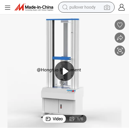
pullover hoody
weight loss capsule
nd
WDW-50D Double Column Tensile Testing Machine Force Gauge Test Sta
basketball shoe
wheel loader
smart phone
motorcycle
running shoe
container house
Video
1
/
6