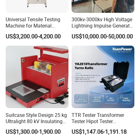
based company, are pleased to introduce ourselves as a
notable testing equipments and
Universal Tensile Testing
300kv-3000kv High Voltage
Machine for Material
Lightning Impulse Generator
machines manufacturer.Our company was established in
Strength Detection
for Cable Transformer Gis
the year 2000 with two primarily motto, which includes
US$3,200.00-4,200.00
US$10,000.00-50,000.00
Insulation Testing
complete client satisfaction and to reach top-most position
in the international market. The exceptional quality of our
products like
Gold Tester,Gold Testing Machine,Density
Meter,Universal Tensile Testing Machine,Climatic Chamber,Melt
Flow Index Tester,Charpy Impact Testing Machine,Tap Density
Tester,Abrasion Tester,Ultrasonic Flaw Detector,Surface
Roughness Tester and other Laboratory Testing Equipment,
etc. is our company's USP.
Suitcase Style Design 25 kg
TTR Tester Transformer
Ultralight 80 kV Insulating
Tester Hipot Tester
Oil Dielectric Strength
Professional Turns Ratio
US$1,300.00-1,900.00
US$1,147.06-1,191.18
Transformer Oil Breakdown
Meter Max Ratio 10000
Voltage BDV Tester
Blind Measurement for