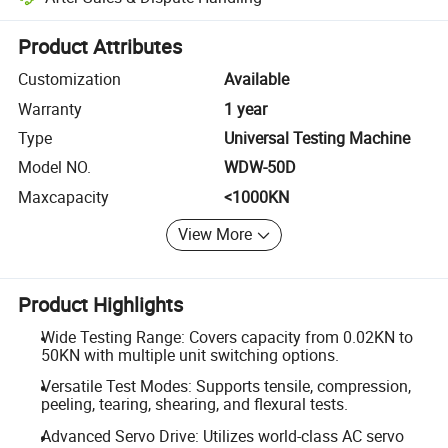
Platform-assisted dispute resolution, including refunds or returns whe
Product Attributes
Customization
Available
Warranty
1 year
Type
Universal Testing Machine
Model NO.
WDW-50D
Maxcapacity
<1000KN
View More
Product Highlights
Wide Testing Range: Covers capacity from 0.02KN to
50KN with multiple unit switching options.
Versatile Test Modes: Supports tensile, compression,
peeling, tearing, shearing, and flexural tests.
Advanced Servo Drive: Utilizes world-class AC servo