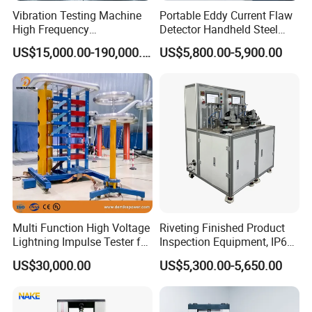
Integrity, progress, innovation, cooperation
Vibration Testing Machine
Portable Eddy Current Flaw
High Frequency
Detector Handheld Steel
Vision
Electromagnetic Shaker
Welding Crack Tester NDT
US$15,000.00-190,000.00
US$5,800.00-5,900.00
Auto Parts Electronic
Non-Destructive Testing
Become the respected professional technology company
Product Vibration Test
Equipment for Metal
Spirit of service:
Bench
Defects, Weld Inspection
Fast respond, honest, reliable, professional and thoughtful
Innovative spirit:
Change breakthroughs, pursue higher precision, more
reliable performance, and better operation convenience
Multi Function High Voltage
Riveting Finished Product
Lightning Impulse Tester for
Inspection Equipment, IP67
Comprehensive Electrical
Airtight Waterproof Factory
US$30,000.00
US$5,300.00-5,650.00
Performance Test
Tester for ECU, Battery
Motorcycle & Solar Light
Riveted Shells