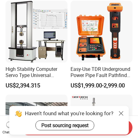
Supplier Provide Other Hipot
Tester
High Stability Computer
Easy-Use TDR Underground
Servo Type Universal
Power Pipe Fault Pathfinder
Testing Machine for
Cable Fault Locator & Route
US$2,394.315
US$1,999.00-2,999.00
Biopharmaceutical Industry
Tracer Pinpoints Breaks to
20km 5% Accuracy for HV
XLPE Cable Testing
Haven't found what you're looking for?
Post sourcing request
Send Inquiry
Chat Now