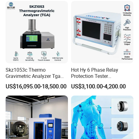
1000kv Distribution
Transformer
Skz1053c Thermo
Hot Hy 6 Phase Relay
Gravimetric Analyzer Tga
Protection Tester
1600℃ High Temp 0.01mg
Microcomputer Protection
US$16,095.00-18,500.00
US$3,100.00-4,200.00
Sensitivity 0.01℃
Relay Test Set Hv Testing
Resolution
Equipment Manufacturer
Secondary Current Injection
Tester Price