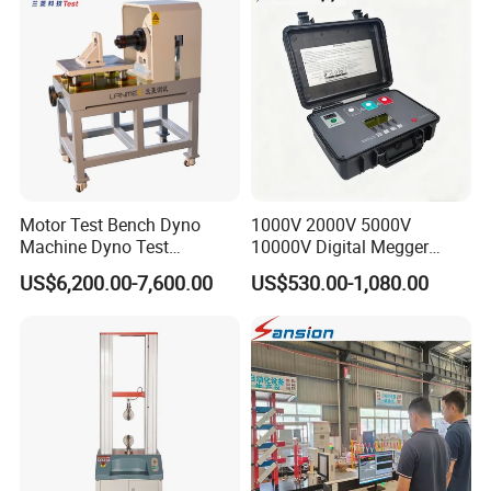
Friction Testing
Motor Test Bench Dyno
1000V 2000V 5000V
Machine Dyno Test
10000V Digital Megger
Alternator Testing Machine
Multi-Function 10kv
US$6,200.00-7,600.00
US$530.00-1,080.00
Megohmmeter Insulation
Resistance Tester for
Transformer Cable
Company Information
We,
Dongguan Hongtuo Instrument Co., Ltd,
a China