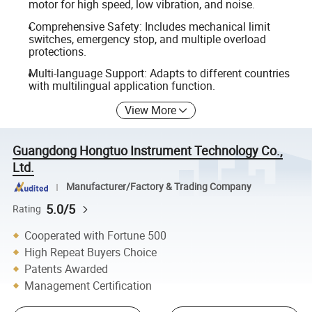
motor for high speed, low vibration, and noise.
Comprehensive Safety: Includes mechanical limit
switches, emergency stop, and multiple overload
protections.
Multi-language Support: Adapts to different countries
with multilingual application function.
View More
Guangdong Hongtuo Instrument Technology Co.,
Ltd.
Manufacturer/Factory & Trading Company
5.0/5
Rating
Cooperated with Fortune 500
High Repeat Buyers Choice
Patents Awarded
Management Certification