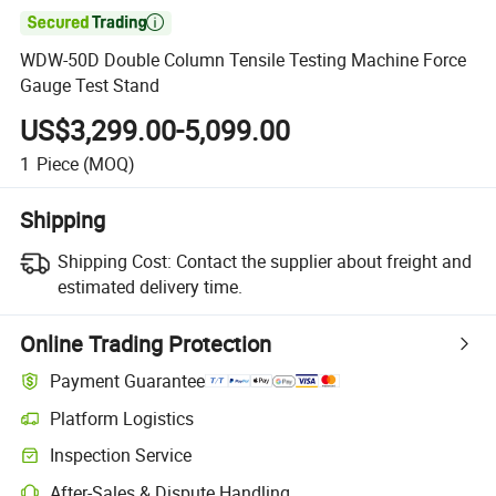

WDW-50D Double Column Tensile Testing Machine Force
Gauge Test Stand
US$3,299.00-5,099.00
1
Piece
(MOQ)
Shipping
Shipping Cost:
Contact the supplier about freight and
estimated delivery time.
Online Trading Protection
Payment Guarantee
Platform Logistics
Clearer shipment tracking with platform-supported logistics.
Inspection Service
Optional pre-shipment inspection for quality and quantity checks.
After-Sales & Dispute Handling