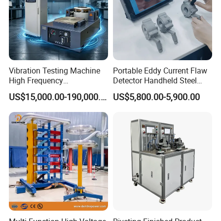
Vibration Testing Machine
Portable Eddy Current Flaw
High Frequency
Detector Handheld Steel
Electromagnetic Shaker
Welding Crack Tester NDT
US$15,000.00-190,000.00
US$5,800.00-5,900.00
Auto Parts Electronic
Non-Destructive Testing
Product Vibration Test
Equipment for Metal
Bench
Defects, Weld Inspection