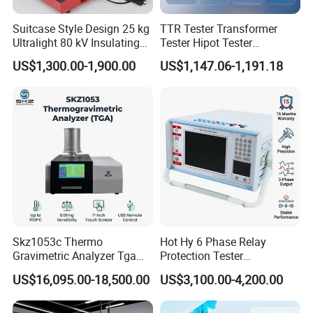
Suitcase Style Design 25 kg
TTR Tester Transformer
Ultralight 80 kV Insulating
Tester Hipot Tester
Oil Dielectric Strength
Professional Turns Ratio
US$1,300.00-1,900.00
US$1,147.06-1,191.18
Transformer Oil Breakdown
Meter Max Ratio 10000
Voltage BDV Tester
Blind Measurement for
1000kv Distribution
Transformer
Skz1053c Thermo
Hot Hy 6 Phase Relay
Gravimetric Analyzer Tga
Protection Tester
1600℃ High Temp 0.01mg
Microcomputer Protection
US$16,095.00-18,500.00
US$3,100.00-4,200.00
Sensitivity 0.01℃
Relay Test Set Hv Testing
Resolution
Equipment Manufacturer
Secondary Current Injection