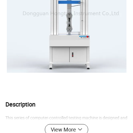
Description
This series of computer-controlled testing machine is designed and
manufactured by Hongtuo Instruments. It adopts the current
View More
international mainstream speed control technology, and the main