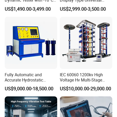
Dynamic Tester with -10°C
Display Type Universal
to 40°C Operating Range &
Testing Machine with High
US$1,490.00-3,499.00
US$2,999.00-3,500.00
≤80% Rh Tolerance
Accuracy Load Cell Tensile
Switching Dynamic
Strength Measuring
Characteristic Tester Circuit
Breaker Analyzer
Fully Automatic and
IEC 60060 1200kv High
Accurate Hydrostatic
Voltage Hv Multi-Stage
Pressure Testing Equipment
Lightning Impulse Voltage
US$9,000.00-18,500.00
US$10,000.00-29,000.00
for The Volumetric
Generator for Transformer,
Expansion Rate of Various
Insulator Test with Digital
Types of Gas Cylinders
Measurement & Reporting
(water jacket method)