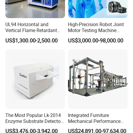
UL94 Horizontal and
High-Precision Robot Joint
Vertical Flame Retardant
Motor Testing Machine
Tester for Plastic
Servo Motor Test Bench
US$1,300.00-2,500.00
US$3,000.00-98,000.00
Combustion Character Test
Dual-Station Equipped with
Independent Load
Simulation System
The Most Popular Lk-2014
Integrated Furniture
Enzyme Substrate Detector
Mechanical Performance
Emsl Water Testing E Coli
Testing Machine Laboratory
US$3,476.00-3,942.00
US$24,891.00-97,634.00
Detection Methods
Equipment