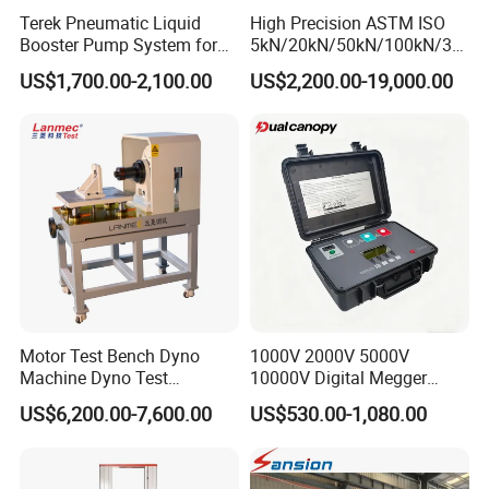
Terek Pneumatic Liquid
High Precision ASTM ISO
Booster Pump System for
5kN/20kN/50kN/100kN/30
Liquid Filling and Injection
0kN/500kN/1000kN
US$1,700.00-2,100.00
US$2,200.00-19,000.00
Universal Tensile Testing
Machine for
Tensile/Compression/Peel/
Friction Testing
Motor Test Bench Dyno
1000V 2000V 5000V
Machine Dyno Test
10000V Digital Megger
Alternator Testing Machine
Multi-Function 10kv
US$6,200.00-7,600.00
US$530.00-1,080.00
Megohmmeter Insulation
Resistance Tester for
Transformer Cable