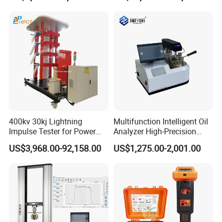
400kv 30kj Lightning
Multifunction Intelligent Oil
Impulse Tester for Power
Analyzer High-Precision
Transformers
Electric Digital Closed Cup
US$3,968.00-92,158.00
US$1,275.00-2,001.00
Flash Point Tester
Laboratory Equipment
Supplier Provide Other Hipot
Tester
Certification