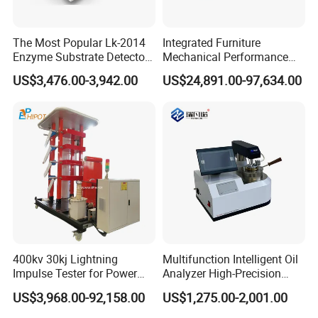
The Most Popular Lk-2014
Integrated Furniture
Enzyme Substrate Detector
Mechanical Performance
Emsl Water Testing E Coli
Testing Machine Laboratory
US$3,476.00-3,942.00
US$24,891.00-97,634.00
Detection Methods
Equipment
400kv 30kj Lightning
Multifunction Intelligent Oil
Impulse Tester for Power
Analyzer High-Precision
Transformers
Electric Digital Closed Cup
US$3,968.00-92,158.00
US$1,275.00-2,001.00
Flash Point Tester
Laboratory Equipment