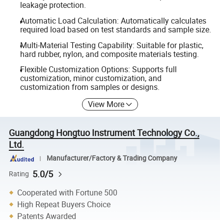
leakage protection.
Automatic Load Calculation: Automatically calculates
required load based on test standards and sample size.
Multi-Material Testing Capability: Suitable for plastic,
hard rubber, nylon, and composite materials testing.
Flexible Customization Options: Supports full
customization, minor customization, and
customization from samples or designs.
View More
Guangdong Hongtuo Instrument Technology Co.,
Ltd.
Manufacturer/Factory & Trading Company
5.0/5
Rating
Cooperated with Fortune 500
High Repeat Buyers Choice
Patents Awarded