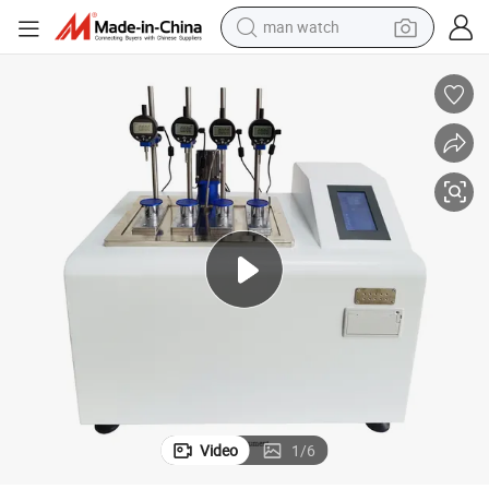
man watch
electric bike
HDT Vicat Testing Machine for Plastic Rubber Materials DH-300A
farm tractor
earbud
motorcycle
electric tricycle
weight loss capsule
living room sofa
Video
1
/
6