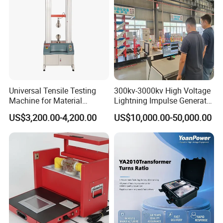
Universal Tensile Testing
300kv-3000kv High Voltage
Machine for Material
Lightning Impulse Generator
Strength Detection
for Cable Transformer Gis
US$3,200.00-4,200.00
US$10,000.00-50,000.00
Insulation Testing