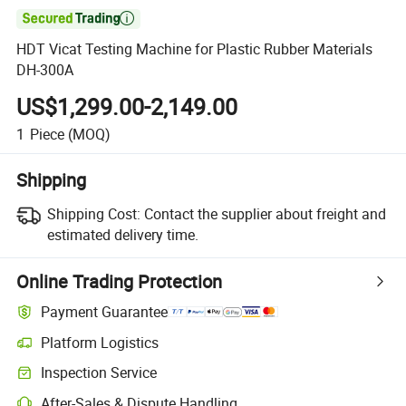

HDT Vicat Testing Machine for Plastic Rubber Materials
DH-300A
US$1,299.00-2,149.00
1
Piece
(MOQ)
Shipping
Shipping Cost:
Contact the supplier about freight and
estimated delivery time.
Online Trading Protection
Payment Guarantee
Platform Logistics
Clearer shipment tracking with platform-supported logistics.
Inspection Service
Optional pre-shipment inspection for quality and quantity checks.
After-Sales & Dispute Handling