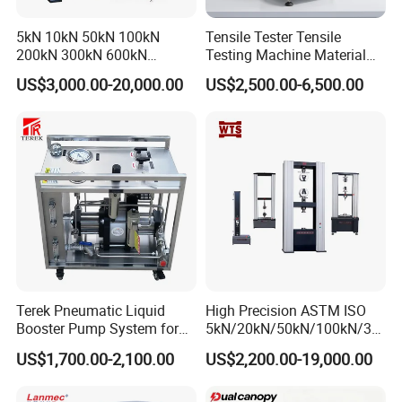
5kN 10kN 50kN 100kN
Tensile Tester Tensile
200kN 300kN 600kN
Testing Machine Material
1000kN 2000kN Rubber
Testing Equipment Desktop
US$3,000.00-20,000.00
US$2,500.00-6,500.00
Plastic Steel Rebar Metal
Laboratory Tester
Electronic Universal Tensile
Strength Pull Traction
Testing Machine
Terek Pneumatic Liquid
High Precision ASTM ISO
Booster Pump System for
5kN/20kN/50kN/100kN/30
Liquid Filling and Injection
0kN/500kN/1000kN
US$1,700.00-2,100.00
US$2,200.00-19,000.00
Universal Tensile Testing
Machine for
Tensile/Compression/Peel/