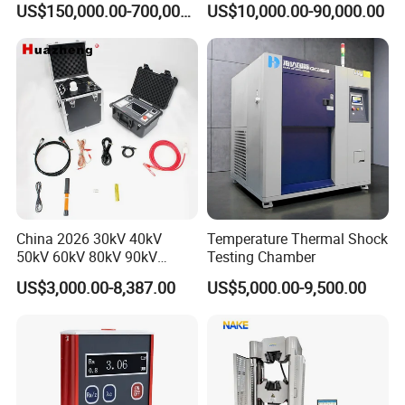
US$150,000.00-700,000.00
US$10,000.00-90,000.00
Voltage Testing
Applications
China 2026 30kV 40kV
Temperature Thermal Shock
50kV 60kV 80kV 90kV
Testing Chamber
0.1Hz Hv AC Vlf Cable
US$3,000.00-8,387.00
US$5,000.00-9,500.00
Testing Equipment High
Voltage Hipot Tester Price