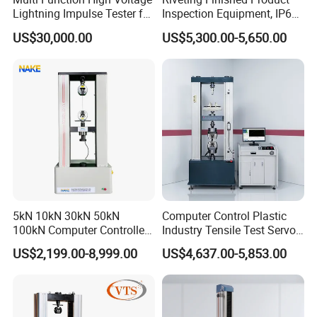
Lightning Impulse Tester for
Inspection Equipment, IP67
Comprehensive Electrical
Airtight Waterproof Factory
US$30,000.00
US$5,300.00-5,650.00
Performance Test
Tester for ECU, Battery
Motorcycle & Solar Light
Riveted Shells
5kN 10kN 30kN 50kN
Computer Control Plastic
100kN Computer Controlled
Industry Tensile Test Servo
Digital Electronic Universal
Motor Universal Material
US$2,199.00-8,999.00
US$4,637.00-5,853.00
Tensile Strength Plastic
Testing Machine
Rubber Metal Compression
Steel Bending Test Testing
Machine