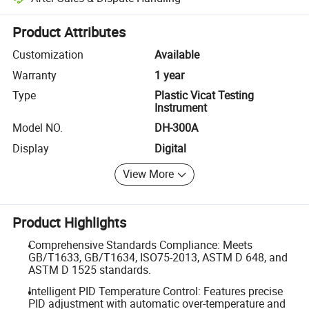
Platform-assisted dispute resolution, including refunds or returns whe
Product Attributes
Customization
Available
Warranty
1 year
Type
Plastic Vicat Testing
Instrument
Model NO.
DH-300A
Display
Digital
View More
Product Highlights
Comprehensive Standards Compliance: Meets
GB/T1633, GB/T1634, ISO75-2013, ASTM D 648, and
ASTM D 1525 standards.
Intelligent PID Temperature Control: Features precise
PID adjustment with automatic over-temperature and