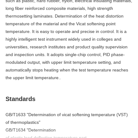
such as plastic, hard rubber, nylon, electrical insulating materials,
long fiber reinforced composite materials, high strength
thermosetting laminates. Determination of the heat distortion
temperature of the material and the Vicat softening point
temperature. It is easy to operate and precise in control. It is a
highly intelligent test instrument widely used in colleges and
universities, research institutes and product quality supervision
and inspection units. It adopts
single-chip control, PID phase-
modulated output, with upper limit temperature setting, and
automatically stops heating when the test temperature reaches
.
the upper limit temperature.
Standards
GB/T1633 "Determination of
v
icat
s
oftening
t
emperature (VST)
of
t
hermoplastics"
GB/T1634 "Determination
of
p
lastic
l
oad
d
eflection
t
emperature
p
art