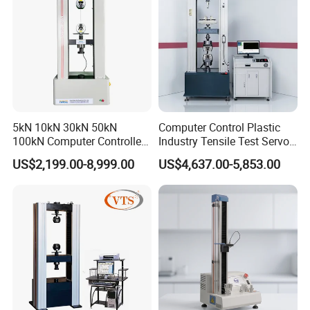
5kN 10kN 30kN 50kN
Computer Control Plastic
100kN Computer Controlled
Industry Tensile Test Servo
Digital Electronic Universal
Motor Universal Material
US$2,199.00-8,999.00
US$4,637.00-5,853.00
Tensile Strength Plastic
Testing Machine
Rubber Metal Compression
Steel Bending Test Testing
Machine