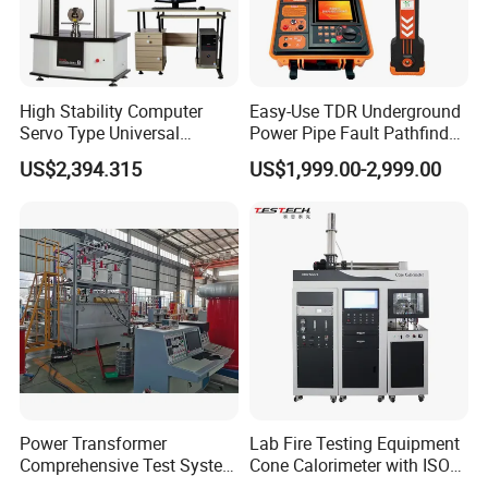
High Stability Computer
Easy-Use TDR Underground
Servo Type Universal
Power Pipe Fault Pathfinder
Testing Machine for
Cable Fault Locator & Route
US$2,394.315
US$1,999.00-2,999.00
Biopharmaceutical Industry
Tracer Pinpoints Breaks to
20km 5% Accuracy for HV
XLPE Cable Testing
Power Transformer
Lab Fire Testing Equipment
Comprehensive Test System
Cone Calorimeter with ISO
for Factory and High-
5660