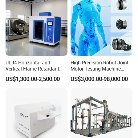
Tester Price
UL94 Horizontal and
High-Precision Robot Joint
Vertical Flame Retardant
Motor Testing Machine
Tester for Plastic
Servo Motor Test Bench
US$1,300.00-2,500.00
US$3,000.00-98,000.00
Combustion Character Test
Dual-Station Equipped with
Independent Load
Simulation System