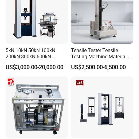
5kN 10kN 50kN 100kN
Tensile Tester Tensile
200kN 300kN 600kN
Testing Machine Material
1000kN 2000kN Rubber
Testing Equipment Desktop
US$3,000.00-20,000.00
US$2,500.00-6,500.00
Plastic Steel Rebar Metal
Laboratory Tester
Electronic Universal Tensile
Strength Pull Traction
Testing Machine