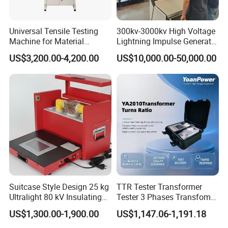
Universal Tensile Testing
300kv-3000kv High Voltage
Machine for Material
Lightning Impulse Generator
Strength Detection
for Cable Transformer Gis
US$3,200.00-4,200.00
US$10,000.00-50,000.00
Insulation Testing
Certification
Suitcase Style Design 25 kg
TTR Tester Transformer
Ultralight 80 kV Insulating
Tester 3 Phases Transfomer
Oil Dielectric Strength
Turns Ratio Tester Max
US$1,300.00-1,900.00
US$1,147.06-1,191.18
Transformer Oil Breakdown
Ratio 10000 Blind
Voltage BDV Tester
Measurement for Unknown