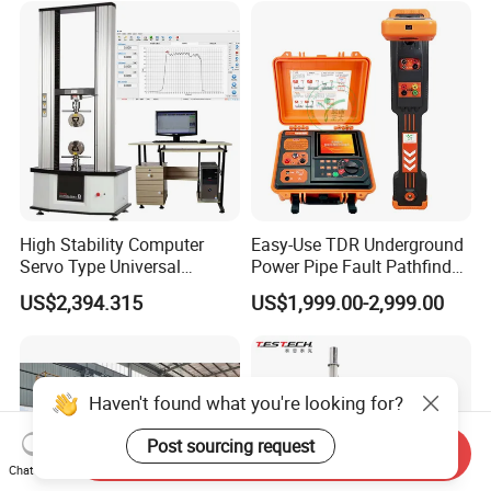
Supplier Provide Other Hipot
Tester
High Stability Computer
Easy-Use TDR Underground
Servo Type Universal
Power Pipe Fault Pathfinder
Testing Machine for
Cable Fault Locator & Route
US$2,394.315
US$1,999.00-2,999.00
Biopharmaceutical Industry
Tracer Pinpoints Breaks to
20km 5% Accuracy for HV
XLPE Cable Testing
Haven't found what you're looking for?
Post sourcing request
Send Inquiry
Chat Now