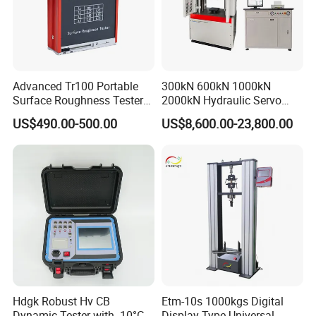
Advanced Tr100 Portable
300kN 600kN 1000kN
Surface Roughness Tester
2000kN Hydraulic Servo
for Precision Measurement
Computer Digital Pressure
US$490.00-500.00
US$8,600.00-23,800.00
Material Tensile Metal Cable
Compression Steel Bending
Strength Universal Testing
Machine
Hdgk Robust Hv CB
Etm-10s 1000kgs Digital
Dynamic Tester with -10°C
Display Type Universal