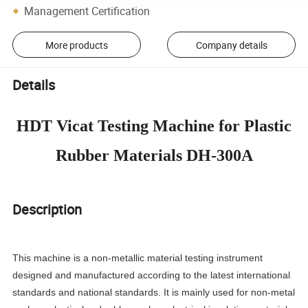
Management Certification
More products
Company details
Details
HDT Vicat Testing Machine for Plastic
Rubber Materials DH-300A
Description
This machine is a non-metallic material testing instrument
designed and manufactured according to the latest international
standards and national standards. It is mainly used for non-metal