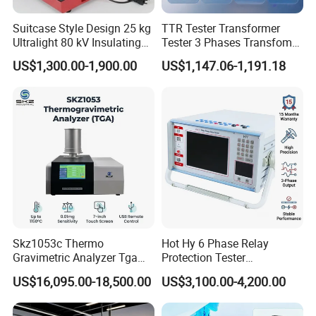
Suitcase Style Design 25 kg
TTR Tester Transformer
Ultralight 80 kV Insulating
Tester 3 Phases Transfomer
Oil Dielectric Strength
Turns Ratio Tester Max
US$1,300.00-1,900.00
US$1,147.06-1,191.18
Transformer Oil Breakdown
Ratio 10000 Blind
Voltage BDV Tester
Measurement for Unknown
Vector Group
Skz1053c Thermo
Hot Hy 6 Phase Relay
Gravimetric Analyzer Tga
Protection Tester
1600℃ High Temp 0.01mg
Microcomputer Protection
US$16,095.00-18,500.00
US$3,100.00-4,200.00
Sensitivity 0.01℃
Relay Test Set Hv Testing
Resolution
Equipment Manufacturer
Secondary Current Injection