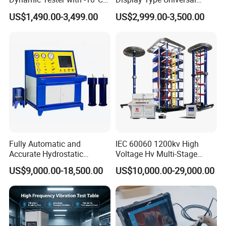
to 40°C Operating Range &
Testing Machine with High
US$1,490.00-3,499.00
US$2,999.00-3,500.00
≤80% Rh Tolerance
Accuracy Load Cell Tensile
Switching Dynamic
Strength Measuring
Characteristic Tester Circuit
Breaker Analyzer
Fully Automatic and
IEC 60060 1200kv High
Accurate Hydrostatic
Voltage Hv Multi-Stage
Pressure Testing Equipment
Lightning Impulse Voltage
US$9,000.00-18,500.00
US$10,000.00-29,000.00
for The Volumetric
Generator for Transformer,
Expansion Rate of Various
Insulator Test with Digital
Types of Gas Cylinders
Measurement & Reporting
(water jacket method)