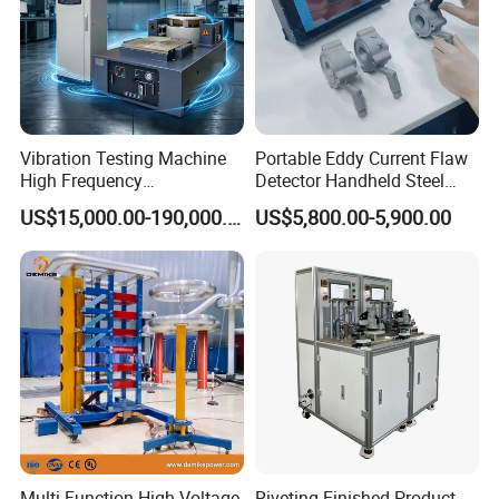
Vibration Testing Machine
Portable Eddy Current Flaw
High Frequency
Detector Handheld Steel
Electromagnetic Shaker
Welding Crack Tester NDT
US$15,000.00-190,000.00
US$5,800.00-5,900.00
Auto Parts Electronic
Non-Destructive Testing
Product Vibration Test
Equipment for Metal
Bench
Defects, Weld Inspection
Multi Function High Voltage
Riveting Finished Product