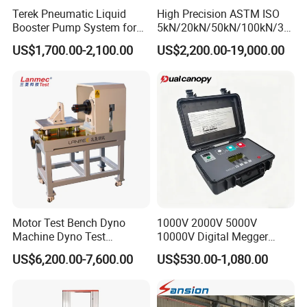
Terek Pneumatic Liquid
High Precision ASTM ISO
Booster Pump System for
5kN/20kN/50kN/100kN/30
Liquid Filling and Injection
0kN/500kN/1000kN
US$1,700.00-2,100.00
US$2,200.00-19,000.00
Universal Tensile Testing
Machine for
Tensile/Compression/Peel/
Friction Testing
Motor Test Bench Dyno
1000V 2000V 5000V
Machine Dyno Test
10000V Digital Megger
Alternator Testing Machine
Multi-Function 10kv
US$6,200.00-7,600.00
US$530.00-1,080.00
Megohmmeter Insulation
Resistance Tester for
Transformer Cable