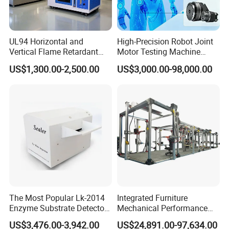
UL94 Horizontal and
High-Precision Robot Joint
Vertical Flame Retardant
Motor Testing Machine
Tester for Plastic
Servo Motor Test Bench
US$1,300.00-2,500.00
US$3,000.00-98,000.00
Combustion Character Test
Dual-Station Equipped with
Independent Load
Simulation System
The Most Popular Lk-2014
Integrated Furniture
Enzyme Substrate Detector
Mechanical Performance
Emsl Water Testing E Coli
Testing Machine Laboratory
US$3,476.00-3,942.00
US$24,891.00-97,634.00
Detection Methods
Equipment