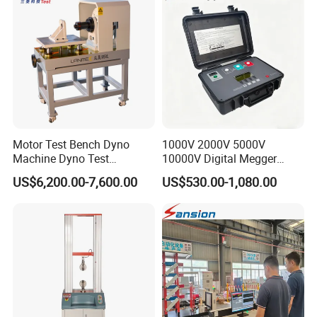
Friction Testing
Motor Test Bench Dyno
1000V 2000V 5000V
Machine Dyno Test
10000V Digital Megger
Alternator Testing Machine
Multi-Function 10kv
US$6,200.00-7,600.00
US$530.00-1,080.00
Megohmmeter Insulation
Resistance Tester for
Transformer Cable