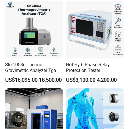
Vector Group
Skz1053c Thermo
Hot Hy 6 Phase Relay
Gravimetric Analyzer Tga
Protection Tester
1600℃ High Temp 0.01mg
Microcomputer Protection
US$16,095.00-18,500.00
US$3,100.00-4,200.00
Sensitivity 0.01℃
Relay Test Set Hv Testing
Resolution
Equipment Manufacturer
Secondary Current Injection
Tester Price