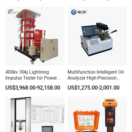
400kv 30kj Lightning
Multifunction Intelligent Oil
Impulse Tester for Power
Analyzer High-Precision
Transformers
Electric Digital Closed Cup
US$3,968.00-92,158.00
US$1,275.00-2,001.00
Flash Point Tester
Laboratory Equipment
Supplier Provide Other Hipot
Tester