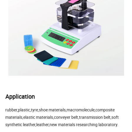
Application
rubber,plastic,tyre,shoe materials,macromolecule,composite
materials,elastic materials,conveyer belt,transmission belt,soft
synthetic leather,leather,new materials researching laboratory.