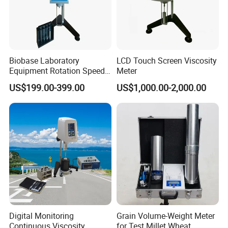
Biobase Laboratory
LCD Touch Screen Viscosity
Equipment Rotation Speed
Meter
Viscometer Viscosity Meter
US$199.00-399.00
US$1,000.00-2,000.00
Digital Monitoring
Grain Volume-Weight Meter
Continuous Viscosity
for Test Millet Wheat