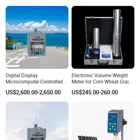
Digital Display
Electronic Volume Weight
Microcomputer-Controlled
Meter for Corn Wheat Grain
Accurate Flow Timing
Seed
US$2,600.00-2,650.00
US$245.00-260.00
Asphalt Double-Tube
Viscometer