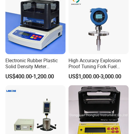
Density of rubber,plastic and tyre;change rate of quality and
volume;in accordance with ASTM D792,ASTM D297,GB/T533
standard.
Rubber expansion rate;in accordance with GB/T18173.
Volume abrasion loss DIN;in accordance with GB/T9867,
DIN53516,I SO464.
AKRON abrasion loss;in accordance with GB/T1689.
Water absorption for other liquids.
solid density for other industries.
Electronic Rubber Plastic
High Accuracy Explosion
Solid Density Meter
Proof Tuning Fork Fuel
Densimeter
Density Meter
US$400.00-1,200.00
US$1,000.00-3,000.00
Measuring resolution
AU-120RP density resolution:0.0001g/cm3,weight
resolution:0.001g,abrasion loss resolution:0.01cm3
AU-300RP density resolution:0.001g/cm3,weight
resolution:0.005g,abrasion loss resolution:0.1cm3