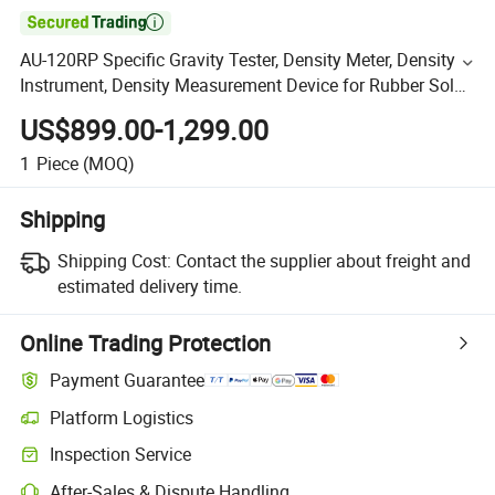

AU-120RP Specific Gravity Tester, Density Meter, Density
Instrument, Density Measurement Device for Rubber Sole
and EVA
US$899.00-1,299.00
1
Piece
(MOQ)
Shipping
Shipping Cost:
Contact the supplier about freight and
estimated delivery time.
Online Trading Protection
Payment Guarantee
Platform Logistics
Inspection Service
After-Sales & Dispute Handling