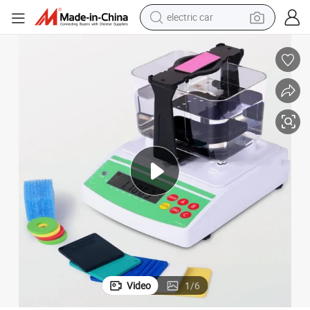
electric car
tote bag
earbud
electric scooter
crawler excavator
alloy wheel
motorcycle
farm tractor
Video
1
/
6