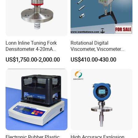
Lonn Inline Tuning Fork
Rotational Digital
Densitometer 4-20mA
Viscometer, Viscometer
Liquid Density Meter with
Manufacturer
US$1,750.00-2,000.00
US$410.00-430.00
316 Stainless Steel
0.003G/Cm Accuracy
Electronic Rubber Plastic
High Accuracy Explosion