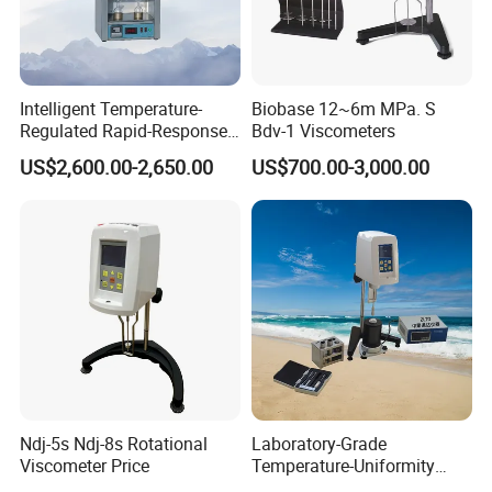
Certifications
Intelligent Temperature-
Biobase 12~6m MPa. S
Regulated Rapid-Response
Bdv-1 Viscometers
Bitumen Viscosity
US$2,600.00-2,650.00
US$700.00-3,000.00
Measurement Asphalt
Double-Tube Viscometer
Ndj-5s Ndj-8s Rotational
Laboratory-Grade
Viscometer Price
Temperature-Uniformity
Precise Rheological