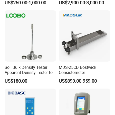
US$250.00-1,000.00
US$2,900.00-3,000.00
Analysis Hot Mix Asphalt
Viscometer
Soil Bulk Density Tester
MDS-25CD Bostwick
Apparent Density Tester for
Consistometer
Coarse-Grained Soils
Concentration Meter 25cm
US$180.00
US$899.00-959.00