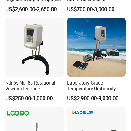
Bitumen Viscosity
US$2,600.00-2,650.00
US$700.00-3,000.00
Measurement Asphalt
Double-Tube Viscometer
Ndj-5s Ndj-8s Rotational
Laboratory-Grade
Viscometer Price
Temperature-Uniformity
Precise Rheological
US$250.00-1,000.00
US$2,900.00-3,000.00
Analysis Hot Mix Asphalt
Viscometer