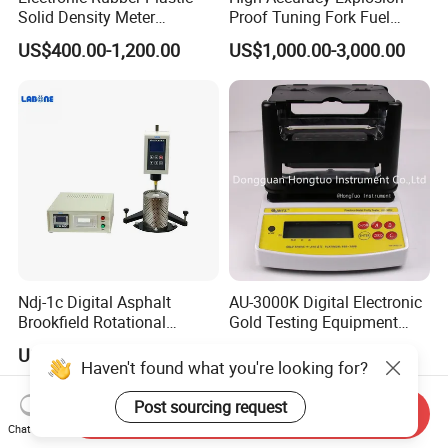
Solid Density Meter
Proof Tuning Fork Fuel
Densimeter
Density Meter
US$400.00-1,200.00
US$1,000.00-3,000.00
Ndj-1c Digital Asphalt
AU-3000K Digital Electronic
Brookfield Rotational
Gold Testing Equipment
Viscosity Test Brookfield
Metal Density Measuring
US$1,599.00-2,159.00
US$349.00-1,199.00
Rotational Viscometer
Instrument Purity Test
Haven't found what you're looking for?
Machine
Post sourcing request
Send Inquiry
Chat Now