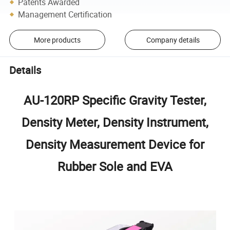
Patents Awarded
Management Certification
More products
Company details
Details
AU-120RP Specific Gravity Tester,
Density Meter, Density Instrument,
Density Measurement Device for
Rubber Sole and EVA