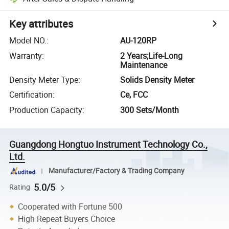
Key attributes
Model NO.
:
AU-120RP
Warranty
:
2 Years;Life-Long
Maintenance
Density Meter Type
:
Solids Density Meter
Certification
:
Ce, FCC
Production Capacity
:
300 Sets/Month
Guangdong Hongtuo Instrument Technology Co.,
Ltd.
Manufacturer/Factory & Trading Company
5.0/5
Rating
Cooperated with Fortune 500
High Repeat Buyers Choice