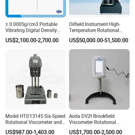
14. Gross weight/Size:4.5kg/length 42.5cm x width 17.5cm x
height 32.5cm
± 0.0005g/cm3 Portable
Oilfield Instrument High-
15. Power supply:AC 100V-240V 50HZ/60HZ Europe standard
Vibrating Digital Density
Temperature Rotational
Meter
Rheometer Viscosity Meter
US$2,100.00-2,700.00
US$50,000.00-51,500.00
Petroleum Industry
Instrument Chemical Tester
Standard Accessories
Hastelloy Alloy Hot Selling
Quality
(1) host(2)water tank(3)testing
board(4)tweezers(5)thermometers (6)weight
(7)windproof dustproof cover(8)one set of measuring granule
accessory(9)one set of measuring floating accessory(10)power
transformer
Model HTD13145 Six-Speed
Aoda DV2t Brookfield
Rotational Viscometer and
Viscometer Rotational
Density measuring mode procedure
Model HTD13185 Twelve-
Viscometer Rotary
US$987.00-1,403.00
US$1,700.00-2,500.00
Speed Rotational
Viscometer Viscosity Meter