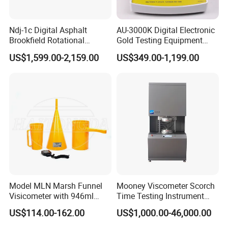
Features
Ndj-1c Digital Asphalt
AU-3000K Digital Electronic
Brookfield Rotational
Gold Testing Equipment
1. Density of any rubber plastic products with any shape can be
Viscosity Test Brookfield
Metal Density Measuring
US$1,599.00-2,159.00
US$349.00-1,199.00
measured.
Rotational Viscometer
Instrument Purity Test
Machine
2. Accuracy,simple operation,quick;meet laboratory operation
standard and quick cycle testing requirement on site.
3. Function of 10 group data storage for density value and DIN
volume abrasion loss.
4. Totally according to DIN53516 standard;function of calculating
average value for multigroup data.
5. Either water or liquid can be used as medium.
Model MLN Marsh Funnel
Mooney Viscometer Scorch
6. Function of actual water temperature setting,measuring
Visicometer with 946ml
Time Testing Instrument
Plastic Measuring Cup
Mooney Viscosity
medium density setting,waterproof medium density
US$114.00-162.00
US$1,000.00-46,000.00
Measurement
setting,aerostatic buoyancy compensation setting.