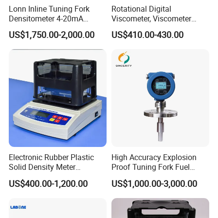
Lonn Inline Tuning Fork
Rotational Digital
Densitometer 4-20mA
Viscometer, Viscometer
Liquid Density Meter with
Manufacturer
US$1,750.00-2,000.00
US$410.00-430.00
316 Stainless Steel
0.003G/Cm Accuracy
Electronic Rubber Plastic
High Accuracy Explosion
Solid Density Meter
Proof Tuning Fork Fuel
Densimeter
Density Meter
US$400.00-1,200.00
US$1,000.00-3,000.00