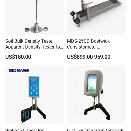
Soil Bulk Density Tester
MDS-25CD Bostwick
Apparent Density Tester for
Consistometer
Coarse-Grained Soils
Concentration Meter 25cm
US$180.00
US$899.00-959.00
Biobase Laboratory
LCD Touch Screen Viscosity