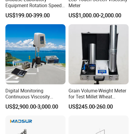
Equipment Rotation Speed
Meter
Viscometer Viscosity Meter
US$199.00-399.00
US$1,000.00-2,000.00
The Advantage of New Quarrz Solids
Density Meter
Digital Monitoring
Grain Volume-Weight Meter
(1)Adopt completed testing board and unobstructed without
Continuous Viscosity
for Test Millet Wheat
lifting lid design,more simpler operation,also makes the measuring
Recording Intelligent Hot
Sorghum Corn Soybeans
result more reliable.
US$2,900.00-3,000.00
US$245.00-260.00
Mix Asphalt Viscometer
(2)One procedure; only need to enter ENTER button once.density
vaule will be displayed.It is convenient for multiple testing.