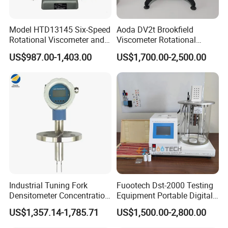
Model HTD13145 Six-Speed
Aoda DV2t Brookfield
Rotational Viscometer and
Viscometer Rotational
Model HTD13185 Twelve-
Viscometer Rotary
US$987.00-1,403.00
US$1,700.00-2,500.00
Speed Rotational
Viscometer Viscosity Meter
Viscometer for Evaluating
the Rheological Properties
of Fluids
Industrial Tuning Fork
Fuootech Dst-2000 Testing
Densitometer Concentration
Equipment Portable Digital
Meter Detection and
Petroleum Product Oil
US$1,357.14-1,785.71
US$1,500.00-2,800.00
Monitoring Instrument
Density Meter Viscometer