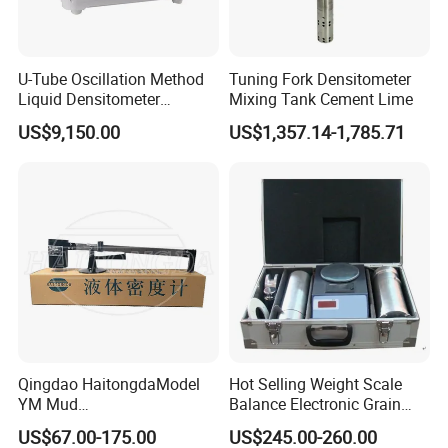
U-Tube Oscillation Method
Tuning Fork Densitometer
Liquid Densitometer
Mixing Tank Cement Lime
Automatic Density Gauge
US$9,150.00
US$1,357.14-1,785.71
Viscosity Meter Tester
Qingdao HaitongdaModel
Hot Selling Weight Scale
YM Mud
Balance Electronic Grain
Balance/Densimeter With
Volume-Weight Apparatus
US$67.00-175.00
US$245.00-260.00
Plastic Cup