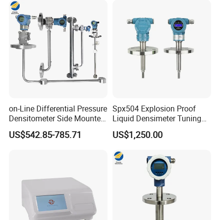
on-Line Differential Pressure
Spx504 Explosion Proof
Densitometer Side Mounted
Liquid Densimeter Tuning
Pipe Inserted Concentration
Fork Density Meter Solid
US$542.85-785.71
US$1,250.00
Meter Mud Weightmeter
Bulk Vibration Density Meter