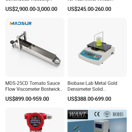
Recording Intelligent Hot
Sorghum Corn Soybeans
US$2,900.00-3,000.00
US$245.00-260.00
Mix Asphalt Viscometer
MDS-25CD Tomato Sauce
Biobase Lab Metal Gold
Flow Viscometer Bostwick
Densimeter Solid
Consistometer for Ketchup
Laboratory Equipment
US$899.00-959.00
US$388.00-699.00