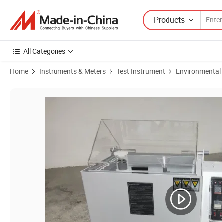
Products
All Categories
Home
Instruments & Meters
Test Instrument
Environmental
Product Images of DHL-90 Environmental Salt Spray Aging Chamber S