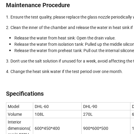
Maintenance Procedure
1. Ensure the test quality, please replace the glass nozzle periodically
2. Clean the inner of the chamber and release the water in heat sink if 
Release the water from heat sink: Open the drain value.
Release the water from isolation tank: Pulled up the middle silico
Release the water from preheat tank: Pull out the internal silicone
3. Don't use the salt solution if unused for a week, avoid affecting the t
4. Change the heat sink water if the test period over one month.
Specifications
Model
DHL-60
DHL-90
Volume
108L
270L
Interior
dimensions(
600*450*400
900*600*500