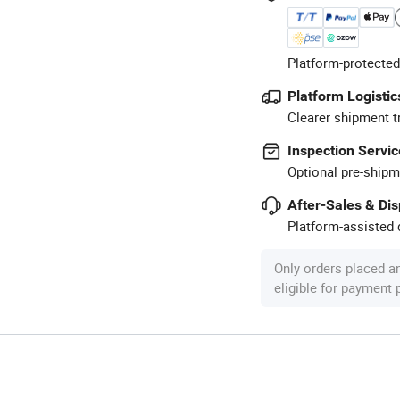
Platform-protected
Platform Logistic
Clearer shipment t
Inspection Servic
Optional pre-shipm
After-Sales & Di
Platform-assisted d
Only orders placed a
eligible for payment