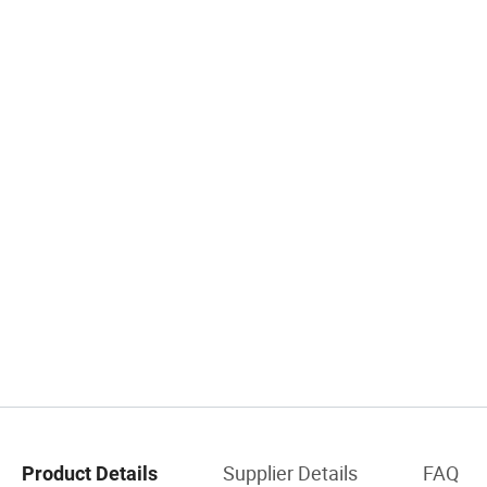
Supplier Details
FAQ
Product Details