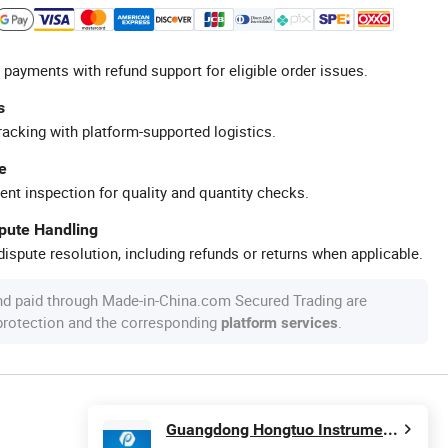
 payments with refund support for eligible order issues.
s
racking with platform-supported logistics.
e
ent inspection for quality and quantity checks.
spute Handling
ispute resolution, including refunds or returns when applicable.
nd paid through Made-in-China.com Secured Trading are
 protection and the corresponding
.
platform services
Guangdong Hongtuo Instrument Technology Co., Ltd.