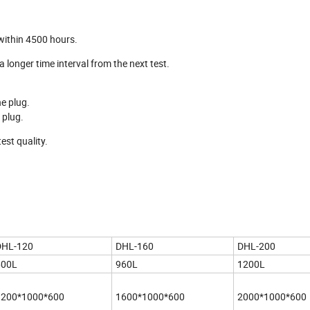
 within 4500 hours.
a longer time interval from the next test.
ne plug.
 plug.
est quality.
DHL-120
DHL-160
DHL-200
600L
960L
1200L
1200*1000*600
1600*1000*600
2000*1000*600