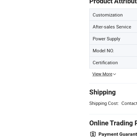
Product Attribu
Customization
After-sales Service
Power Supply
Model NO.
Certification
View More
Shipping
Shipping Cost:
Contact
Online Trading 
Payment Guaran