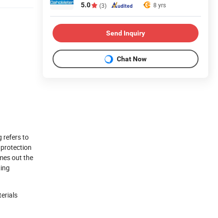
5.0
8 yrs
(3)
Send Inquiry
Chat Now
 refers to
 protection
mes out the
ting
erials