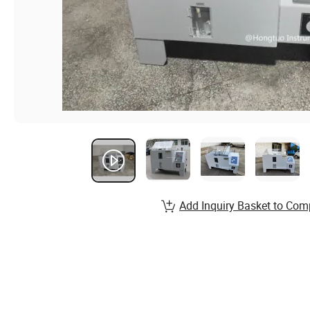
Add Inquiry Basket to Com