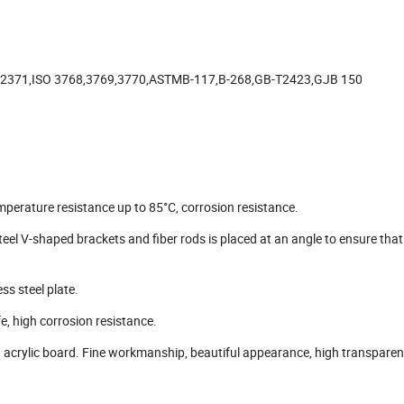
-2371,ISO 3768,3769,3770,ASTMB-117,B-268,GB-T2423,GJB 150
perature resistance up to 85°C, corrosion resistance.
eel V-shaped brackets and fiber rods is placed at an angle to ensure that
s steel plate.
fe, high corrosion resistance.
acrylic board. Fine workmanship, beautiful appearance, high transparen