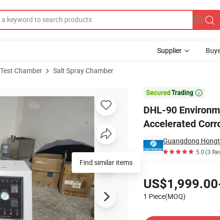
Supplier
Buye
 Test Chamber
Salt Spray Chamber
alt Mist Accelerated Corrosion Resistance Test Machine

DHL-90 Environme
Accelerated Corr
5.0
(3 Re
Find similar items
Pricing
US$1,999.00
1 Piece(MOQ)
Contact Supplier