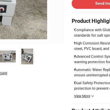
Send In
Product Highlig
Compliance with Glob
standards for salt spr
High Corrosion Resis
steel, PVC board, and 
Advanced Control Syst
warning protection fo
Automatic Water Repl
pare
ensure uninterrupted 
Dual Safety Protectio
protection to prevent
View More