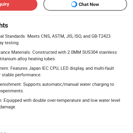
quiry
Chat Now
hts
al Standards: Meets CNS, ASTM, JIS, ISO, and GB-T2423
ay testing.
tance Materials: Constructed with 2.0MM SUS304 stainless
titanium alloy heating tubes.
em: Features Japan IEC CPU, LED display, and multi-fault
r stable performance.
enishment: Supports automatic/manual water charging to
experiments.
n: Equipped with double over-temperature and low water level
 damage.