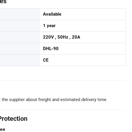
tes
Available
1 year
220V , 50Hz , 20A
DHL-90
CE
 the supplier about freight and estimated delivery time.
Protection
tee