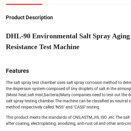
Product Description
DHL-90 Environmental Salt Spray Aging 
Resistance Test Machine
Features
The salt spray test chamber uses salt spray corrosion method to detect 
the dispersion system composed of tiny droplets of salt in the atmosphe
(Moist heat,salt mist,bacteria)Many companies need to test out the d
salt spray testing chamber.The machine can be classified as neutral sa
method.respectively called "NSS" and "CASS" testing.
This product meets the standards of CNS,ASTM,JIS, ISO ,etc.The salt sp
after coating, electroplating, anodizing, anti-rust oil and other anti-c