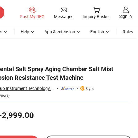
Sign in
Post My RFQ
Messages
Inquiry Basket
r
Help
App & extension
English
Rules
ntal Salt Spray Aging Chamber Salt Mist
osion Resistance Test Machine
Guangdong Hongtuo Instrument Technology Co., Ltd.
8 yrs
views)
-2,999.00