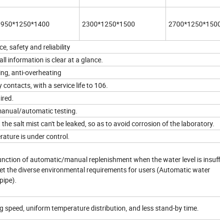
1950*1250*1400
2300*1250*1500
2700*1250*150
 safety and reliability
ll information is clear at a glance.
ing, anti-overheating
 contacts, with a service life to 106.
ired.
manual/automatic testing.
e salt mist can't be leaked, so as to avoid corrosion of the laboratory.
ature is under control.
ction of automatic/manual replenishment when the water level is insuffi
met the diverse environmental requirements for users (Automatic water
pipe).
ng speed, uniform temperature distribution, and less stand-by time.