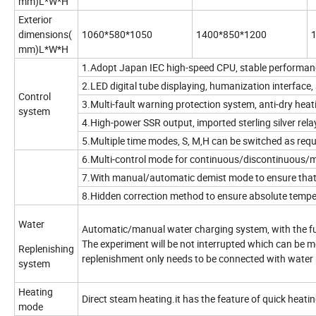
mm)L*W*H
Exterior
dimensions(
1060*580*1050
1400*850*1200
mm)L*W*H
1.Adopt Japan IEC high-speed CPU, stable performance,
2.LED digital tube displaying, humanization interface, a
Control
3.Multi-fault warning protection system, anti-dry heat
system
4.High-power SSR output, imported sterling silver relay
5.Multiple time modes, S, M,H can be switched as requ
6.Multi-control mode for continuous/discontinuous/
7.With manual/automatic demist mode to ensure that th
8.Hidden correction method to ensure absolute temper
Water
Automatic/manual water charging system, with the fun
The experiment will be not interrupted which can be 
Replenishing
replenishment only needs to be connected with water 
system
Heating
Direct steam heating.it has the feature of quick heati
mode