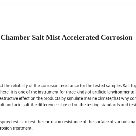
Chamber Salt Mist Accelerated Corrosion
the reliability of the corrosion resistance for the tested samples,Salt fog
re. It is one of the instrument for three kinds of artificial environmental
estructive effect on the products by simulate marine climate,that why co
lt and acid salt.the difference is based on the testing standards and tes
ray test is to test the corrosion resistance of the surface of various mat
orrosion treatment.