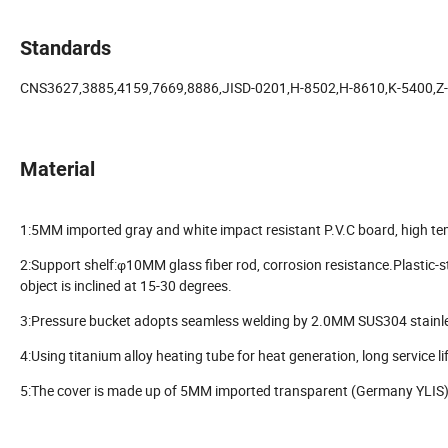
Standards
CNS3627,3885,4159,7669,8886,JISD-0201,H-8502,H-8610,K-5400,Z
Material
1:5MM imported gray and white impact resistant P.V.C board, high tem
2:Support shelf:φ10MM glass fiber rod, corrosion resistance.Plastic-st
object is inclined at 15-30 degrees.
3:Pressure bucket adopts seamless welding by 2.0MM SUS304 stainles
4:Using titanium alloy heating tube for heat generation, long service li
5:The cover is made up of 5MM imported transparent (Germany YLIS) 