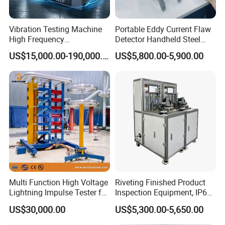
Value
Integrity, progress, innovation, cooperation
Vibration Testing Machine
Portable Eddy Current Flaw
High Frequency
Detector Handheld Steel
Vision
Electromagnetic Shaker
Welding Crack Tester NDT
US$15,000.00-190,000.00
US$5,800.00-5,900.00
Auto Parts Electronic
Non-Destructive Testing
Become the respected professional technology company
Product Vibration Test
Equipment for Metal
Spirit of service:
Bench
Defects, Weld Inspection
Fast respond, honest, reliable, professional and thoughtful
Innovative spirit:
Change breakthroughs, pursue higher precision, more
reliable performance, and better operation convenience
Multi Function High Voltage
Riveting Finished Product
Lightning Impulse Tester for
Inspection Equipment, IP67
Comprehensive Electrical
Airtight Waterproof Factory
US$30,000.00
US$5,300.00-5,650.00
Performance Test
Tester for ECU, Battery
Motorcycle & Solar Light