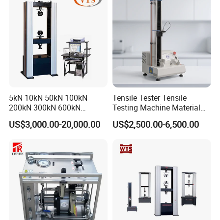
Machine
5kN 10kN 50kN 100kN
Tensile Tester Tensile
200kN 300kN 600kN
Testing Machine Material
1000kN 2000kN Rubber
Testing Equipment Desktop
US$3,000.00-20,000.00
US$2,500.00-6,500.00
Plastic Steel Rebar Metal
Laboratory Tester
Electronic Universal Tensile
Strength Pull Traction
Testing Machine