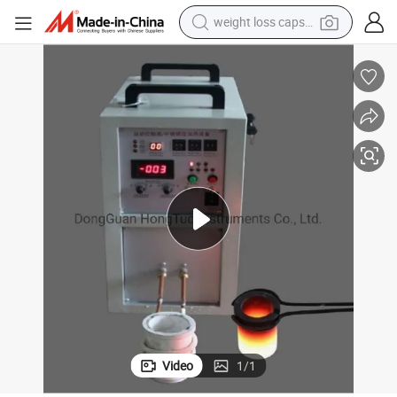
weight loss capsule
running shoe
ype
DH-TG-15A Mini Gold Melting Furnace, Gold Melting Machine Portable T
living room sofa
basketball shoe
powder
wheel loader
electric motorcycle
earbud
Video
1
/
1