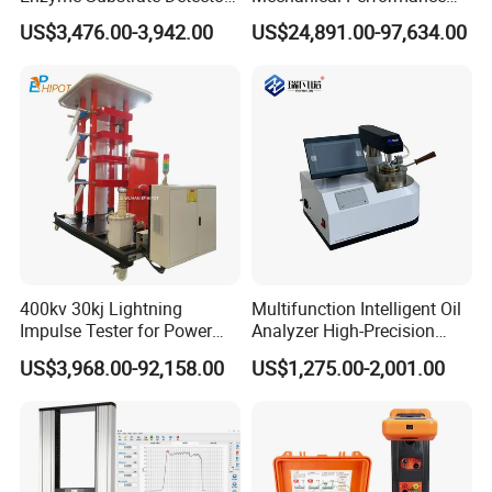
Emsl Water Testing E Coli
Testing Machine Laboratory
US$3,476.00-3,942.00
US$24,891.00-97,634.00
Detection Methods
Equipment
400kv 30kj Lightning
Multifunction Intelligent Oil
Impulse Tester for Power
Analyzer High-Precision
Transformers
Electric Digital Closed Cup
US$3,968.00-92,158.00
US$1,275.00-2,001.00
Flash Point Tester
Laboratory Equipment
Supplier Provide Other Hipot
Tester