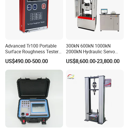
Advanced Tr100 Portable
300kN 600kN 1000kN
Surface Roughness Tester
2000kN Hydraulic Servo
for Precision Measurement
Computer Digital Pressure
US$490.00-500.00
US$8,600.00-23,800.00
Material Tensile Metal Cable
Compression Steel Bending
Strength Universal Testing
Machine