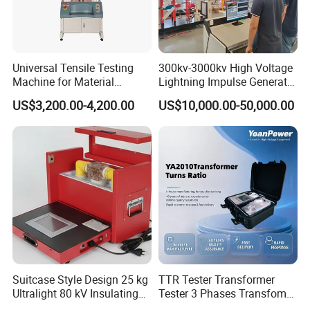
Universal Tensile Testing
300kv-3000kv High Voltage
Machine for Material
Lightning Impulse Generator
Strength Detection
for Cable Transformer Gis
US$3,200.00-4,200.00
US$10,000.00-50,000.00
Insulation Testing
Suitcase Style Design 25 kg
TTR Tester Transformer
Ultralight 80 kV Insulating
Tester 3 Phases Transfomer
Oil Dielectric Strength
Turns Ratio Tester Max