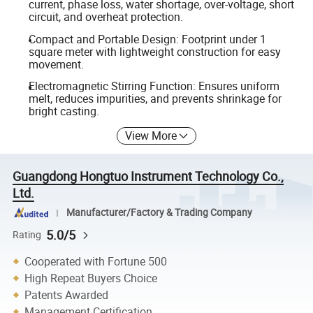
current, phase loss, water shortage, over-voltage, short
circuit, and overheat protection.
Compact and Portable Design: Footprint under 1
square meter with lightweight construction for easy
movement.
Electromagnetic Stirring Function: Ensures uniform
melt, reduces impurities, and prevents shrinkage for
bright casting.
View More
Guangdong Hongtuo Instrument Technology Co.,
Ltd.
Manufacturer/Factory & Trading Company
5.0/5
Rating
Cooperated with Fortune 500
High Repeat Buyers Choice
Patents Awarded
Management Certification