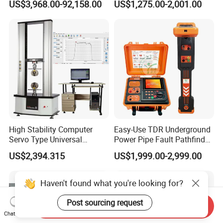
US$3,968.00-92,158.00
US$1,275.00-2,001.00
Flash Point Tester
Laboratory Equipment
Supplier Provide Other Hipot
Tester
High Stability Computer
Easy-Use TDR Underground
Servo Type Universal
Power Pipe Fault Pathfinder
Testing Machine for
Cable Fault Locator & Route
US$2,394.315
US$1,999.00-2,999.00
Biopharmaceutical Industry
Tracer Pinpoints Breaks to
20km 5% Accuracy for HV
XLPE Cable Testing
Haven't found what you're looking for?
Post sourcing request
Send Inquiry
Chat Now