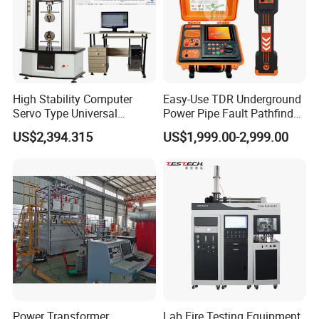
High Stability Computer
Easy-Use TDR Underground
Servo Type Universal
Power Pipe Fault Pathfinder
Testing Machine for
Cable Fault Locator & Route
US$2,394.315
US$1,999.00-2,999.00
Biopharmaceutical Industry
Tracer Pinpoints Breaks to
20km 5% Accuracy for HV
XLPE Cable Testing
Power Transformer
Lab Fire Testing Equipment