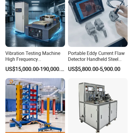
Vibration Testing Machine
Portable Eddy Current Flaw
High Frequency
Detector Handheld Steel
Electromagnetic Shaker
Welding Crack Tester NDT
US$15,000.00-190,000.00
US$5,800.00-5,900.00
Auto Parts Electronic
Non-Destructive Testing
Product Vibration Test
Equipment for Metal
Bench
Defects, Weld Inspection