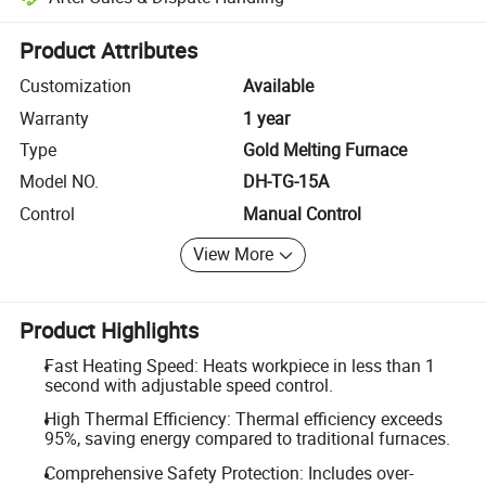
Platform-assisted dispute resolution, including refunds or returns whe
Product Attributes
Customization
Available
Warranty
1 year
Type
Gold Melting Furnace
Model NO.
DH-TG-15A
Control
Manual Control
View More
Product Highlights
Fast Heating Speed: Heats workpiece in less than 1
second with adjustable speed control.
High Thermal Efficiency: Thermal efficiency exceeds
95%, saving energy compared to traditional furnaces.
Comprehensive Safety Protection: Includes over-