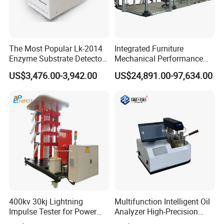
The Most Popular Lk-2014
Integrated Furniture
Enzyme Substrate Detector
Mechanical Performance
Emsl Water Testing E Coli
Testing Machine Laboratory
US$3,476.00-3,942.00
US$24,891.00-97,634.00
Detection Methods
Equipment
400kv 30kj Lightning
Multifunction Intelligent Oil
Impulse Tester for Power
Analyzer High-Precision
Transformers
Electric Digital Closed Cup