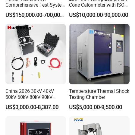
Comprehensive Test System
Cone Calorimeter with ISO
for Factory and High-
5660
US$150,000.00-700,000.00
US$10,000.00-90,000.00
Voltage Testing
Applications
China 2026 30kV 40kV
Temperature Thermal Shock
50kV 60kV 80kV 90kV
Testing Chamber
0.1Hz Hv AC Vlf Cable
US$3,000.00-8,387.00
US$5,000.00-9,500.00
Testing Equipment High
Voltage Hipot Tester Price