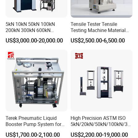
5kN 10kN 50kN 100kN
Tensile Tester Tensile
200kN 300kN 600kN
Testing Machine Material
1000kN 2000kN Rubber
Testing Equipment Desktop
US$3,000.00-20,000.00
US$2,500.00-6,500.00
Plastic Steel Rebar Metal
Laboratory Tester
Electronic Universal Tensile
Strength Pull Traction
Testing Machine
Certifications
Terek Pneumatic Liquid
High Precision ASTM ISO
Booster Pump System for
5kN/20kN/50kN/100kN/30
Liquid Filling and Injection
0kN/500kN/1000kN
US$1,700.00-2,100.00
US$2,200.00-19,000.00
Universal Tensile Testing