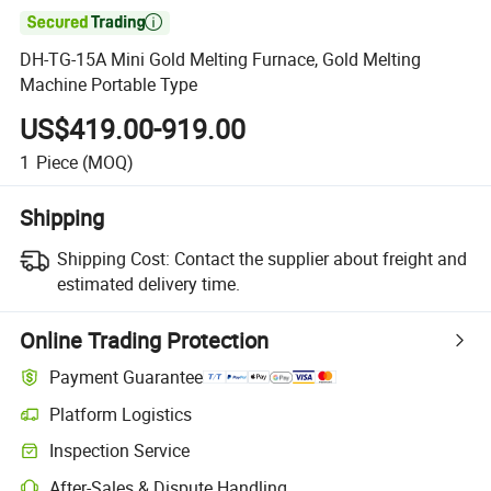

DH-TG-15A Mini Gold Melting Furnace, Gold Melting
Machine Portable Type
US$419.00-919.00
1
Piece
(MOQ)
Shipping
Shipping Cost:
Contact the supplier about freight and
estimated delivery time.
Online Trading Protection
Payment Guarantee
Platform Logistics
Clearer shipment tracking with platform-supported logistics.
Inspection Service
Optional pre-shipment inspection for quality and quantity checks.
After-Sales & Dispute Handling