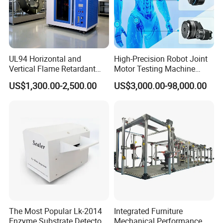
UL94 Horizontal and
High-Precision Robot Joint
Vertical Flame Retardant
Motor Testing Machine
Tester for Plastic
Servo Motor Test Bench
US$1,300.00-2,500.00
US$3,000.00-98,000.00
Combustion Character Test
Dual-Station Equipped with
Independent Load
Simulation System
The Most Popular Lk-2014
Integrated Furniture
Enzyme Substrate Detector
Mechanical Performance