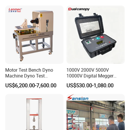
Machine for
Tensile/Compression/Peel/
Friction Testing
Motor Test Bench Dyno
1000V 2000V 5000V
Machine Dyno Test
10000V Digital Megger
Alternator Testing Machine
Multi-Function 10kv
US$6,200.00-7,600.00
US$530.00-1,080.00
Megohmmeter Insulation
Resistance Tester for
Transformer Cable