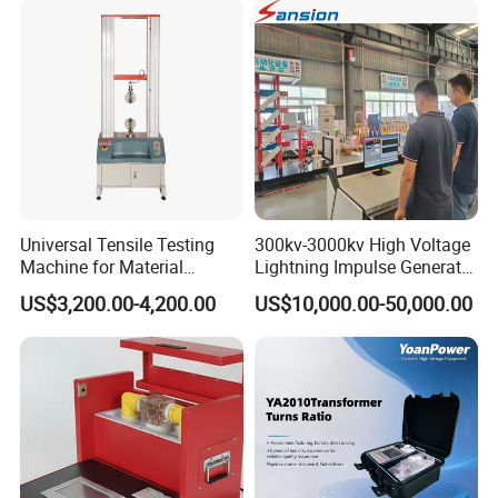
Transformer Cable
Universal Tensile Testing
300kv-3000kv High Voltage
Machine for Material
Lightning Impulse Generator
Strength Detection
for Cable Transformer Gis
US$3,200.00-4,200.00
US$10,000.00-50,000.00
Insulation Testing