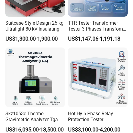
Suitcase Style Design 25 kg
TTR Tester Transformer
Ultralight 80 kV Insulating
Tester 3 Phases Transfomer
Oil Dielectric Strength
Turns Ratio Tester Max
US$1,300.00-1,900.00
US$1,147.06-1,191.18
Transformer Oil Breakdown
Ratio 10000 Blind
Voltage BDV Tester
Measurement for Unknown
Vector Group
Skz1053c Thermo
Hot Hy 6 Phase Relay
Gravimetric Analyzer Tga
Protection Tester
1600℃ High Temp 0.01mg
Microcomputer Protection
US$16,095.00-18,500.00
US$3,100.00-4,200.00
Sensitivity 0.01℃
Relay Test Set Hv Testing