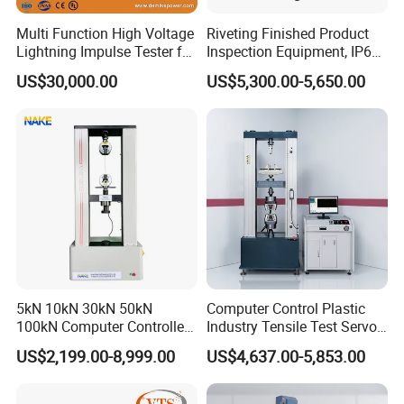
Multi Function High Voltage
Riveting Finished Product
Lightning Impulse Tester for
Inspection Equipment, IP67
Comprehensive Electrical
Airtight Waterproof Factory
US$30,000.00
US$5,300.00-5,650.00
Performance Test
Tester for ECU, Battery
Motorcycle & Solar Light
Riveted Shells
5kN 10kN 30kN 50kN
Computer Control Plastic
100kN Computer Controlled
Industry Tensile Test Servo
Digital Electronic Universal
Motor Universal Material
US$2,199.00-8,999.00
US$4,637.00-5,853.00
Tensile Strength Plastic
Testing Machine
Rubber Metal Compression
Steel Bending Test Testing