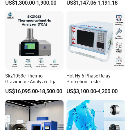
US$1,300.00-1,900.00
US$1,147.06-1,191.18
Transformer Oil Breakdown
Ratio 10000 Blind
Voltage BDV Tester
Measurement for Unknown
Vector Group
Skz1053c Thermo
Hot Hy 6 Phase Relay
Gravimetric Analyzer Tga
Protection Tester
1600℃ High Temp 0.01mg
Microcomputer Protection
US$16,095.00-18,500.00
US$3,100.00-4,200.00
Sensitivity 0.01℃
Relay Test Set Hv Testing
Resolution
Equipment Manufacturer
Secondary Current Injection
Tester Price