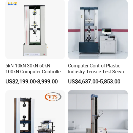
Riveted Shells
5kN 10kN 30kN 50kN
Computer Control Plastic
100kN Computer Controlled
Industry Tensile Test Servo
Digital Electronic Universal
Motor Universal Material
US$2,199.00-8,999.00
US$4,637.00-5,853.00
Tensile Strength Plastic
Testing Machine
Rubber Metal Compression
Steel Bending Test Testing
Machine