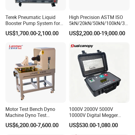
Terek Pneumatic Liquid
High Precision ASTM ISO
Booster Pump System for
5kN/20kN/50kN/100kN/30
Liquid Filling and Injection
0kN/500kN/1000kN
US$1,700.00-2,100.00
US$2,200.00-19,000.00
Universal Tensile Testing
Machine for
Tensile/Compression/Peel/
Friction Testing
Motor Test Bench Dyno
1000V 2000V 5000V
Machine Dyno Test
10000V Digital Megger
Alternator Testing Machine
Multi-Function 10kv
US$6,200.00-7,600.00
US$530.00-1,080.00
Megohmmeter Insulation
Resistance Tester for