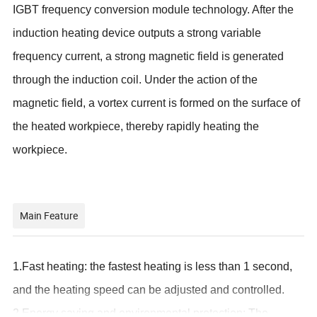
IGBT frequency conversion module technology. After the
induction heating device outputs a strong variable
frequency current, a strong magnetic field is generated
through the induction coil. Under the action of the
magnetic field, a vortex current is formed on the surface of
the heated workpiece, thereby rapidly heating the
workpiece.
Main Feature
1.
Fast heating: the fastest heating is less than 1 second,
and the heating speed can be adjusted and controlled.
2.Energy saving and environmental protection: The