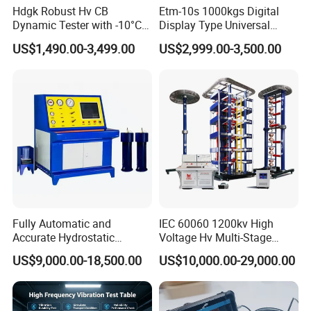
Hdgk Robust Hv CB
Etm-10s 1000kgs Digital
Dynamic Tester with -10°C
Display Type Universal
to 40°C Operating Range &
Testing Machine with High
US$1,490.00-3,499.00
US$2,999.00-3,500.00
≤80% Rh Tolerance
Accuracy Load Cell Tensile
Switching Dynamic
Strength Measuring
Characteristic Tester Circuit
Breaker Analyzer
Fully Automatic and
IEC 60060 1200kv High
Accurate Hydrostatic
Voltage Hv Multi-Stage
Pressure Testing Equipment
Lightning Impulse Voltage
US$9,000.00-18,500.00
US$10,000.00-29,000.00
for The Volumetric
Generator for Transformer,
Expansion Rate of Various
Insulator Test with Digital
Types of Gas Cylinders
Measurement & Reporting
(water jacket method)