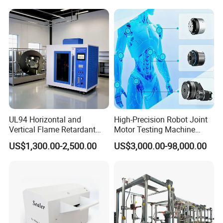
Resolution
Equipment Manufacturer
Secondary Current Injection
Tester Price
UL94 Horizontal and
High-Precision Robot Joint
Vertical Flame Retardant
Motor Testing Machine
Tester for Plastic
Servo Motor Test Bench
US$1,300.00-2,500.00
US$3,000.00-98,000.00
Combustion Character Test
Dual-Station Equipped with
Independent Load
Simulation System