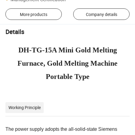
More products
Company details
Details
DH-TG-15A Mini Gold Melting
Furnace, Gold Melting Machine
Portable Type
Working Principle
The power supply adopts the all-solid-state Siemens