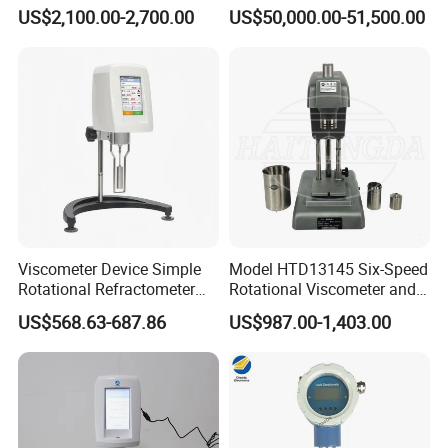
Meter
Rheometer Viscosity Meter
US$2,100.00-2,700.00
US$50,000.00-51,500.00
Petroleum Industry
Instrument Chemical Tester
Hastelloy Alloy Hot Selling
Quality
Viscometer Device Simple
Model HTD13145 Six-Speed
Rotational Refractometer
Rotational Viscometer and
Digital Gel Timer Brookfield
Model HTD13185 Twelve-
US$568.63-687.86
US$987.00-1,403.00
Viscometer Ndj8t
Speed Rotational
Viscometer for Evaluating
the Rheological Properties
of Fluids