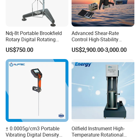
Ndj-8t Portable Brookfield
Advanced Shear-Rate
Rotary Digital Rotating
Control High-Stability
Viscometer Viscosity Meter
Viscosity Testing Hot Mix
US$750.00
US$2,900.00-3,000.00
Asphalt Viscometer
Cetification
± 0.0005g/cm3 Portable
Oilfield Instrument High-
Vibrating Digital Density
Temperature Rotational