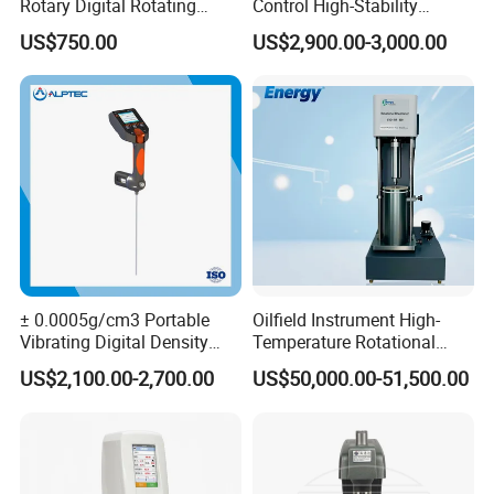
Rotary Digital Rotating
Control High-Stability
Viscometer Viscosity Meter
Viscosity Testing Hot Mix
US$750.00
US$2,900.00-3,000.00
Asphalt Viscometer
Shopping Guide
± 0.0005g/cm3 Portable
Oilfield Instrument High-
Vibrating Digital Density
Temperature Rotational
Meter
Rheometer Viscosity Meter
US$2,100.00-2,700.00
US$50,000.00-51,500.00
Petroleum Industry
Instrument Chemical Tester
Hastelloy Alloy Hot Selling
·There are many payment methods available on MadeInChina
Quality
such as credit cards, realtimebank transfers, offline payments
(bank transfers and Western Union).