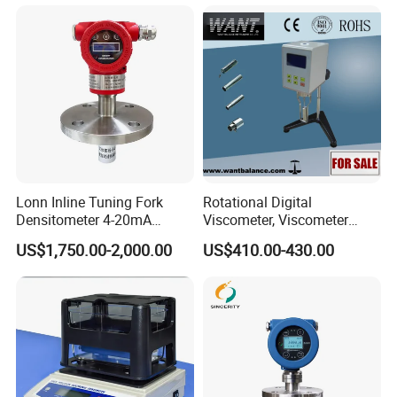
Lonn Inline Tuning Fork
Rotational Digital
Densitometer 4-20mA
Viscometer, Viscometer
Liquid Density Meter with
Manufacturer
US$1,750.00-2,000.00
US$410.00-430.00
316 Stainless Steel
0.003G/Cm Accuracy