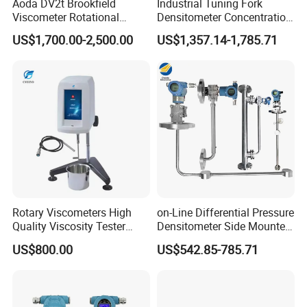
Aoda DV2t Brookfield
Industrial Tuning Fork
Packaging
Viscometer Rotational
Densitometer Concentration
Viscometer Rotary
Meter Detection and
US$1,700.00-2,500.00
US$1,357.14-1,785.71
Viscometer Viscosity Meter
Monitoring Instrument
Rotary Viscometers High
on-Line Differential Pressure
Quality Viscosity Tester
Densitometer Side Mounted
Medium Viscosity Paint
Pipe Inserted Concentration
US$800.00
US$542.85-785.71
Cheese Food Viscometer
Meter Mud Weightmeter