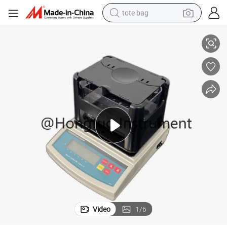
tote bag
ific Gravity Tester, Densimeter For Rubber Footware
DH-300 Vulcanized Rubber Density Tester, Density Meter for Plastic, Spec
electric scooter
weight loss capsule
wheel loader
pullover hoody
tshirt
basketball shoe
sport shoe
Video
1
/
6