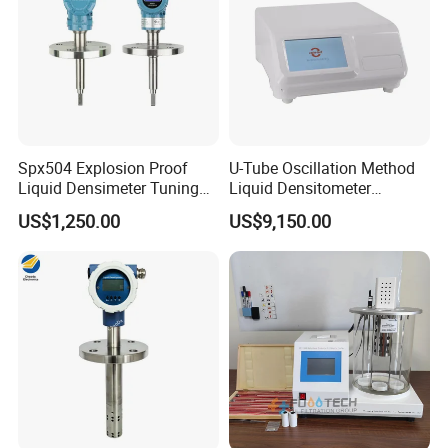
Spx504 Explosion Proof
U-Tube Oscillation Method
Liquid Densimeter Tuning
Liquid Densitometer
Fork Density Meter Solid
Automatic Density Gauge
US$1,250.00
US$9,150.00
Bulk Vibration Density Meter
Viscosity Meter Tester
Customer Satisfaction