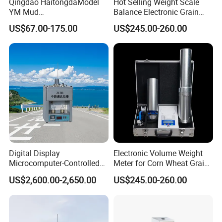
Qingdao HaitongdaModel
Hot Selling Weight Scale
YM Mud
Balance Electronic Grain
Balance/Densimeter With
Volume-Weight Apparatus
US$67.00-175.00
US$245.00-260.00
Plastic Cup
Digital Display
Electronic Volume Weight
Microcomputer-Controlled
Meter for Corn Wheat Grain
Accurate Flow Timing
Seed
US$2,600.00-2,650.00
US$245.00-260.00
Asphalt Double-Tube
Viscometer