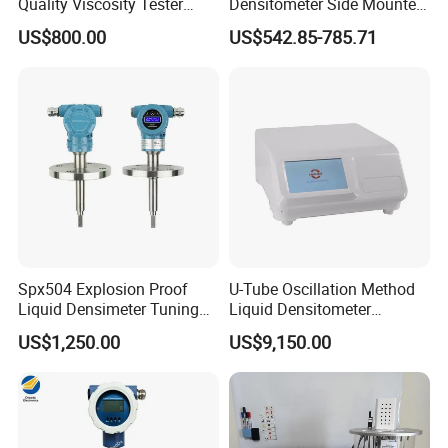
Quality Viscosity Tester
Densitometer Side Mounted
Medium Viscosity Paint
Pipe Inserted Concentration
US$800.00
US$542.85-785.71
Cheese Food Viscometer
Meter Mud Weightmeter
Spx504 Explosion Proof
U-Tube Oscillation Method
Liquid Densimeter Tuning
Liquid Densitometer
Fork Density Meter Solid
Automatic Density Gauge
US$1,250.00
US$9,150.00
Bulk Vibration Density Meter
Viscosity Meter Tester