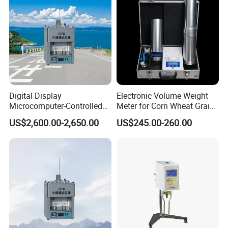
Digital Display
Electronic Volume Weight
Microcomputer-Controlled
Meter for Corn Wheat Grain
Accurate Flow Timing
Seed
US$2,600.00-2,650.00
US$245.00-260.00
Asphalt Double-Tube
Viscometer