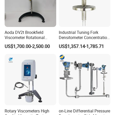
Aoda DV2t Brookfield
Industrial Tuning Fork
Viscometer Rotational
Densitometer Concentration
Viscometer Rotary
Meter Detection and
US$1,700.00-2,500.00
US$1,357.14-1,785.71
Viscometer Viscosity Meter
Monitoring Instrument
Rotary Viscometers High
on-Line Differential Pressure