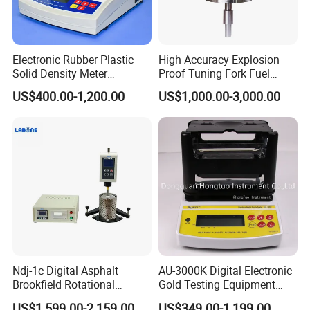
Electronic Rubber Plastic
High Accuracy Explosion
Solid Density Meter
Proof Tuning Fork Fuel
Densimeter
Density Meter
US$400.00-1,200.00
US$1,000.00-3,000.00
Ndj-1c Digital Asphalt
AU-3000K Digital Electronic
Brookfield Rotational
Gold Testing Equipment
Viscosity Test Brookfield
Metal Density Measuring
US$1,599.00-2,159.00
US$349.00-1,199.00