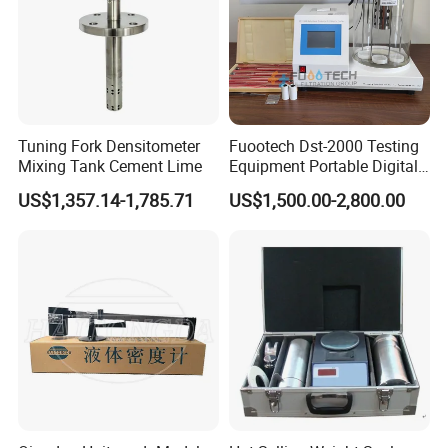
Tuning Fork Densitometer
Fuootech Dst-2000 Testing
Mixing Tank Cement Lime
Equipment Portable Digital
Petroleum Product Oil
US$1,357.14-1,785.71
US$1,500.00-2,800.00
Density Meter Viscometer