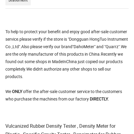
To help to protect your benefit and enjoy good after-sale customer
service.please verify if the store is "Dongguan HongTuo Instrument
Co.,Ltd".Also please verify our brand"DahoMeter" and "Quarrz".We
are the only manufacturer of this products in China.Recently we
found out some shops in MadeInChina just copied our products
completely.We didn't authorize any other shops to sell our
products.
We
ONLY
offer the after-sale customer service to the customers
who purchase the machines from our factory
DIRECTLY.
Vulcanized Rubber Density Tester , Density Meter for