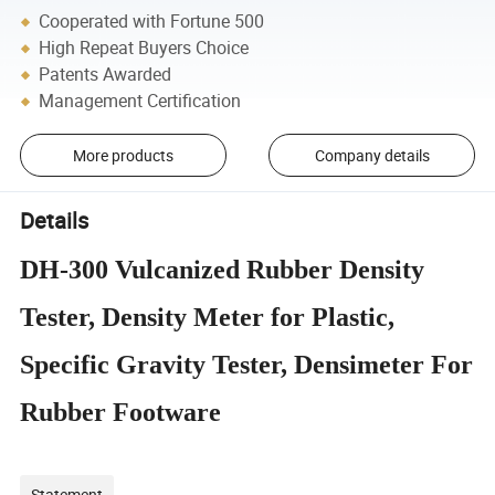
Cooperated with Fortune 500
High Repeat Buyers Choice
Patents Awarded
Management Certification
More products
Company details
Details
DH-300 Vulcanized Rubber Density
Tester, Density Meter for Plastic,
Specific Gravity Tester, Densimeter For
Rubber Footware
Statement