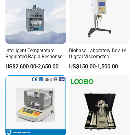
Intelligent Temperature-
Biobase Laboratory Bdv-1s
Regulated Rapid-Response
Digital Viscometer/
Bitumen Viscosity
Viscosity Meter/ Viscosity
US$2,600.00-2,650.00
US$150.00-1,500.00
Measurement Asphalt
Tester
Double-Tube Viscometer