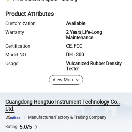
Platform-assisted dispute resolution, including refunds or returns whe
Product Attributes
Customization
Available
Warranty
2 Years;Life-Long
Maintenance
Certification
CE, FCC
Model NO.
DH - 300
Usage
Vulcanized Rubber Density
Tester
View More
Guangdong Hongtuo Instrument Technology Co.,
Ltd.
Manufacturer/Factory & Trading Company
5.0/5
Rating