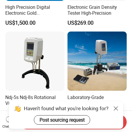
High Precision Digital
Electronic Grain Density
Electronic Gold
Tester High-Precision
Densimeter/Precious Metal
US$1,500.00
US$269.00
Purity Tester
Ndj-5s Ndj-8s Rotational
Laboratory-Grade
Viscometer Price
Temperature-Uniformity
Haven't found what you're looking for?
Precise Rheological
US$250.00-1,000.00
US$2,900.00-3,000.00
Analysis Hot Mix Asphalt
Post sourcing request
Viscometer
Send Inquiry
Chat Now