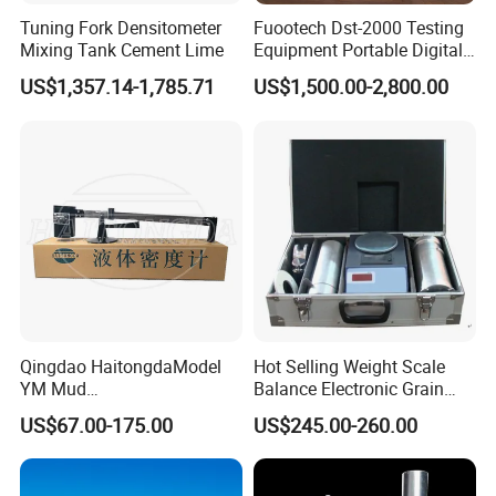
Tuning Fork Densitometer
Fuootech Dst-2000 Testing
Please don't hesitate to contact us if you have any questions or
Mixing Tank Cement Lime
Equipment Portable Digital
concerns before or after your purchase. We are committed to your
Petroleum Product Oil
US$1,357.14-1,785.71
US$1,500.00-2,800.00
Density Meter Viscometer
100% satisfaction.
Feedback
Since your feedback is very important to our business`s
development, we sincerely invite you to leave positive feedback for
us if you are satisfied with our product and service. It`ll just take
you 1 minute. Thank you!
Qingdao HaitongdaModel
Hot Selling Weight Scale
YM Mud
Balance Electronic Grain
Balance/Densimeter With
Volume-Weight Apparatus
US$67.00-175.00
US$245.00-260.00
Plastic Cup