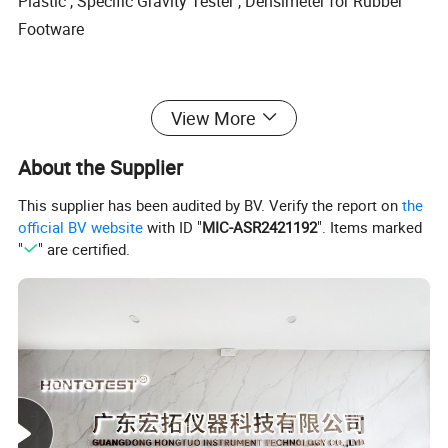
Plastic , Specific Gravity Tester , Densimeter for Rubber
Footware
View More
High-performance.direct displaying data,millesimal precision
About the Supplier
This supplier has been audited by BV. Verify the report on
the
official BV website
with ID "
MIC-ASR2421192
". Items marked
"
" are certified.
Application
rubber,tire,macromolecule,composite materials,shoe
materials,sealing,soft synthetic leather,convey Belt;
plastic, plastic pellets,cable,packing materials,new materials