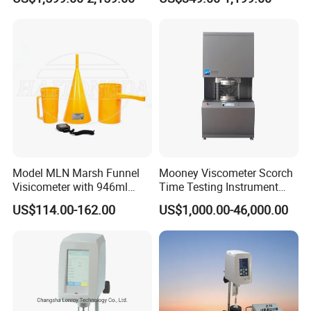
Rotational Viscometer
Instrument Purity Test
Machine
Model MLN Marsh Funnel
Mooney Viscometer Scorch
Visicometer with 946ml
Time Testing Instrument
Plastic Measuring Cup
Mooney Viscosity
US$114.00-162.00
US$1,000.00-46,000.00
Measurement