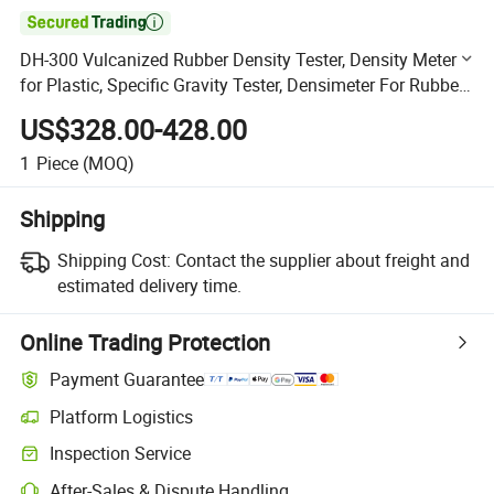

DH-300 Vulcanized Rubber Density Tester, Density Meter
for Plastic, Specific Gravity Tester, Densimeter For Rubber
Footware
US$328.00-428.00
1
Piece
(MOQ)
Shipping
Shipping Cost:
Contact the supplier about freight and
estimated delivery time.
Online Trading Protection
Payment Guarantee
Platform Logistics
Clearer shipment tracking with platform-supported logistics.
Inspection Service
Optional pre-shipment inspection for quality and quantity checks.
After-Sales & Dispute Handling