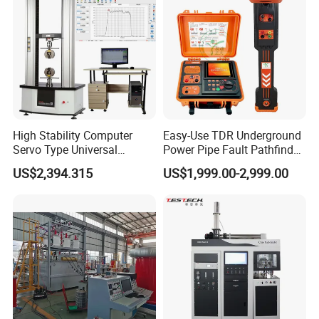
Tester
High Stability Computer
Easy-Use TDR Underground
Servo Type Universal
Power Pipe Fault Pathfinder
Testing Machine for
Cable Fault Locator & Route
US$2,394.315
US$1,999.00-2,999.00
Biopharmaceutical Industry
Tracer Pinpoints Breaks to
20km 5% Accuracy for HV
XLPE Cable Testing