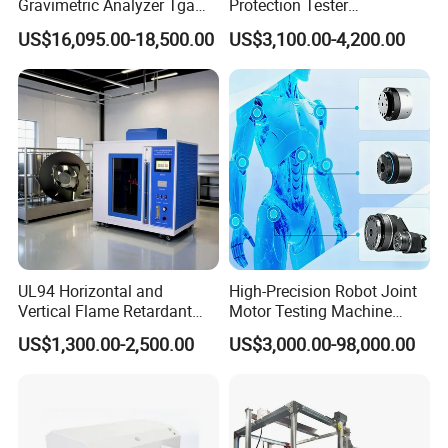
Gravimetric Analyzer Tga
Protection Tester
1600℃ High Temp 0.01mg
Microcomputer Protection
US$16,095.00-18,500.00
US$3,100.00-4,200.00
Sensitivity 0.01℃
Relay Test Set Hv Testing
Resolution
Equipment Manufacturer
Secondary Current Injection
Tester Price
UL94 Horizontal and
High-Precision Robot Joint
Vertical Flame Retardant
Motor Testing Machine
Tester for Plastic
Servo Motor Test Bench
US$1,300.00-2,500.00
US$3,000.00-98,000.00
Combustion Character Test
Dual-Station Equipped with
Independent Load
Simulation System