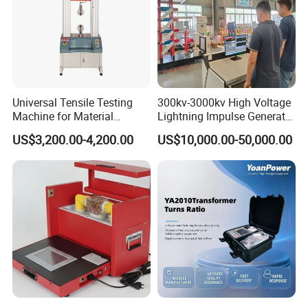
Universal Tensile Testing
300kv-3000kv High Voltage
Machine for Material
Lightning Impulse Generator
Strength Detection
for Cable Transformer Gis
US$3,200.00-4,200.00
US$10,000.00-50,000.00
Insulation Testing