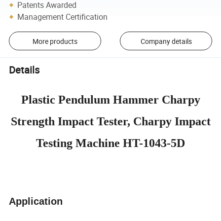
Patents Awarded
Management Certification
More products
Company details
Details
Plastic Pendulum Hammer Charpy
Strength Impact Tester, Charpy Impact
Testing Machine HT-1043-5D
Application