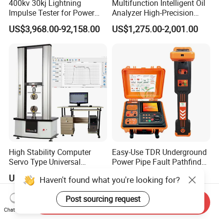
400kv 30kj Lightning
Multifunction Intelligent Oil
Impulse Tester for Power
Analyzer High-Precision
Transformers
Electric Digital Closed Cup
US$3,968.00-92,158.00
US$1,275.00-2,001.00
Flash Point Tester
Laboratory Equipment
Supplier Provide Other Hipot
Tester
High Stability Computer
Easy-Use TDR Underground
Servo Type Universal
Power Pipe Fault Pathfinder
Testing Machine for
Cable Fault Locator & Route
US$2,394.315
US$1,999.00-2,999.00
Haven't found what you're looking for?
Biopharmaceutical Industry
Tracer Pinpoints Breaks to
20km 5% Accuracy for HV
Post sourcing request
XLPE Cable Testing
Send Inquiry
Chat Now