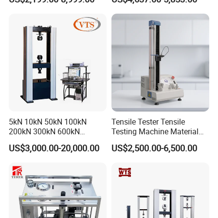
Tensile Strength Plastic
Testing Machine
Rubber Metal Compression
Steel Bending Test Testing
Machine
5kN 10kN 50kN 100kN
Tensile Tester Tensile
200kN 300kN 600kN
Testing Machine Material
1000kN 2000kN Rubber
Testing Equipment Desktop
US$3,000.00-20,000.00
US$2,500.00-6,500.00
Plastic Steel Rebar Metal
Laboratory Tester
Electronic Universal Tensile
Strength Pull Traction
Testing Machine