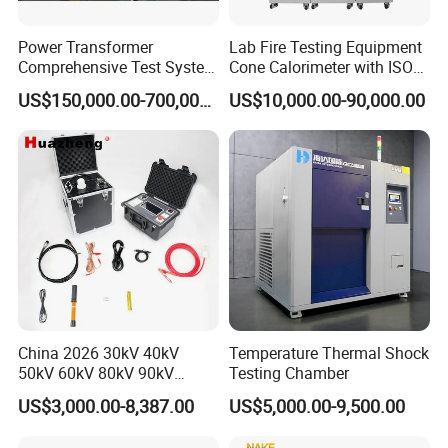
Power Transformer
Lab Fire Testing Equipment
Comprehensive Test System
Cone Calorimeter with ISO
for Factory and High-
5660
US$150,000.00-700,000.00
US$10,000.00-90,000.00
Voltage Testing
Applications
China 2026 30kV 40kV
Temperature Thermal Shock
50kV 60kV 80kV 90kV
Testing Chamber
0.1Hz Hv AC Vlf Cable
US$3,000.00-8,387.00
US$5,000.00-9,500.00
Testing Equipment High
Voltage Hipot Tester Price