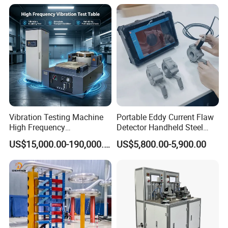
Expansion Rate of Various
Insulator Test with Digital
Types of Gas Cylinders
Measurement & Reporting
(water jacket method)
Vibration Testing Machine
Portable Eddy Current Flaw
High Frequency
Detector Handheld Steel
Electromagnetic Shaker
Welding Crack Tester NDT
US$15,000.00-190,000.00
US$5,800.00-5,900.00
Auto Parts Electronic
Non-Destructive Testing
Product Vibration Test
Equipment for Metal
Bench
Defects, Weld Inspection