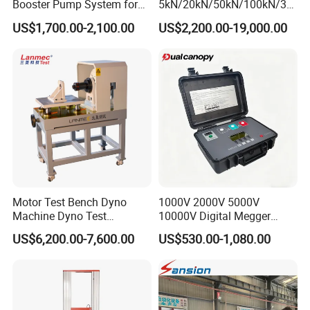
Booster Pump System for
5kN/20kN/50kN/100kN/30
Liquid Filling and Injection
0kN/500kN/1000kN
US$1,700.00-2,100.00
US$2,200.00-19,000.00
Universal Tensile Testing
Machine for
Tensile/Compression/Peel/
Friction Testing
Motor Test Bench Dyno
1000V 2000V 5000V
Machine Dyno Test
10000V Digital Megger
Alternator Testing Machine
Multi-Function 10kv
US$6,200.00-7,600.00
US$530.00-1,080.00
Megohmmeter Insulation
Resistance Tester for
Transformer Cable