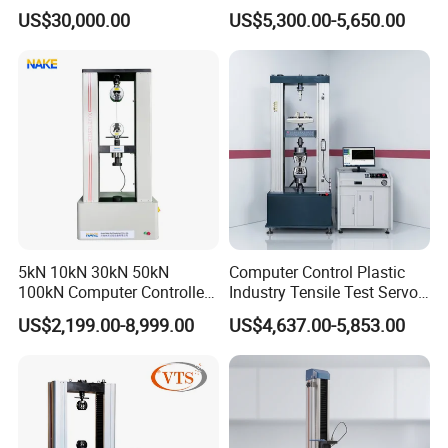
Comprehensive Electrical
Airtight Waterproof Factory
US$30,000.00
US$5,300.00-5,650.00
Performance Test
Tester for ECU, Battery
Motorcycle & Solar Light
Riveted Shells
5kN 10kN 30kN 50kN
Computer Control Plastic
100kN Computer Controlled
Industry Tensile Test Servo
Digital Electronic Universal
Motor Universal Material
US$2,199.00-8,999.00
US$4,637.00-5,853.00
Tensile Strength Plastic
Testing Machine
Rubber Metal Compression
Steel Bending Test Testing
Machine
Company Information