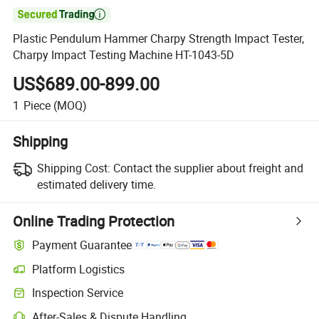

Plastic Pendulum Hammer Charpy Strength Impact Tester,
Charpy Impact Testing Machine HT-1043-5D
US$689.00-899.00
1
Piece
(MOQ)
Shipping
Shipping Cost:
Contact the supplier about freight and
estimated delivery time.
Online Trading Protection
Payment Guarantee
Platform Logistics
Clearer shipment tracking with platform-supported logistics.
Inspection Service
Optional pre-shipment inspection for quality and quantity checks.
After-Sales & Dispute Handling