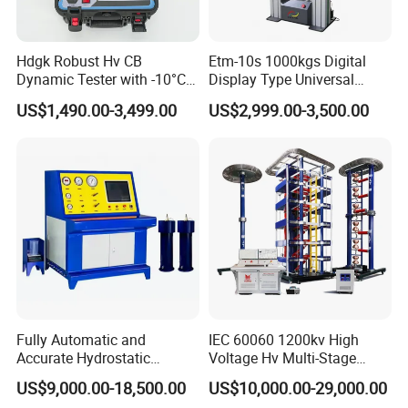
Hdgk Robust Hv CB
Etm-10s 1000kgs Digital
Dynamic Tester with -10°C
Display Type Universal
to 40°C Operating Range &
Testing Machine with High
US$1,490.00-3,499.00
US$2,999.00-3,500.00
≤80% Rh Tolerance
Accuracy Load Cell Tensile
Switching Dynamic
Strength Measuring
Characteristic Tester Circuit
Breaker Analyzer
Fully Automatic and
IEC 60060 1200kv High
Accurate Hydrostatic
Voltage Hv Multi-Stage
Pressure Testing Equipment
Lightning Impulse Voltage
US$9,000.00-18,500.00
US$10,000.00-29,000.00
for The Volumetric
Generator for Transformer,