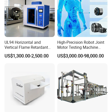
UL94 Horizontal and
High-Precision Robot Joint
Vertical Flame Retardant
Motor Testing Machine
Tester for Plastic
Servo Motor Test Bench
US$1,300.00-2,500.00
US$3,000.00-98,000.00
Combustion Character Test
Dual-Station Equipped with
Independent Load
Simulation System