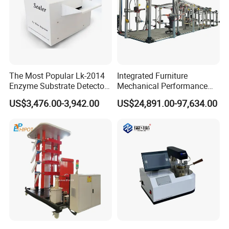
The Most Popular Lk-2014
Integrated Furniture
Enzyme Substrate Detector
Mechanical Performance
Emsl Water Testing E Coli
Testing Machine Laboratory
US$3,476.00-3,942.00
US$24,891.00-97,634.00
Detection Methods
Equipment