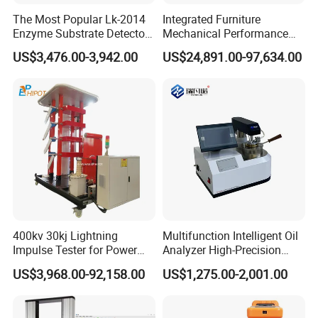
The Most Popular Lk-2014
Integrated Furniture
Enzyme Substrate Detector
Mechanical Performance
Emsl Water Testing E Coli
Testing Machine Laboratory
US$3,476.00-3,942.00
US$24,891.00-97,634.00
Detection Methods
Equipment
400kv 30kj Lightning
Multifunction Intelligent Oil
Impulse Tester for Power
Analyzer High-Precision
Transformers
Electric Digital Closed Cup
US$3,968.00-92,158.00
US$1,275.00-2,001.00
Flash Point Tester
Laboratory Equipment
Supplier Provide Other Hipot