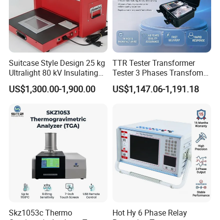
Suitcase Style Design 25 kg
TTR Tester Transformer
Ultralight 80 kV Insulating
Tester 3 Phases Transfomer
Oil Dielectric Strength
Turns Ratio Tester Max
US$1,300.00-1,900.00
US$1,147.06-1,191.18
Transformer Oil Breakdown
Ratio 10000 Blind
Voltage BDV Tester
Measurement for Unknown
Vector Group
Skz1053c Thermo
Hot Hy 6 Phase Relay