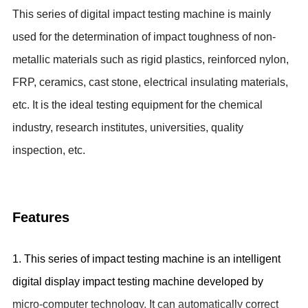
This series of digital impact testing machine is mainly
used for the
determination of impact toughness of non-
metallic materials such as rigid plastics, reinforced nylon,
FRP, ceramics, cast stone, electrical insulating materials,
etc. It is
the ideal testing equipment for the
chemical
industry, research institutes, universities, quality
inspection, etc.
Features
1. This series of impact testing machine is an intelligent
digital display impact testing machine developed by
micro-computer technology. It can automatically correct