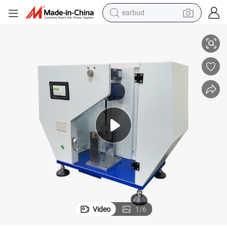
earbud
t Testing Machine HT-1043-5D
Plastic Pendulum Hammer Charpy Strength Impact Tester, Charpy Impac
alloy wheel
wheel loader
reagent
crawler excavator
farm tractor
tshirt
container house
Video
1
/
6