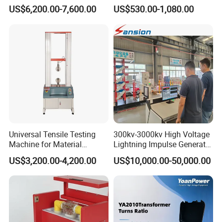
Alternator Testing Machine
Multi-Function 10kv
US$6,200.00-7,600.00
US$530.00-1,080.00
Megohmmeter Insulation
Resistance Tester for
Transformer Cable
Universal Tensile Testing
300kv-3000kv High Voltage
Machine for Material
Lightning Impulse Generator
Strength Detection
for Cable Transformer Gis
US$3,200.00-4,200.00
US$10,000.00-50,000.00
Insulation Testing