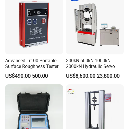
Advanced Tr100 Portable
300kN 600kN 1000kN
Surface Roughness Tester
2000kN Hydraulic Servo
for Precision Measurement
Computer Digital Pressure
US$490.00-500.00
US$8,600.00-23,800.00
Material Tensile Metal Cable
Compression Steel Bending
Strength Universal Testing
Machine