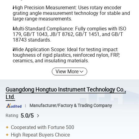
High Precision Measurement: Uses rotary encoder
grating angle measurement technology for stable and
large range measurements.
Multi-Standard Compliance: Fully complies with ISO
179, GB/T 1043, JB/T 8762, GB/T 1451, and GB/T
18743 standards.
Wide Application Scope: Ideal for testing impact
toughness of rigid plastics, reinforced nylon, FRP,
ceramics, and insulating materials.
View More
Guangdong Hongtuo Instrument Technology Co.,
Ltd.
Manufacturer/Factory & Trading Company
5.0/5
Rating
Cooperated with Fortune 500
High Repeat Buyers Choice