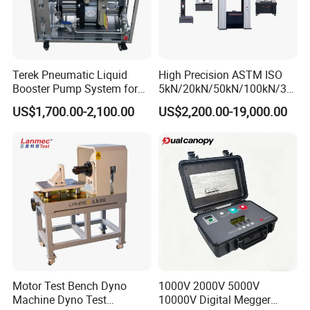
Terek Pneumatic Liquid
High Precision ASTM ISO
Booster Pump System for
5kN/20kN/50kN/100kN/30
Liquid Filling and Injection
0kN/500kN/1000kN
US$1,700.00-2,100.00
US$2,200.00-19,000.00
Universal Tensile Testing
Machine for
Tensile/Compression/Peel/
Friction Testing
Motor Test Bench Dyno
1000V 2000V 5000V
Machine Dyno Test
10000V Digital Megger