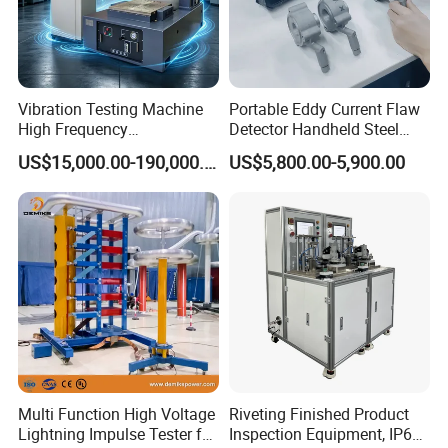
Value
Integrity, progress, innovation, cooperation
Vibration Testing Machine
Portable Eddy Current Flaw
Vision
High Frequency
Detector Handheld Steel
Electromagnetic Shaker
Welding Crack Tester NDT
Become the respected professional technology company
US$15,000.00-190,000.00
US$5,800.00-5,900.00
Auto Parts Electronic
Non-Destructive Testing
Product Vibration Test
Equipment for Metal
Spirit of service:
Bench
Defects, Weld Inspection
Fast respond, honest, reliable, professional and thoughtful
Innovative spirit:
Packaging & Shipping
Change breakthroughs, pursue higher precision, more
reliable performance, and better operation convenience
Multi Function High Voltage
Riveting Finished Product
Lightning Impulse Tester for
Inspection Equipment, IP67