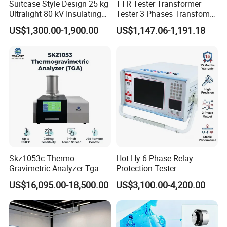
Suitcase Style Design 25 kg
TTR Tester Transformer
Ultralight 80 kV Insulating
Tester 3 Phases Transfomer
Oil Dielectric Strength
Turns Ratio Tester Max
US$1,300.00-1,900.00
US$1,147.06-1,191.18
Transformer Oil Breakdown
Ratio 10000 Blind
Voltage BDV Tester
Measurement for Unknown
Vector Group
Skz1053c Thermo
Hot Hy 6 Phase Relay
Gravimetric Analyzer Tga
Protection Tester
1600℃ High Temp 0.01mg
Microcomputer Protection
US$16,095.00-18,500.00
US$3,100.00-4,200.00
Sensitivity 0.01℃
Relay Test Set Hv Testing
Resolution
Equipment Manufacturer
Secondary Current Injection
Tester Price