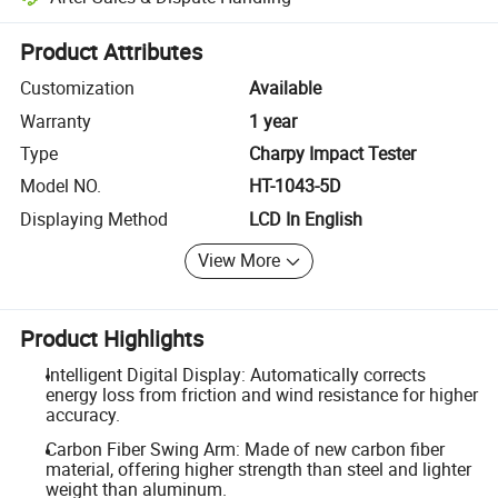
Platform-assisted dispute resolution, including refunds or returns whe
Product Attributes
Customization
Available
Warranty
1 year
Type
Charpy Impact Tester
Model NO.
HT-1043-5D
Displaying Method
LCD In English
View More
Product Highlights
Intelligent Digital Display: Automatically corrects
energy loss from friction and wind resistance for higher
accuracy.
Carbon Fiber Swing Arm: Made of new carbon fiber
material, offering higher strength than steel and lighter
weight than aluminum.